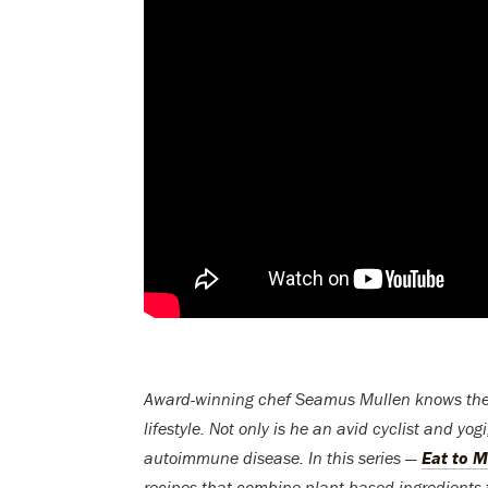
Award-winning chef Seamus Mullen knows the va
lifestyle. Not only is he an avid cyclist and yo
autoimmune disease. In this series —
Eat to 
recipes that combine plant-based ingredient