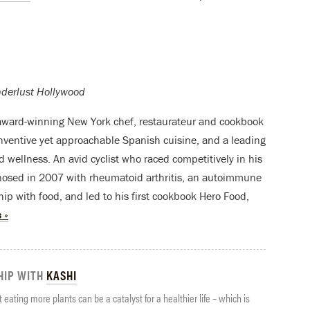
nderlust Hollywood
ward-winning New York chef, restaurateur and cookbook
nventive yet approachable Spanish cuisine, and a leading
d wellness. An avid cyclist who raced competitively in his
nosed in 2007 with rheumatoid arthritis, an autoimmune
hip with food, and led to his first cookbook Hero Food,
 »
HIP WITH
KASHI
 eating more plants can be a catalyst for a healthier life – which is