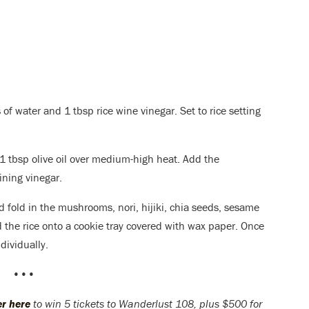
 of water and 1 tbsp rice wine vinegar. Set to rice setting
 tbsp olive oil over medium-high heat. Add the
ning vinegar.
nd fold in the mushrooms, nori, hijiki, chia seeds, sesame
 the rice onto a cookie tray covered with wax paper
. Once
dividually.
•••
er here
to win 5 tickets to Wanderlust 108, plus $500 for