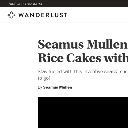
find your true north
Seamus Mullen’
Rice Cakes wit
Stay fueled with this inventive snack: 
to go!
By
Seamus Mullen