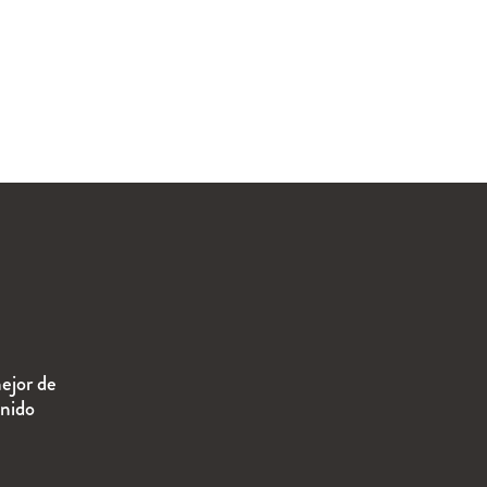
ejor de
enido