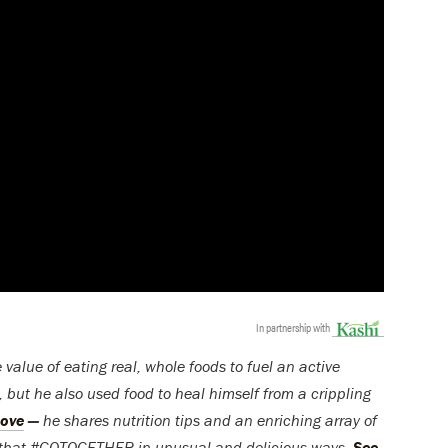
In partnership with
lue of eating real, whole foods to fuel an active
gi, but he also used food to heal himself from a crippling
Move
—
he shares nutrition tips and an enriching array of
s that #GOTOGETHER in unusual and delicious ways.
See