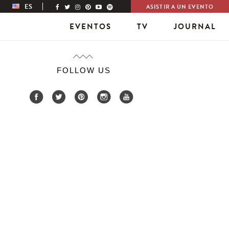
ES
ASISTIR A UN EVENTO
EVENTOS
TV
JOURNAL
FOLLOW US