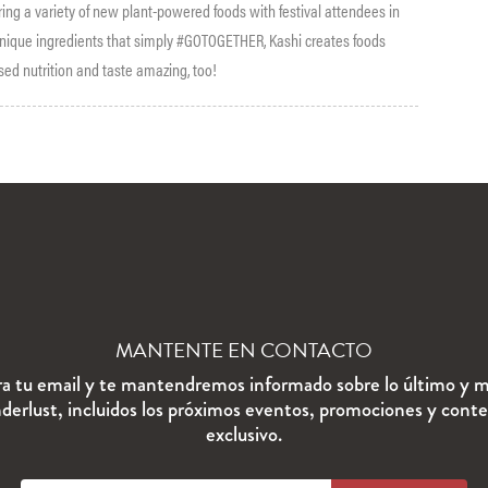
ring a variety of new plant-powered foods with festival attendees in
 unique ingredients that simply #GOTOGETHER, Kashi creates foods
ased nutrition and taste amazing, too!
MANTENTE EN CONTACTO
ra tu email y te mantendremos informado sobre lo último y m
erlust, incluidos los próximos eventos, promociones y cont
exclusivo.