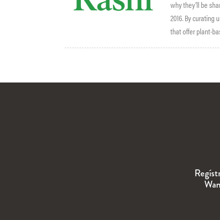
why they’ll be sha
2016. By curating
that offer plant-b
Regíst
Wand