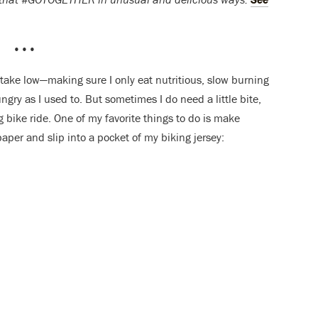
•••
ntake low—making sure I only eat nutritious, slow burning
gry as I used to. But sometimes I do need a little bite,
ng bike ride. One of my favorite things to do is make
aper and slip into a pocket of my biking jersey: