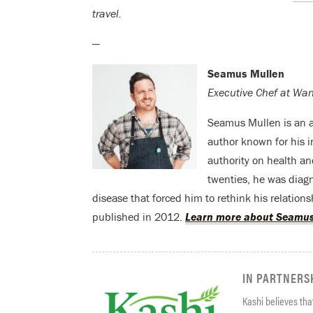
travel.
—
Seamus Mullen
Executive Chef at Wa
Seamus Mullen is an a
author known for his i
authority on health an
twenties, he was diag
disease that forced him to rethink his relations
published in 2012.
Learn more about Seamus
IN PARTNERS
Kashi believes that