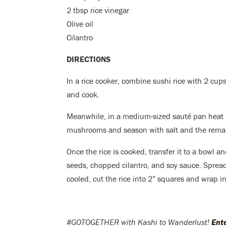
2 tbsp rice vinegar
Olive oil
Cilantro
DIRECTIONS
In a rice cooker, combine sushi rice with 2 cups
and cook.
Meanwhile, in a medium-sized sauté pan heat 1
mushrooms and season with salt and the remai
Once the rice is cooked, transfer it to a bowl a
seeds, chopped cilantro, and soy sauce. Spread
cooled, cut the rice into 2” squares and wrap in
#GOTOGETHER with Kashi to Wanderlust!
Ent