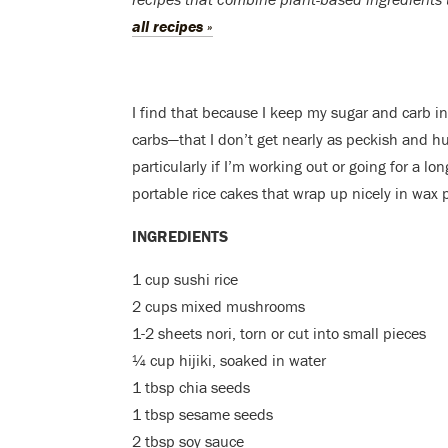
all recipes »
I find that because I keep my sugar and carb i
carbs—that I don’t get nearly as peckish and hun
particularly if I’m working out or going for a lo
portable rice cakes that wrap up nicely in wax p
INGREDIENTS
1 cup sushi rice
2 cups mixed mushrooms
1-2 sheets nori, torn or cut into small pieces
¼ cup
hijiki, soaked in water
1 tbsp chia seeds
1 tbsp sesame seeds
2 tbsp soy sauce