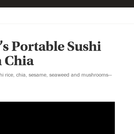
s Portable Sushi
h Chia
sushi rice, chia, sesame, seaweed and mushrooms—