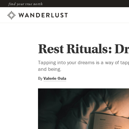
find your true north
Rest Rituals: 
Tapping into your dreams is a way of tap
and being.
By
Valerie Oula