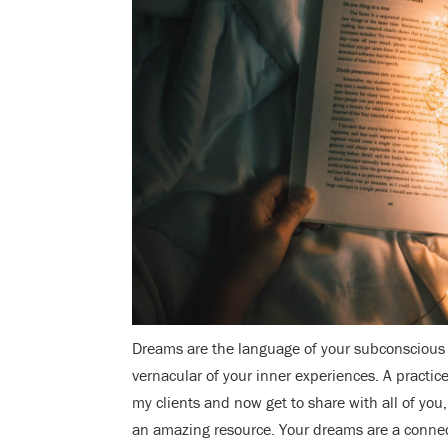
Dreams are the language of your subconscious 
vernacular of your inner experiences. A practic
my clients and now get to share with all of you
an amazing resource. Your dreams are a connec