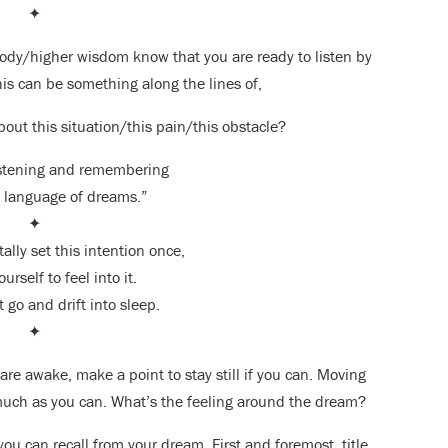
✦
ody/higher wisdom know that you are ready to listen by
his can be something along the lines of,
bout this situation/this pain/this obstacle?
istening and remembering
 language of dreams.”
✦
ally set this intention once,
urself to feel into it.
t go and drift into sleep.
✦
are awake, make a point to stay still if you can. Moving
 much as you can. What’s the feeling around the dream?
ou can recall from your dream. First and foremost, title