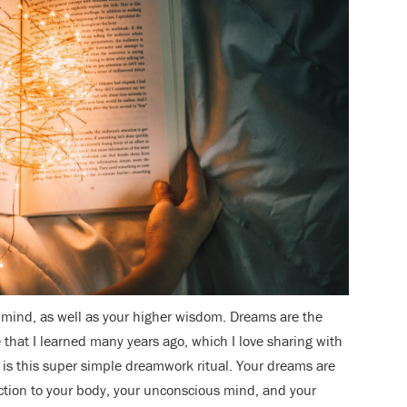
mind, as well as your higher wisdom. Dreams are the
e that I learned many years ago, which I love sharing with
, is this super simple dreamwork ritual. Your dreams are
tion to your body, your unconscious mind, and your