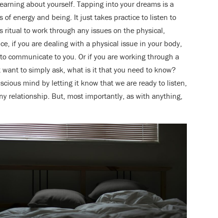
 learning about yourself. Tapping into your dreams is a
of energy and being. It just takes practice to listen to
 ritual to work through any issues on the physical,
ce, if you are dealing with a physical issue in your body,
to communicate to you. Or if you are working through a
t want to simply ask, what is it that you need to know?
ous mind by letting it know that we are ready to listen,
ny relationship. But, most importantly, as with anything,