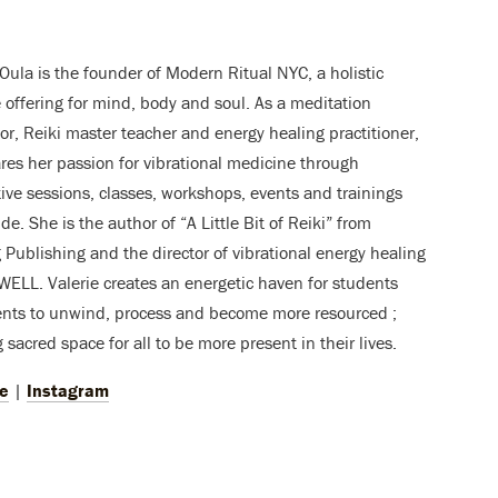
 Oula is the founder of Modern Ritual NYC, a holistic
le offering for mind, body and soul. As a meditation
tor, Reiki master teacher and energy healing practitioner,
res her passion for vibrational medicine through
tive sessions, classes, workshops, events and trainings
de. She is the author of “A Little Bit of Reiki” from
g Publishing and the director of vibrational energy healing
WELL. Valerie creates an energetic haven for students
ents to unwind, process and become more resourced ;
 sacred space for all to be more present in their lives.
e
|
Instagram