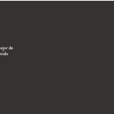
ejor de
enido