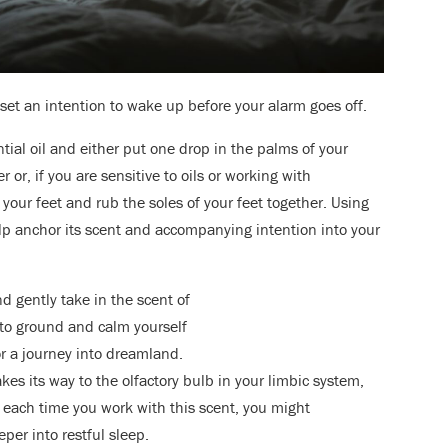
, set an intention to wake up before your alarm goes off.
tial oil and either put one drop in the palms of your
or, if you are sensitive to oils or working with
 your feet and rub the soles of your feet together. Using
elp anchor its scent and accompanying intention into your
d gently take in the scent of
s to ground and calm yourself
or a journey into dreamland.
akes its way to the olfactory bulb in your limbic system,
each time you work with this scent, you might
eper into restful sleep.