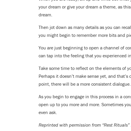
your dream or give your dream a theme, as this 
dream.
Then jot down as many details as you can recal
you might begin to remember more bits and pie
You are just beginning to open a channel of co
can tap into the feeling that you experienced in
Take some time to reflect on the elements of y
Perhaps it doesn’t make sense yet, and that’s
point, there will be a more consistent dialogue.
As you begin to engage in this process in a co
open up to you more and more. Sometimes your 
even ask.
Reprinted with permission from “Rest Rituals” 