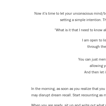
Now it’s time to let your unconscious mind/b
setting a simple intention. T
“What is it that I need to know a
I am open to l
through the
You can just ment
allowing yo
And then let i
In the morning, as soon as you realize that you 
may disrupt dream recall. Start recounting as
When you are ready, sit up and write out what y