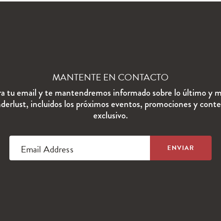
MANTENTE EN CONTACTO
ra tu email y te mantendremos informado sobre lo último y m
erlust, incluidos los próximos eventos, promociones y cont
exclusivo.
Email Address