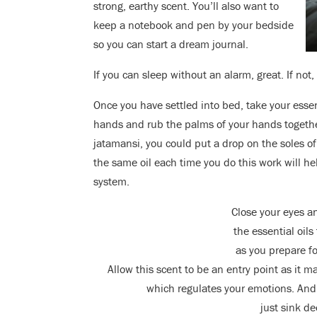
strong, earthy scent. You’ll also want to
keep a notebook and pen by your bedside
so you can start a dream journal.
If you can sleep without an alarm, great. If not
Once you have settled into bed, take your essen
hands and rub the palms of your hands together 
jatamansi, you could put a drop on the soles of
the same oil each time you do this work will h
system.
Close your eyes an
the essential oil
as you prepare f
Allow this scent to be an entry point as it m
which regulates your emotions. And 
just sink de