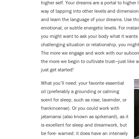
higher self. Your dreams are a portal to higher
way of tapping into other levels and dimensions 
and learn the language of your dreams. Use this
emotional, or subtle energetic levels. For instan
you might want to ask your body what it wants 
challenging situation or relationship, you migh
The more we engage and work with our subconsci
the more we begin to cultivate trust—just like a
just get started!
What you’ll need: your favorite essential
oil (preferably a grounding or calming
scent for sleep, such as rose, lavender, or
frankincense). Or you could work with
jatamansi (also known as spikenard), as it
is excellent for sleep and dreamwork, but
be fore- warned: it does have an intensely