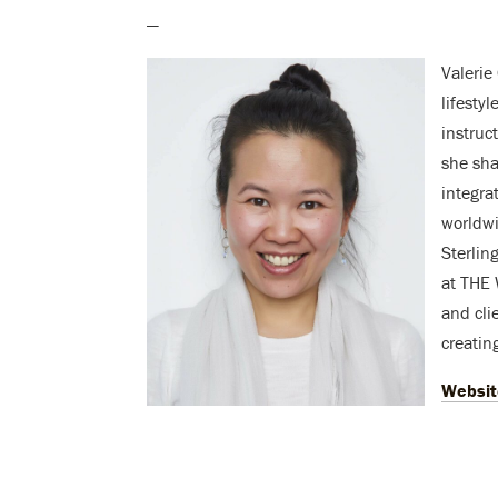
—
Valerie
lifesty
instruc
she sha
integra
worldwi
Sterlin
at THE 
and cli
creating
Websit