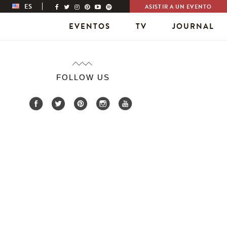
ES
ASISTIR A UN EVENTO
EVENTOS
TV
JOURNAL
FOLLOW US