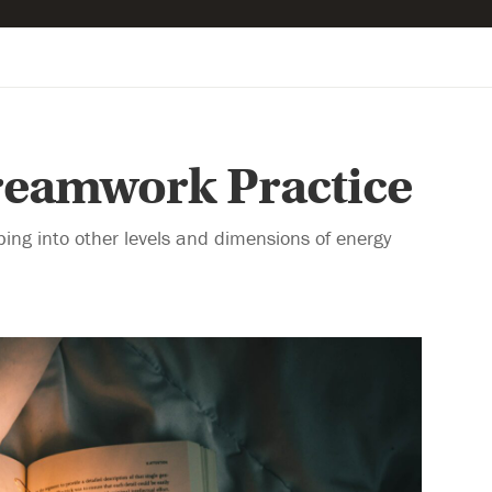
Dreamwork Practice
ping into other levels and dimensions of energy