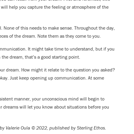
will help you capture the feeling or atmosphere of the
l. None of this needs to make sense. Throughout the day,
ces of the dream. Note them as they come to you.
mmunication. It might take time to understand, but if you
 the dream, that’s a good starting point.
our dream. How might it relate to the question you asked?
 okay. Just keep opening up communication. At some
nsistent manner, your unconscious mind will begin to
dreams will let you know about situations before you
by Valerie Oula © 2022, published by Sterling Ethos.