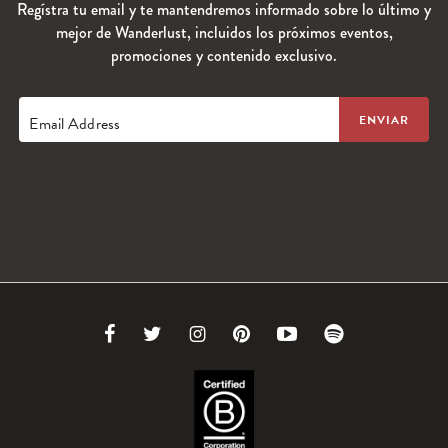
Regístra tu email y te mantendremos informado sobre lo último y
mejor de Wanderlust, incluidos los próximos eventos,
promociones y contenido exclusivo.
Email Address
Link
Link
Link
Link
Link
Link
to
to
to
to
to
to
Facebook
Twitter
Instagram
Pinterest
Youtube
Spotify