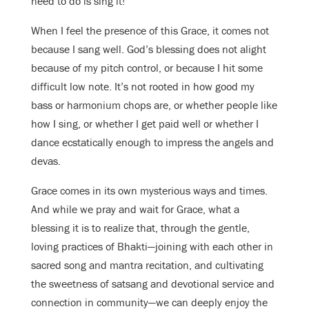
need to do is sing it!
When I feel the presence of this Grace, it comes not
because I sang well. God’s blessing does not alight
because of my pitch control, or because I hit some
difficult low note. It’s not rooted in how good my
bass or harmonium chops are, or whether people like
how I sing, or whether I get paid well or whether I
dance ecstatically enough to impress the angels and
devas.
Grace comes in its own mysterious ways and times.
And while we pray and wait for Grace, what a
blessing it is to realize that, through the gentle,
loving practices of Bhakti—joining with each other in
sacred song and mantra recitation, and cultivating
the sweetness of satsang and devotional service and
connection in community—we can deeply enjoy the