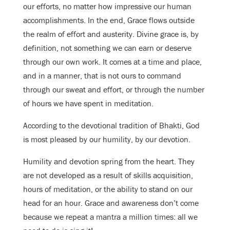
our efforts, no matter how impressive our human
accomplishments. In the end, Grace flows outside
the realm of effort and austerity. Divine grace is, by
definition, not something we can earn or deserve
through our own work. It comes at a time and place,
and in a manner, that is not ours to command
through our sweat and effort, or through the number
of hours we have spent in meditation.
According to the devotional tradition of Bhakti, God
is most pleased by our humility, by our devotion.
Humility and devotion spring from the heart. They
are not developed as a result of skills acquisition,
hours of meditation, or the ability to stand on our
head for an hour. Grace and awareness don’t come
because we repeat a mantra a million times: all we