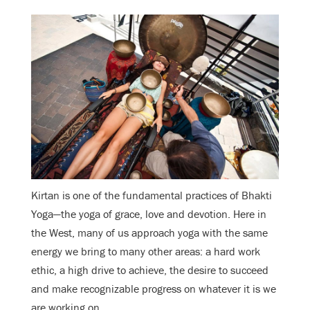
Kirtan is one of the fundamental practices of Bhakti
Yoga—the yoga of grace, love and devotion. Here in
the West, many of us approach yoga with the same
energy we bring to many other areas: a hard work
ethic, a high drive to achieve, the desire to succeed
and make recognizable progress on whatever it is we
are working on.