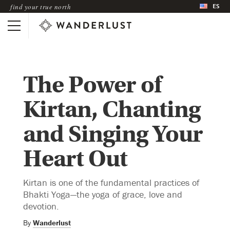
ES
find your true north
The Power of
Kirtan, Chanting
and Singing Your
Heart Out
Kirtan is one of the fundamental practices of
Bhakti Yoga—the yoga of grace, love and
devotion.
By
Wanderlust