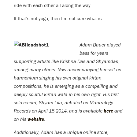
ride with each other all along the way.
If that’s not yoga, then I’m not sure what is.
—
Adam Bauer
played
bass for years
supporting artists like Krishna Das and Shyamdas,
among many others. Now accompanying himself on
harmonium singing his own original kirtan
compositions, he is emerging as a compelling and
deeply soulful kirtan wala in his own right. His first
solo record, Shyam Lila, debuted on Mantralogy
Records on April 15 2014, and is available
here
and
on his
website
.
Additionally, Adam has a unique online store,