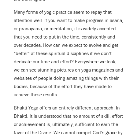
Many forms of yogic practice seem to repay that
attention well. If you want to make progress in asana,
or pranayama, or meditation, it is widely accepted
that you need to put in the time, consistently and
over decades. How can we expect to evolve and get
“better” at these spiritual disciplines if we don’t
dedicate our time and effort? Everywhere we look,
we can see stunning pictures on yoga magazines and
websites of people doing amazing things with their
bodies, because of the effort they have made to
achieve those results.
Bhakti Yoga offers an entirely different approach. In
Bhakti, it is understood that no amount of skill, effort
or achievement is, ultimately, sufficient to earn the
favor of the Divine. We cannot compel God’s grace by