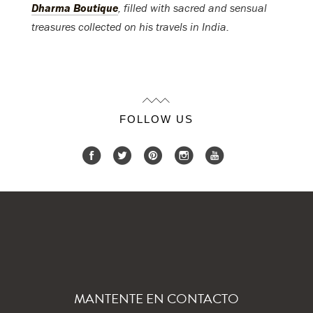
Dharma Boutique
, filled with sacred and sensual
treasures collected on his travels in India.
FOLLOW US
MANTENTE EN CONTACTO