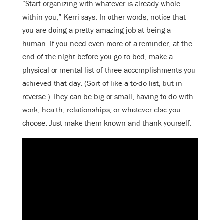
“Start organizing with whatever is already whole
within you,” Kerri says. In other words, notice that
you are doing a pretty amazing job at being a
human. If you need even more of a reminder, at the
end of the night before you go to bed, make a
physical or mental list of three accomplishments you
achieved that day. (Sort of like a to-do list, but in
reverse.) They can be big or small, having to do with
work, health, relationships, or whatever else you
choose. Just make them known and thank yourself.