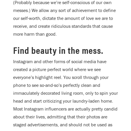
(Probably because we’re self-conscious of our own
messes.) We allow any sort of achievement to define
our self-worth, dictate the amount of love we are to
receive, and create ridiculous standards that cause
more harm than good.
Find beauty in the mess.
Instagram and other forms of social media have
created a picture perfect world where we see
everyone’s highlight reel. You scroll through your
phone to see so-and-so’s perfectly clean and
immaculately decorated living room, only to spin your
head and start criticizing your laundry-laden home.
Most Instagram influencers are actually pretty candid
about their lives, admitting that their photos are
staged advertisements, and should not be used as