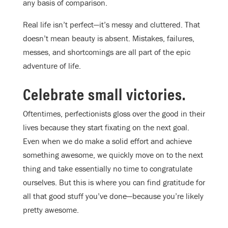
any basis of comparison.
Real life isn’t perfect—it’s messy and cluttered. That
doesn’t mean beauty is absent. Mistakes, failures,
messes, and shortcomings are all part of the epic
adventure of life.
Celebrate small victories.
Oftentimes, perfectionists gloss over the good in their
lives because they start fixating on the next goal.
Even when we do make a solid effort and achieve
something awesome, we quickly move on to the next
thing and take essentially no time to congratulate
ourselves. But this is where you can find gratitude for
all that good stuff you’ve done—because you’re likely
pretty awesome.