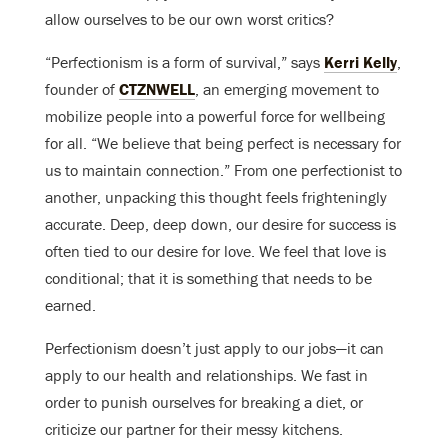
allow ourselves to be our own worst critics?
“Perfectionism is a form of survival,” says
Kerri Kelly
,
founder of
CTZNWELL
, an emerging movement to
mobilize people into a powerful force for wellbeing
for all. “We believe that being perfect is necessary for
us to maintain connection.” From one perfectionist to
another, unpacking this thought feels frighteningly
accurate. Deep, deep down, our desire for success is
often tied to our desire for love. We feel that love is
conditional; that it is something that needs to be
earned.
Perfectionism doesn’t just apply to our jobs—it can
apply to our health and relationships. We fast in
order to punish ourselves for breaking a diet, or
criticize our partner for their messy kitchens.