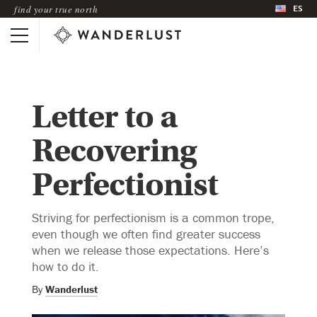
ES
find your true north
Letter to a
Recovering
Perfectionist
Striving for perfectionism is a common trope,
even though we often find greater success
when we release those expectations. Here’s
how to do it.
By
Wanderlust