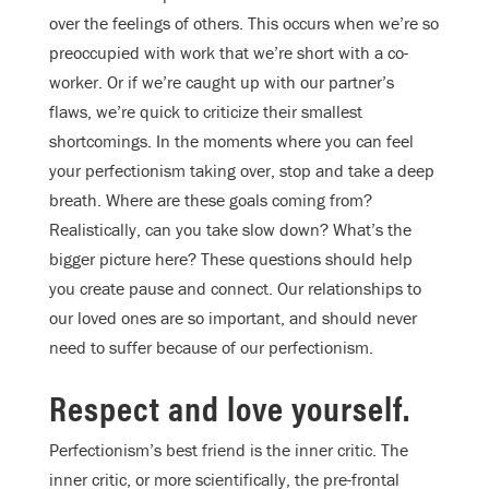
over the feelings of others. This occurs when we’re so
preoccupied with work that we’re short with a co-
worker. Or if we’re caught up with our partner’s
flaws, we’re quick to criticize their smallest
shortcomings. In the moments where you can feel
your perfectionism taking over, stop and take a deep
breath. Where are these goals coming from?
Realistically, can you take slow down? What’s the
bigger picture here? These questions should help
you create pause and connect. Our relationships to
our loved ones are so important, and should never
need to suffer because of our perfectionism.
Respect and love yourself.
Perfectionism’s best friend is the inner critic. The
inner critic, or more scientifically, the pre-frontal