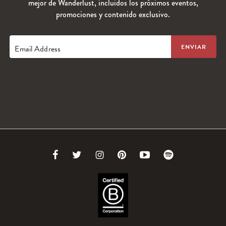
mejor de Wanderlust, incluidos los próximos eventos,
promociones y contenido exclusivo.
Email Address
Link
Link
Link
Link
Link
Link
to
to
to
to
to
to
Facebook
Twitter
Instagram
Pinterest
Youtube
Spotify