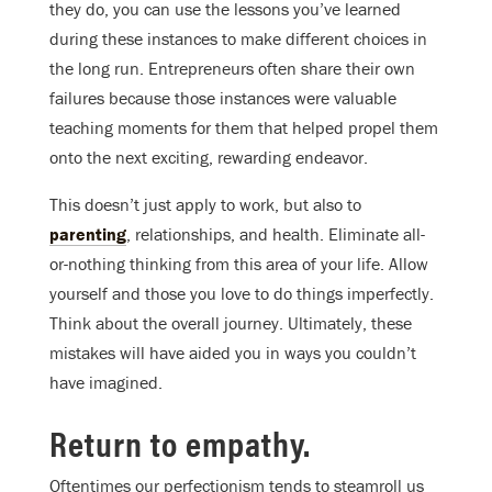
they do, you can use the lessons you’ve learned
during these instances to make different choices in
the long run. Entrepreneurs often share their own
failures because those instances were valuable
teaching moments for them that helped propel them
onto the next exciting, rewarding endeavor.
This doesn’t just apply to work, but also to
parenting
, relationships, and health. Eliminate all-
or-nothing thinking from this area of your life. Allow
yourself and those you love to do things imperfectly.
Think about the overall journey. Ultimately, these
mistakes will have aided you in ways you couldn’t
have imagined.
Return to empathy.
Oftentimes our perfectionism tends to steamroll us