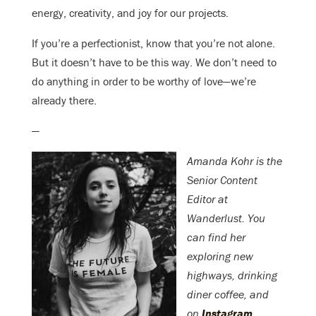
energy, creativity, and joy for our projects.
If you’re a perfectionist, know that you’re not alone.
But it doesn’t have to be this way. We don’t need to
do anything in order to be worthy of love—we’re
already there.
—
Amanda Kohr is the
Senior Content
Editor at
Wanderlust. You
can find her
exploring new
highways, drinking
diner coffee, and
on
Instagram
.