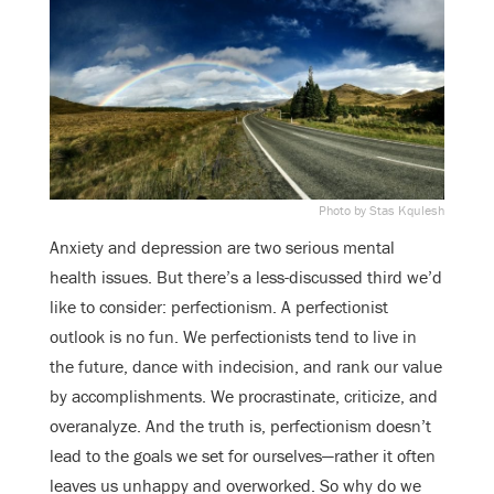
Photo by Stas Kqulesh
Anxiety and depression are two serious mental
health issues. But there’s a less-discussed third we’d
like to consider: perfectionism. A perfectionist
outlook is no fun. We perfectionists tend to live in
the future, dance with indecision, and rank our value
by accomplishments. We procrastinate, criticize, and
overanalyze. And the truth is, perfectionism doesn’t
lead to the goals we set for ourselves—rather it often
leaves us unhappy and overworked. So why do we