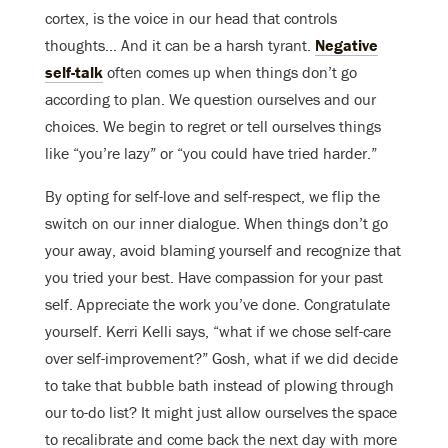
cortex, is the voice in our head that controls
thoughts… And it can be a harsh tyrant.
Negative
self-talk
often comes up when things don’t go
according to plan. We question ourselves and our
choices. We begin to regret or tell ourselves things
like “you’re lazy” or “you could have tried harder.”
By opting for self-love and self-respect, we flip the
switch on our inner dialogue. When things don’t go
your away, avoid blaming yourself and recognize that
you tried your best. Have compassion for your past
self. Appreciate the work you’ve done. Congratulate
yourself. Kerri Kelli says, “what if we chose self-care
over self-improvement?” Gosh, what if we did decide
to take that bubble bath instead of plowing through
our to-do list? It might just allow ourselves the space
to recalibrate and come back the next day with more