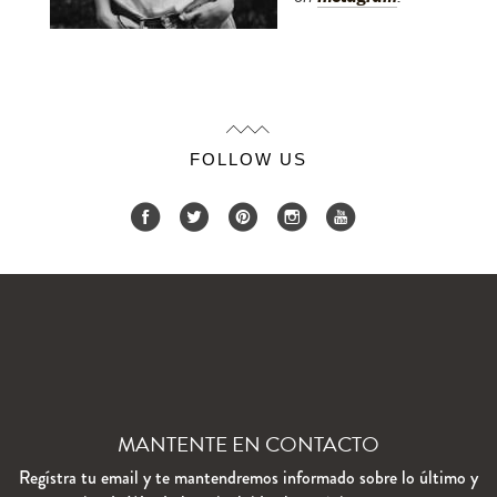
FOLLOW US
MANTENTE EN CONTACTO
Regístra tu email y te mantendremos informado sobre lo último y