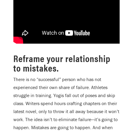
Reframe your relationship
to mistakes.
There is no “successful” person who has not
experienced their own share of failure. Athletes
struggle in training. Yogis fall out of poses and skip
class. Writers spend hours crafting chapters on their
latest novel, only to throw it all away because it won’t
work. The idea isn’t to eliminate failure—it’s going to
happen. Mistakes are going to happen. And when