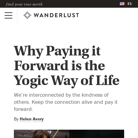
ES
find your true north
Why Paying it
Forward is the
Yogic Way of Life
We’re interconnected by the kindness of
others. Keep the connection alive and pay it
forward.
By
Helen Avery