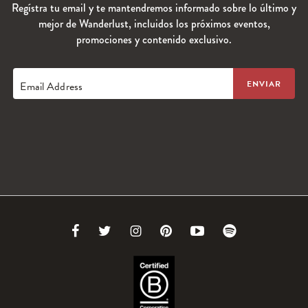
Regístra tu email y te mantendremos informado sobre lo último y
mejor de Wanderlust, incluidos los próximos eventos,
promociones y contenido exclusivo.
Email Address
Link
Link
Link
Link
Link
Link
to
to
to
to
to
to
Facebook
Twitter
Instagram
Pinterest
Youtube
Spotify