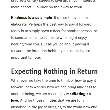
of forests on city streets to give urban commuters a
more peaceful journey on their way to work.
Kindness is also simple
. It doesn’t have to be
elaborate. Perhaps the best way to pay it forward
today is to simply open a door for another person, or
to send an email to someone who might enjoy
hearing from you. But as you go about paying it
forward, the intention behind your action is also
important to note.
Expecting Nothing in Return
Whenever we take the time to think of how to pay it
forward, or to wonder how we can bring kindness to
another being, we are essentially
meditating on
love
. And for those minutes that we are fully
absorbed in the joy of bringing to the world new and