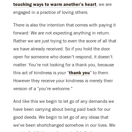
touching ways to warm another’s heart
, we are
engaged in a practice of loving others.
There is also the intention that comes with paying it
forward: We are not expecting anything in return.
Rather we are just trying to even the score of all that
we have already received. So if you hold the door
open for someone who doesn’t respond, it doesn’t
matter. You’re not looking for a thank you, because
this act of kindness is
your
“
thank you
” to them.
However they receive your kindness is merely their
version of a “you’re welcome.”
And like this we begin to let go of any demands we
have been carrying about being paid back for our
good deeds. We begin to let go of any ideas that
we’ve been shortchanged somehow in our lives. We