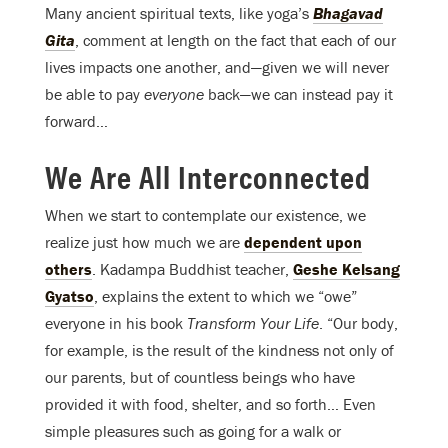
Many ancient spiritual texts, like yoga’s
Bhagavad
Gita
, comment at length on the fact that each of our
lives impacts one another, and—given we will never
be able to pay
everyone
back—we can instead pay it
forward…
We Are All Interconnected
When we start to contemplate our existence, we
realize just how much we are
dependent upon
others
. Kadampa Buddhist teacher,
Geshe Kelsang
Gyatso
, explains the extent to which we “owe”
everyone in his book
Transform Your Life
. “Our body,
for example, is the result of the kindness not only of
our parents, but of countless beings who have
provided it with food, shelter, and so forth… Even
simple pleasures such as going for a walk or