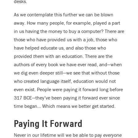
desks.
As we contemplate this further we can be blown
away. How many people, for example, played a part
in us having the money to buy a computer? There are
those who have provided us with a job, those who
have helped educate us, and also those who
provided
them
with an education. There are the
authors of every book we have ever read, and—when
we dig even deeper still—we see that without those
who created language itself, education would not
even exist. People were paying it forward long before
317 BCE—they’ve been paying it forward ever since
time began… Which means we better get started.
Paying It Forward
Never in our lifetime will we be able to pay
everyone