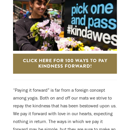
CLICK HERE FOR 100 WAYS TO PAY
KINDNESS FORWARD!
“Paying it forward” is far from a foreign concept
among yogis. Both on and off our mats we strive to
repay the kindness that has been bestowed upon us.
We pay it forward with love in our hearts, expecting
nothing in return. The ways in which we pay it
forward may be simple, but they are sure to make an