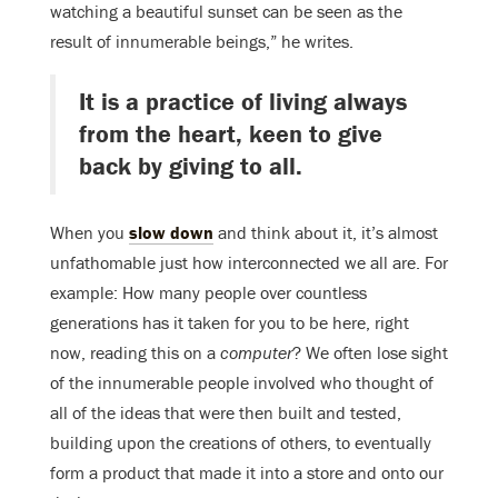
watching a beautiful sunset can be seen as the
result of innumerable beings,” he writes.
It is a practice of living always
from the heart, keen to give
back by giving to all.
When you
slow down
and think about it, it’s almost
unfathomable just how interconnected we all are. For
example: How many people over countless
generations has it taken for you to be here, right
now, reading this on a
computer
? We often lose sight
of the innumerable people involved who thought of
all of the ideas that were then built and tested,
building upon the creations of others, to eventually
form a product that made it into a store and onto our