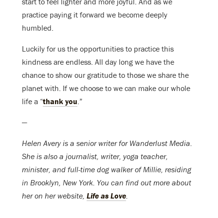
start to feel lighter and more joyful. And as we
practice paying it forward we become deeply
humbled.
Luckily for us the opportunities to practice this
kindness are endless. All day long we have the
chance to show our gratitude to those we share the
planet with. If we choose to we can make our whole
life a “
thank you
.”
—
Helen Avery is a senior writer for Wanderlust Media.
She is also a journalist, writer, yoga teacher,
minister, and full-time dog walker of Millie, residing
in Brooklyn, New York. You can find out more about
her on her website,
Life as Love
.