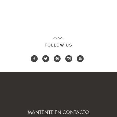
FOLLOW US
MANTENTE EN CONTACTO