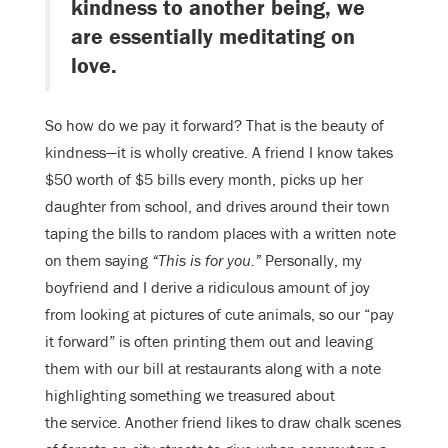
kindness to another being, we
are essentially meditating on
love.
So how do we pay it forward? That is the beauty of
kindness—it is wholly creative. A friend I know takes
$50 worth of $5 bills every month, picks up her
daughter from school, and drives around their town
taping the bills to random places with a written note
on them saying
“This is for you.”
Personally, my
boyfriend and I derive a ridiculous amount of joy
from looking at pictures of cute animals, so our “pay
it forward” is often printing them out and leaving
them with our bill at restaurants along with a note
highlighting something we treasured about
the service. Another friend likes to draw chalk scenes