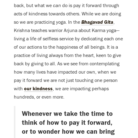
back, but what we
can
do is pay it forward through
acts of kindness towards others. While we are doing
so we are practicing yoga. In the
Bhagavad Gita
,
Krishna teaches warrior Arjuna about Karma yoga—
living a life of selfless service by dedicating each one
of our actions to the happiness of all beings. It is a
practice of living always from the heart, keen to give
back by giving to all. As we see from contemplating
how many lives have impacted our own, when we
pay it forward we are not just touching one person
with
our kindness
, we are impacting perhaps
hundreds, or even more.
Whenever we take the time to
think of how to pay it forward,
or to wonder how we can bring