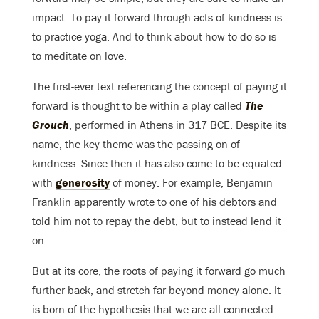
impact. To pay it forward through acts of kindness is
to practice yoga. And to think about how to do so is
to meditate on love.
The first-ever text referencing the concept of paying it
forward is thought to be within a play called
The
Grouch
, performed in Athens in 317 BCE. Despite its
name, the key theme was the passing on of
kindness. Since then it has also come to be equated
with
generosity
of money. For example, Benjamin
Franklin apparently wrote to one of his debtors and
told him not to repay the debt, but to instead lend it
on.
But at its core, the roots of paying it forward go much
further back, and stretch far beyond money alone. It
is born of the hypothesis that we are all connected.