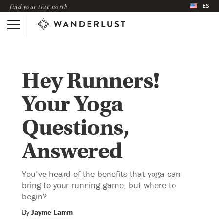
ES
find your true north
Hey Runners!
Your Yoga
Questions,
Answered
You’ve heard of the benefits that yoga can
bring to your running game, but where to
begin?
By
Jayme Lamm