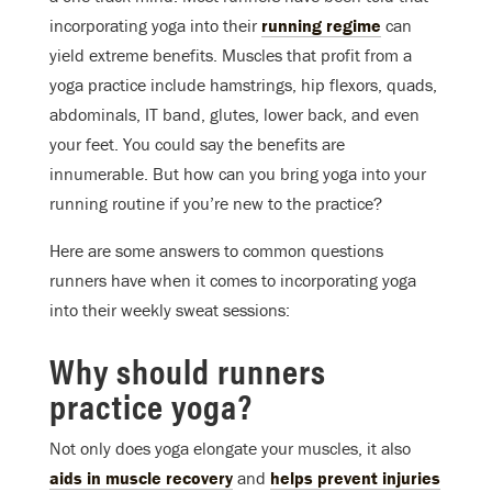
incorporating yoga into their
running regime
can
yield extreme benefits. Muscles that profit from a
yoga practice include hamstrings, hip flexors, quads,
abdominals, IT band, glutes, lower back, and even
your feet. You could say the benefits are
innumerable. But how can you bring yoga into your
running routine if you’re new to the practice?
Here are some answers to common questions
runners have when it comes to incorporating yoga
into their weekly sweat sessions:
Why should runners
practice yoga?
Not only does yoga elongate your muscles, it also
aids in muscle recovery
and
helps prevent injuries