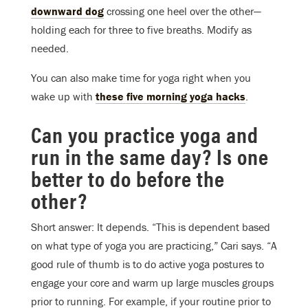
downward dog
crossing one heel over the other—
holding each for three to five breaths. Modify as
needed.
You can also make time for yoga right when you
wake up with
these five morning yoga hacks
.
Can you practice yoga and
run in the same day? Is one
better to do before the
other?
Short answer: It depends. “This is dependent based
on what type of yoga you are practicing,” Cari says. “A
good rule of thumb is to do active yoga postures to
engage your core and warm up large muscles groups
prior to running. For example, if your routine prior to