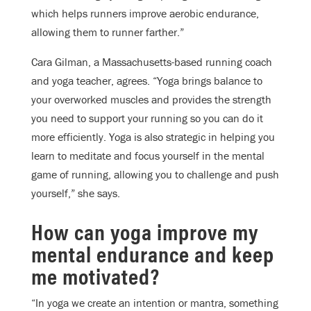
which helps runners improve aerobic endurance,
allowing them to runner farther.”
Cara Gilman, a Massachusetts-based running coach
and yoga teacher, agrees. “Yoga brings balance to
your overworked muscles and provides the strength
you need to support your running so you can do it
more efficiently. Yoga is also strategic in helping you
learn to meditate and focus yourself in the mental
game of running, allowing you to challenge and push
yourself,” she says.
How can yoga improve my
mental endurance and keep
me motivated?
“In yoga we create an intention or mantra, something