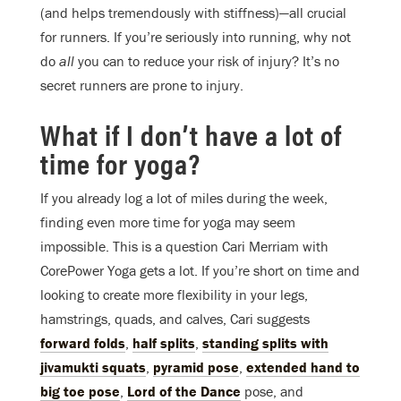
(and helps tremendously with stiffness)—all crucial
for runners. If you’re seriously into running, why not
do
all
you can to reduce your risk of injury? It’s no
secret runners are prone to injury.
What if I don’t have a lot of
time for yoga?
If you already log a lot of miles during the week,
finding even more time for yoga may seem
impossible. This is a question Cari Merriam with
CorePower Yoga gets a lot. If you’re short on time and
looking to create more flexibility in your legs,
hamstrings, quads, and calves, Cari suggests
forward folds
,
half splits
,
standing splits with
jivamukti squats
,
pyramid pose
,
extended hand to
big toe pose
,
Lord of the Dance
pose, and