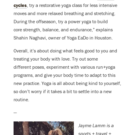
cycles
, try a restorative yoga class for less intensive
moves and more relaxed breathing and stretching.
During the offseason, try a power yoga to build
core strength, balance, and endurance,” explains
Shahin Naghavi, owner of Yoga EaDo in Houston.
Overall, it’s about doing what feels good to you and
treating your body with love. Try out some
different poses, experiment with various run+yoga
programs, and give your body time to adapt to this
new practice. Yoga is all about being kind to yourself,
so don’t worry if it takes a bit to settle into a new
routine.
—
Jayme Lamm is a
sports + travel +