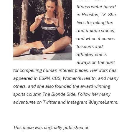
fitness writer based
in Houston, TX. She
lives for telling fun
and unique stories,
and when it comes
to sports and
athletes, she is
always on the hunt
for compelling human interest pieces. Her work has
appeared in ESPN, CBS, Women’s Health, and many
others, and she also founded the award-winning
sports column The Blonde Side. Follow her many
adventures on Twitter and Instagram @JaymeLamm.
This piece was originally published on