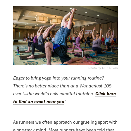
Photo by Ali Kaukas
Eager to bring yoga into your running routine?
There’s no better place than at a Wanderlust 108
event—the world’s only mindful triathlon.
Click here
to find an event near you
!
As runners we often approach our grueling sport with
a one-track mind. Most runners have been told that