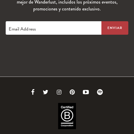
mejor de Wanderlust, incluidos los próximos eventos,
promociones y contenido exclusivo.
Email Address
Link
Link
Link
Link
Link
Link
to
to
to
to
to
to
Facebook
Twitter
Instagram
Pinterest
Youtube
Spotify