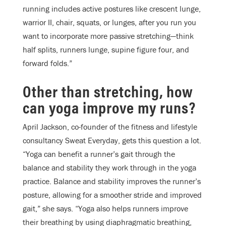
running includes active postures like crescent lunge,
warrior II, chair, squats, or lunges, after you run you
want to incorporate more passive stretching—think
half splits, runners lunge, supine figure four, and
forward folds.”
Other than stretching, how
can yoga improve my runs?
April Jackson, co-founder of the fitness and lifestyle
consultancy Sweat Everyday, gets this question a lot.
“Yoga can benefit a runner’s gait through the
balance and stability they work through in the yoga
practice. Balance and stability improves the runner’s
posture, allowing for a smoother stride and improved
gait,” she says. “Yoga also helps runners improve
their breathing by using diaphragmatic breathing,