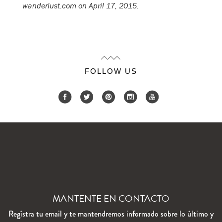
wanderlust.com on April 17, 2015.
FOLLOW US
MANTENTE EN CONTACTO
Regístra tu email y te mantendremos informado sobre lo último y