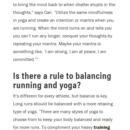
to bring the mind back to when chatter erupts in the
thoughts,” says Cari. “Utilize the same mindfulness
in yoga and create an intention or mantra when you
are running. When the mind turns on and tells you
you can’t run any longer, conquer your thoughts by
repeating your mantra. Maybe your mantra is
something like, ‘I am strong, I am at peace, I am
committed.'”
Is there a rule to balancing
running and yoga?
It’s different for every athlete, but balance is key.
Long runs should be balanced with a more relaxing
type of yoga. “There are many styles of yoga to
choose from to keep your body balanced and ready
for more runs. To compliment your heavy
training