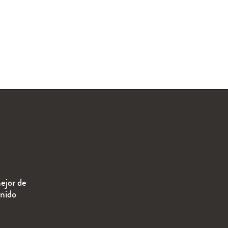
ejor de
enido