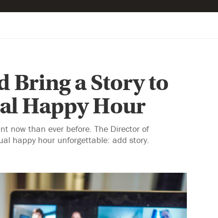
 Bring a Story to
ual Happy Hour
nt now than ever before. The Director of
al happy hour unforgettable: add story.