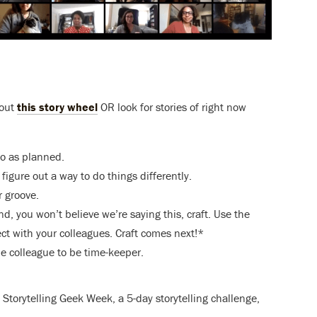
 out
this story wheel
OR look for stories of right now
go as planned.
igure out a way to do things differently.
 groove.
d, you won’t believe we’re saying this, craft. Use the
ect with your colleagues. Craft comes next!*
ne colleague to be time-keeper.
torytelling Geek Week, a 5-day storytelling challenge,