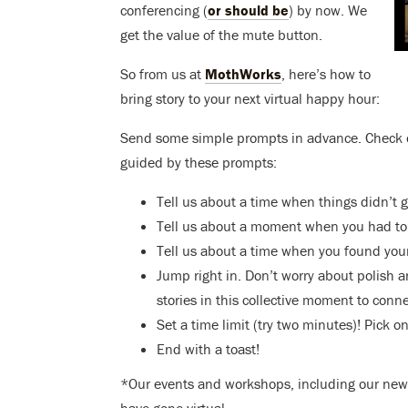
conferencing (
or should be
) by now. We
get the value of the mute button.
So from us at
MothWorks
, here’s how to
bring story to your next virtual happy hour:
Send some simple prompts in advance. Check
guided by these prompts:
Tell us about a time when things didn’t 
Tell us about a moment when you had to f
Tell us about a time when you found your
Jump right in. Don’t worry about polish an
stories in this collective moment to conn
Set a time limit (try two minutes)! Pick o
End with a toast!
*Our events and workshops, including our new S
have gone virtual.