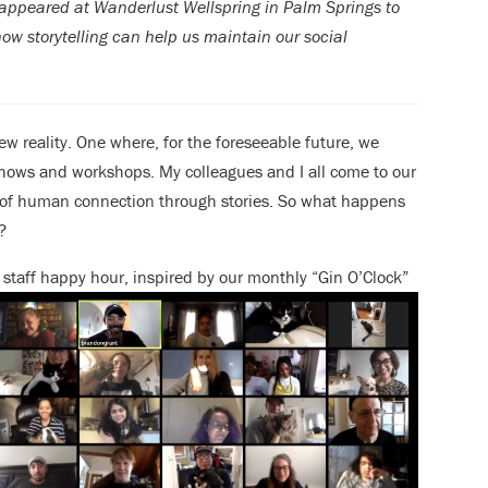
d appeared at Wanderlust Wellspring in Palm Springs to
how storytelling can help us maintain our social
w reality. One where, for the foreseeable future, we
 shows and workshops. My colleagues and I all come to our
of human connection through stories. So what happens
?
h staff happy hour, inspired by our monthly “Gin O’Clock”