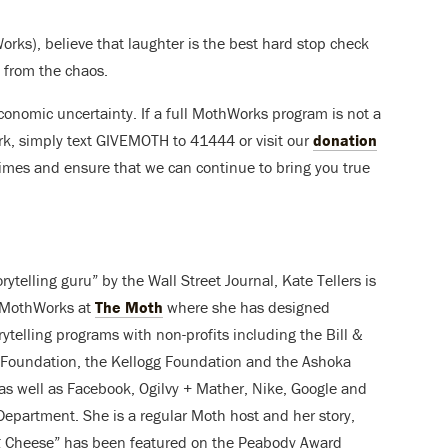
Works), believe that laughter is the best hard stop check
f from the chaos.
conomic uncertainty. If a full MothWorks program is not a
work, simply text GIVEMOTH to 41444 or visit our
donation
 times and ensure that we can continue to bring you true
orytelling guru” by the Wall Street Journal, Kate Tellers is
f MothWorks at
The Moth
where she has designed
rytelling programs with non-profits including the Bill &
Foundation, the Kellogg Foundation and the Ashoka
as well as Facebook, Ogilvy + Mather, Nike, Google and
Department. She is a regular Moth host and her story,
g Cheese” has been featured on the Peabody Award