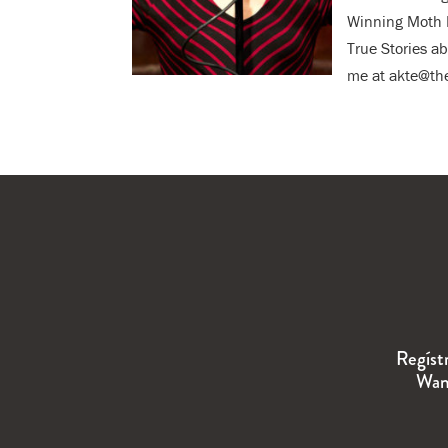
Winning Moth R
True Stories a
me at akte@the
Regíst
Wand