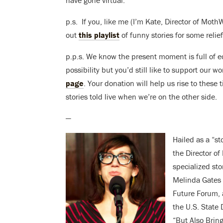
p.s. If you, like me (I’m Kate, Director of Moth
out
this playlist
of funny stories for some relie
p.p.s. We know the present moment is full of e
possibility but you’d still like to support our 
page
. Your donation will help us rise to these
stories told live when we’re on the other side.
—
Hailed as a “st
the Director o
specialized sto
Melinda Gates 
Future Forum, 
the U.S. State 
“But Also Brin