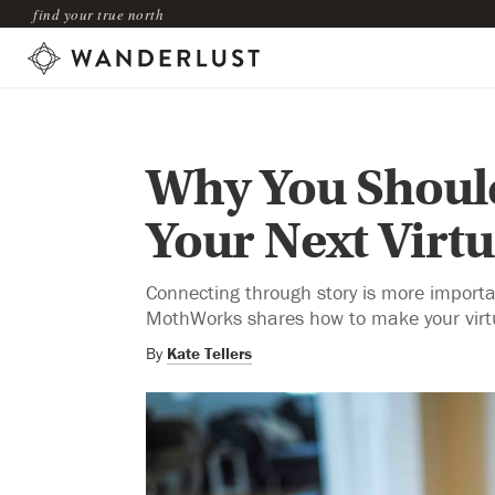
find your true north
Why You Should
Your Next Virt
Connecting through story is more importa
MothWorks shares how to make your virtu
By
Kate Tellers