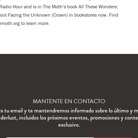
adio Hour and is in The Moth’s book All These Wonders:
bout Facing the Unknown (Crown) in bookstores now. Find
moth.org to learn more.
MANTENTE EN CONTACTO
ra tu email y te mantendremos informado sobre lo último y m
erlust, incluidos los próximos eventos, promociones y cont
exclusivo.