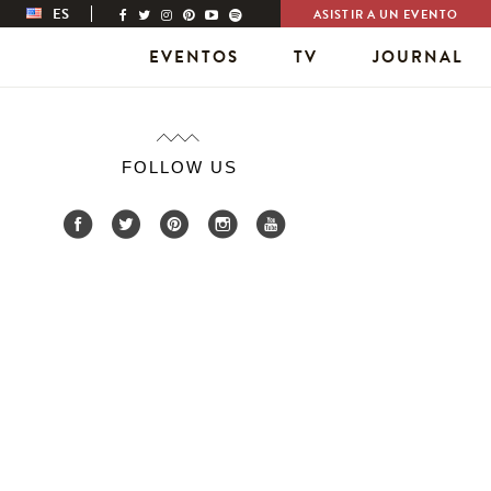
ES
ASISTIR A UN EVENTO
EVENTOS
TV
JOURNAL
FOLLOW US