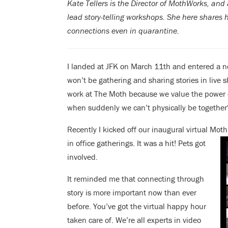
Kate Tellers is the Director of MothWorks, an
lead story-telling workshops. She here shares 
connections even in quarantine.
I landed at JFK on March 11th and entered a ne
won’t be gathering and sharing stories in live
work at The Moth because we value the power 
when suddenly we can’t physically be together
Recently I kicked off our inaugural virtual Mot
in office
gatherings. It was a hit! Pets got
involved.
It reminded me that connecting through
story is more important now than ever
before. You’ve got the virtual happy hour
taken care of. We’re all experts in video