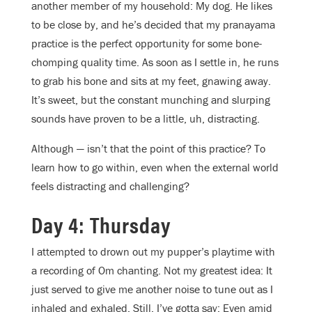
another member of my household: My dog. He likes
to be close by, and he’s decided that my pranayama
practice is the perfect opportunity for some bone-
chomping quality time. As soon as I settle in, he runs
to grab his bone and sits at my feet, gnawing away.
It’s sweet, but the constant munching and slurping
sounds have proven to be a little, uh, distracting.
Although — isn’t that the point of this practice? To
learn how to go within, even when the external world
feels distracting and challenging?
Day 4: Thursday
I attempted to drown out my pupper’s playtime with
a recording of Om chanting. Not my greatest idea: It
just served to give me another noise to tune out as I
inhaled and exhaled. Still, I’ve gotta say: Even amid