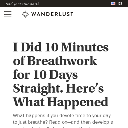
ES
find your true north
I Did 10 Minutes
of Breathwork
for 10 Days
Straight. Here’s
What Happened
What happens if you devote time to your day
to just breathe? Read on—and then develop a