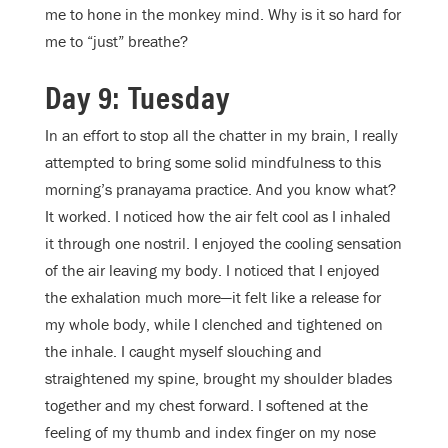
me to hone in the monkey mind. Why is it so hard for
me to “just” breathe?
Day 9: Tuesday
In an effort to stop all the chatter in my brain, I really
attempted to bring some solid mindfulness to this
morning’s pranayama practice. And you know what?
It worked. I noticed how the air felt cool as I inhaled
it through one nostril. I enjoyed the cooling sensation
of the air leaving my body. I noticed that I enjoyed
the exhalation much more—it felt like a release for
my whole body, while I clenched and tightened on
the inhale. I caught myself slouching and
straightened my spine, brought my shoulder blades
together and my chest forward. I softened at the
feeling of my thumb and index finger on my nose