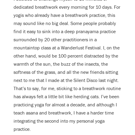
dedicated breathwork every morning for 10 days. For
yogis who already have a breathwork practice, this
may sound like no big deal. Some people probably
find it easy to sink into a deep pranayama practice
surrounded by 20 other practitioners in a
mountaintop class at a Wanderlust Festival. I, on the
other hand, would be 100 percent distracted by the
warmth of the sun, the buzz of the insects, the
softness of the grass, and all the new friends sitting
next to me that I made at the Silent Disco last night.
That’s to say, for me, sticking to a breathwork routine
has always felt a little bit like herding cats. I’ve been
practicing yoga for almost a decade, and although I
teach asana and breathwork, I have a harder time
integrating the second into my personal yoga
practice.