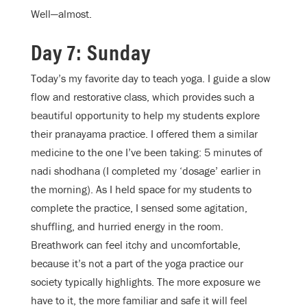
Well—almost.
Day 7: Sunday
Today’s my favorite day to teach yoga. I guide a slow
flow and restorative class, which provides such a
beautiful opportunity to help my students explore
their pranayama practice. I offered them a similar
medicine to the one I’ve been taking: 5 minutes of
nadi shodhana (I completed my ‘dosage’ earlier in
the morning). As I held space for my students to
complete the practice, I sensed some agitation,
shuffling, and hurried energy in the room.
Breathwork can feel itchy and uncomfortable,
because it’s not a part of the yoga practice our
society typically highlights. The more exposure we
have to it, the more familiar and safe it will feel