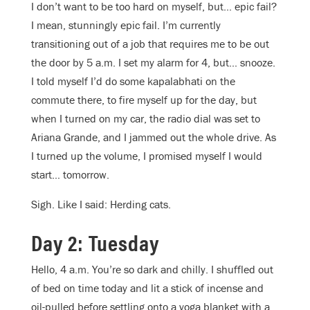
I don’t want to be too hard on myself, but… epic fail?
I mean, stunningly epic fail. I’m currently
transitioning out of a job that requires me to be out
the door by 5 a.m. I set my alarm for 4, but… snooze.
I told myself I’d do some kapalabhati on the
commute there, to fire myself up for the day, but
when I turned on my car, the radio dial was set to
Ariana Grande, and I jammed out the whole drive. As
I turned up the volume, I promised myself I would
start… tomorrow.
Sigh. Like I said: Herding cats.
Day 2: Tuesday
Hello, 4 a.m. You’re so dark and chilly. I shuffled out
of bed on time today and lit a stick of incense and
oil-pulled before settling onto a yoga blanket with a