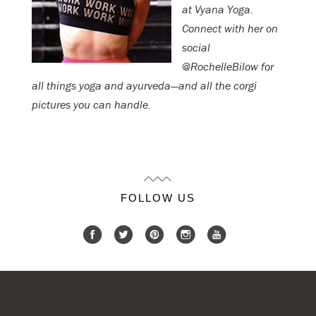
at Vyana Yoga.
Connect with her on
social
@RochelleBilow for
all things yoga and ayurveda—and all the corgi
pictures you can handle.
FOLLOW US