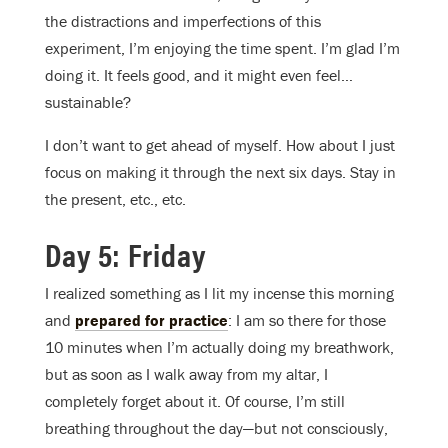
the distractions and imperfections of this
experiment, I’m enjoying the time spent. I’m glad I’m
doing it. It feels good, and it might even feel…
sustainable?
I don’t want to get ahead of myself. How about I just
focus on making it through the next six days. Stay in
the present, etc., etc.
Day 5: Friday
I realized something as I lit my incense this morning
and
prepared for practice
: I am so there for those
10 minutes when I’m actually doing my breathwork,
but as soon as I walk away from my altar, I
completely forget about it. Of course, I’m still
breathing throughout the day—but not consciously,