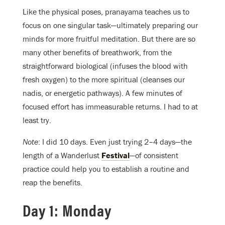
Like the physical poses, pranayama teaches us to
focus on one singular task—ultimately preparing our
minds for more fruitful meditation. But there are so
many other benefits of breathwork, from the
straightforward biological (infuses the blood with
fresh oxygen) to the more spiritual (cleanses our
nadis, or energetic pathways). A few minutes of
focused effort has immeasurable returns. I had to at
least try.
Note
: I did 10 days. Even just trying 2–4 days—the
length of a Wanderlust
Festival
—of consistent
practice could help you to establish a routine and
reap the benefits.
Day 1: Monday