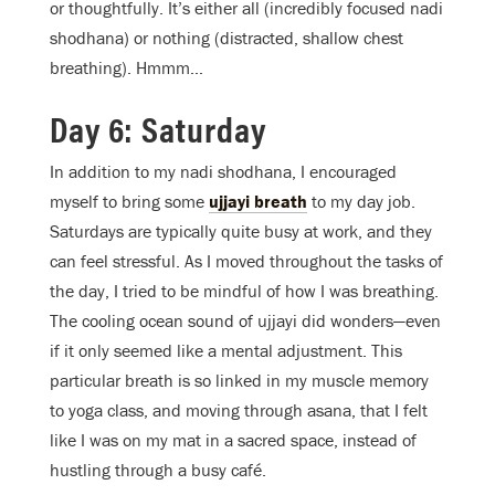
or thoughtfully. It’s either all (incredibly focused nadi
shodhana) or nothing (distracted, shallow chest
breathing). Hmmm…
Day 6: Saturday
In addition to my nadi shodhana, I encouraged
myself to bring some
ujjayi breath
to my day job.
Saturdays are typically quite busy at work, and they
can feel stressful. As I moved throughout the tasks of
the day, I tried to be mindful of how I was breathing.
The cooling ocean sound of ujjayi did wonders—even
if it only seemed like a mental adjustment. This
particular breath is so linked in my muscle memory
to yoga class, and moving through asana, that I felt
like I was on my mat in a sacred space, instead of
hustling through a busy café.