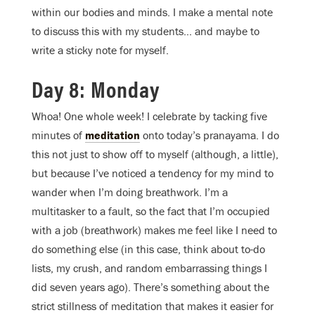
within our bodies and minds. I make a mental note
to discuss this with my students… and maybe to
write a sticky note for myself.
Day 8: Monday
Whoa! One whole week! I celebrate by tacking five
minutes of
meditation
onto today’s pranayama. I do
this not just to show off to myself (although, a little),
but because I’ve noticed a tendency for my mind to
wander when I’m doing breathwork. I’m a
multitasker to a fault, so the fact that I’m occupied
with a job (breathwork) makes me feel like I need to
do something else (in this case, think about to-do
lists, my crush, and random embarrassing things I
did seven years ago). There’s something about the
strict stillness of meditation that makes it easier for