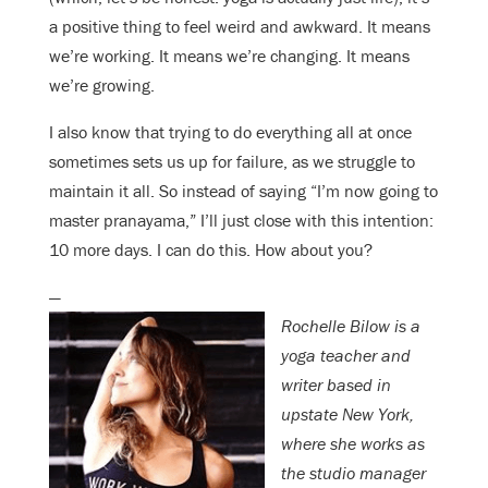
a positive thing to feel weird and awkward. It means
we’re working. It means we’re changing. It means
we’re growing.
I also know that trying to do everything all at once
sometimes sets us up for failure, as we struggle to
maintain it all. So instead of saying “I’m now going to
master pranayama,” I’ll just close with this intention:
10 more days. I can do this. How about you?
—
Rochelle Bilow is a
yoga teacher and
writer based in
upstate New York,
where she works as
the studio manager