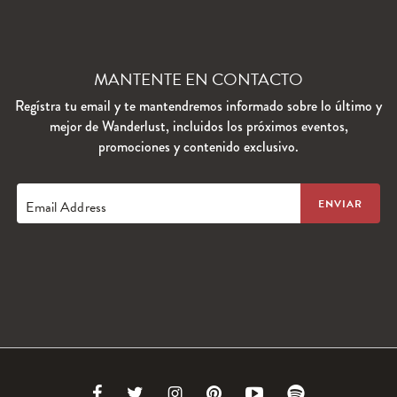
MANTENTE EN CONTACTO
Regístra tu email y te mantendremos informado sobre lo último y
mejor de Wanderlust, incluidos los próximos eventos,
promociones y contenido exclusivo.
Email Address
Link
Link
Link
Link
Link
Link