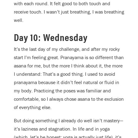
with each round. It felt good to both touch and
receive touch. I wasn’t just breathing, I was breathing
well.
Day 10: Wednesday
It’s the last day of my challenge, and after my rocky
start I’m feeling great. Pranayama is so different than
asana for me, but the more I think about it, the more
I understand: That’s a good thing. I used to avoid
pranayama because it didn’t feel natural or fluid in
my body. Practicing the poses was familiar and
comfortable, so I always chose asana to the exclusion
of everything else.
But doing something I already do well isn’t mastery—
it’s laziness and stagnation. In life and in yoga
(which, let’s be honest: yoga is actually just life), it’s