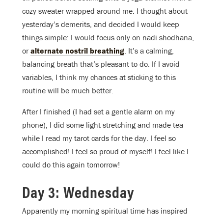
cozy sweater wrapped around me. I thought about
yesterday’s demerits, and decided I would keep
things simple: I would focus only on nadi shodhana,
or
alternate nostril breathing
. It’s a calming,
balancing breath that’s pleasant to do. If I avoid
variables, I think my chances at sticking to this
routine will be much better.
After I finished (I had set a gentle alarm on my
phone), I did some light stretching and made tea
while I read my tarot cards for the day. I feel so
accomplished! I feel so proud of myself! I feel like I
could do this again tomorrow!
Day 3: Wednesday
Apparently my morning spiritual time has inspired