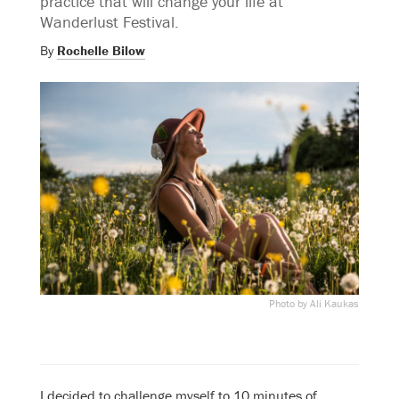
practice that will change your life at
Wanderlust Festival.
By
Rochelle Bilow
Photo by Ali Kaukas
I decided to challenge myself to 10 minutes of