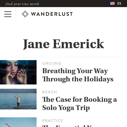
ES
find your true north
Jane Emerick
GROUND
Breathing Your Way
Through the Holidays
REACH
The Case for Booking a
Solo Yoga Trip
PRACTICE