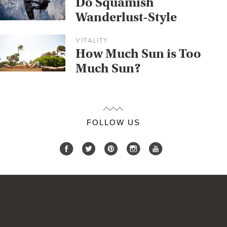
Do Squamish
Wanderlust-Style
VITALITY
How Much Sun is Too
Much Sun?
FOLLOW US