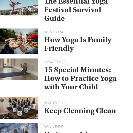
The Essential Yoga
Festival Survival
Guide
WISDOM
How Yoga Is Family
Friendly
PRACTICE
15 Special Minutes:
How to Practice Yoga
with Your Child
NOURISH
Keep Cleaning Clean
WANDER