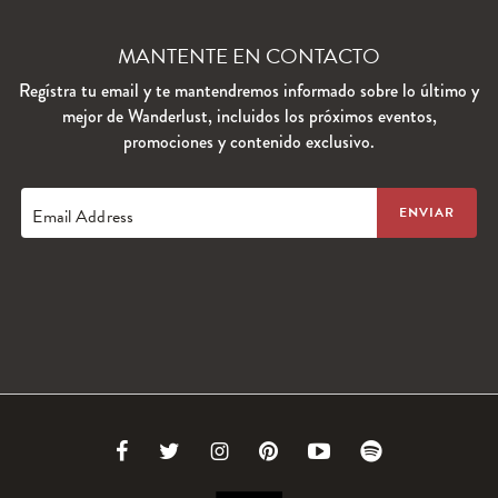
MANTENTE EN CONTACTO
Regístra tu email y te mantendremos informado sobre lo último y
mejor de Wanderlust, incluidos los próximos eventos,
promociones y contenido exclusivo.
Email Address
Link
Link
Link
Link
Link
Link
to
to
to
to
to
to