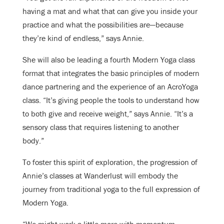
having a mat and what that can give you inside your
practice and what the possibilities are—because
they’re kind of endless,” says Annie.
She will also be leading a fourth Modern Yoga class
format that integrates the basic principles of modern
dance partnering and the experience of an AcroYoga
class. “It’s giving people the tools to understand how
to both give and receive weight,” says Annie. “It’s a
sensory class that requires listening to another
body.”
To foster this spirit of exploration, the progression of
Annie’s classes at Wanderlust will embody the
journey from traditional yoga to the full expression of
Modern Yoga.