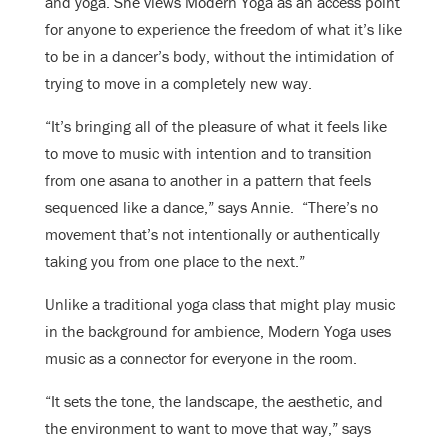
and yoga. She views Modern Yoga as an access point
for anyone to experience the freedom of what it’s like
to be in a dancer’s body, without the intimidation of
trying to move in a completely new way.
“It’s bringing all of the pleasure of what it feels like
to move to music with intention and to transition
from one asana to another in a pattern that feels
sequenced like a dance,” says Annie. “There’s no
movement that’s not intentionally or authentically
taking you from one place to the next.”
Unlike a traditional yoga class that might play music
in the background for ambience, Modern Yoga uses
music as a connector for everyone in the room.
“It sets the tone, the landscape, the aesthetic, and
the environment to want to move that way,” says