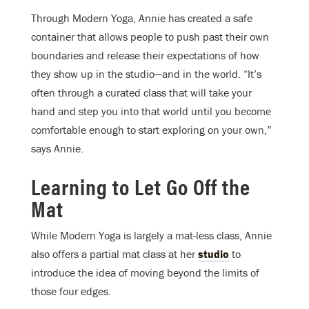
Through Modern Yoga, Annie has created a safe
container that allows people to push past their own
boundaries and release their expectations of how
they show up in the studio—and in the world. “It’s
often through a curated class that will take your
hand and step you into that world until you become
comfortable enough to start exploring on your own,”
says Annie.
Learning to Let Go Off the
Mat
While Modern Yoga is largely a mat-less class, Annie
also offers a partial mat class at her
studio
to
introduce the idea of moving beyond the limits of
those four edges.