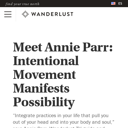
ES
find your true north
Meet Annie Parr:
Intentional
Movement
Manifests
Possibility
“Integrate practices in your life that pull you
out of your head and into your body and soul,”