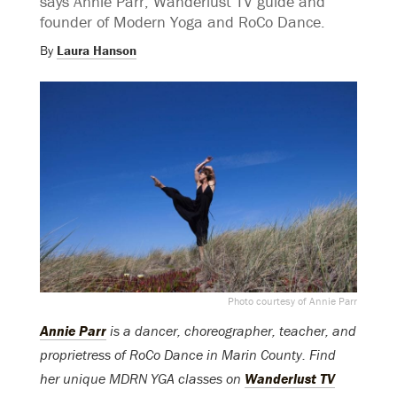
says Annie Parr, Wanderlust TV guide and
founder of Modern Yoga and RoCo Dance.
By
Laura Hanson
Photo courtesy of Annie Parr
Annie Parr
is a dancer, choreographer, teacher, and
proprietress of RoCo Dance in Marin County. Find
her unique MDRN YGA classes on
Wanderlust TV