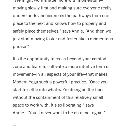
“We might work a little more with momentum—
moving slowly first and making sure everyone really
understands and connects the pathways from one
place to the next and knows how to properly and
safely place themselves,” says Annie. “And then we
just start moving faster and faster like a momentous
phrase.”
It’s the opportunity to reach beyond your comfort
zone and learn to cultivate a more intuitive form of
movement—in all aspects of your life—that makes
Modern Yoga such a powerful practice. “Once you
start to settle into what we’re doing on the floor
without the containment of this relatively small
space to work with, it’s so liberating,” says
Annie. “You’ll never want to be on a mat again.”
—