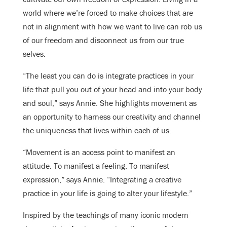
world where we’re forced to make choices that are
not in alignment with how we want to live can rob us
of our freedom and disconnect us from our true
selves.
“The least you can do is integrate practices in your
life that pull you out of your head and into your body
and soul,” says Annie. She highlights movement as
an opportunity to harness our creativity and channel
the uniqueness that lives within each of us.
“Movement is an access point to manifest an
attitude. To manifest a feeling. To manifest
expression,” says Annie. “Integrating a creative
practice in your life is going to alter your lifestyle.”
Inspired by the teachings of many iconic modern