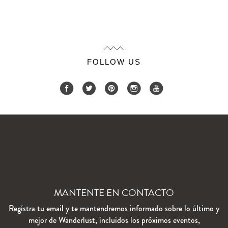
FOLLOW US
MANTENTE EN CONTACTO
Regístra tu email y te mantendremos informado sobre lo último y
mejor de Wanderlust, incluidos los próximos eventos,