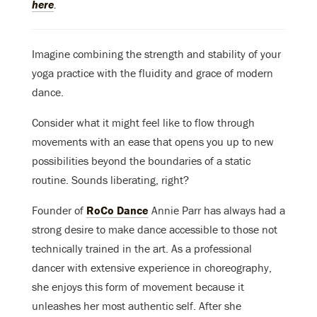
here
.
Imagine combining the strength and stability of your
yoga practice with the fluidity and grace of modern
dance.
Consider what it might feel like to flow through
movements with an ease that opens you up to new
possibilities beyond the boundaries of a static
routine. Sounds liberating, right?
Founder of
RoCo Dance
Annie Parr has always had a
strong desire to make dance accessible to those not
technically trained in the art. As a professional
dancer with extensive experience in choreography,
she enjoys this form of movement because it
unleashes her most authentic self. After she