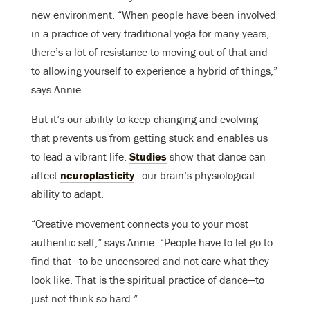
new environment. “When people have been involved
in a practice of very traditional yoga for many years,
there’s a lot of resistance to moving out of that and
to allowing yourself to experience a hybrid of things,”
says Annie.
But it’s our ability to keep changing and evolving
that prevents us from getting stuck and enables us
to lead a vibrant life.
Studies
show that dance can
affect
neuroplasticity
—our brain’s physiological
ability to adapt.
“Creative movement connects you to your most
authentic self,” says Annie. “People have to let go to
find that—to be uncensored and not care what they
look like. That is the spiritual practice of dance—to
just not think so hard.”