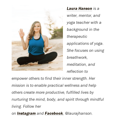
Laura Hanson
is a
writer, mentor, and
yoga teacher with a
background in the
therapeutic
applications of yoga.
She focuses on using
breathwork,
meditation, and
reflection to
empower others to find their inner strength. Her
mission is to enable practical wellness and help
others create more productive, fulfilled lives by
nurturing the mind, body, and spirit through mindful
living. Follow her
on
Instagram
and
Facebook
, @laurajhanson.