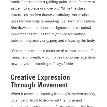
Annie. “It’s there as a guiding point. And it’s there to
settle into a place or move on.” While the class
introduces modern dance vocabulary, Annie also
uses familiar yoga terminology, Sanskrit, and asanas.
She draws on her dance background to cue spinal
movement as well as the rhythm of alternating
between physically engaging and releasing the body.
“Sometimes we use a measure of counts instead of a
measure of breath, which forces you to pay attention
to what you’re listening to,” says Annie.
Creative Expression
Through Movement
When it comes to listening in today’s modern society,
it can be difficult to drown out the noise and
cultivate our own freedom of expression. Living in a