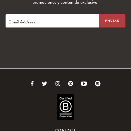
promociones y contenido exclusivo.
Email Address
Link
Link
Link
Link
Link
Link
to
to
to
to
to
to
Facebook
Twitter
Instagram
Pinterest
Youtube
Spotify
CONTACT