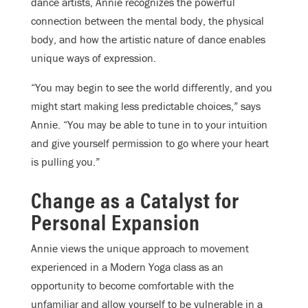
dance artists, Annie recognizes the powerful
connection between the mental body, the physical
body, and how the artistic nature of dance enables
unique ways of expression.
“You may begin to see the world differently, and you
might start making less predictable choices,” says
Annie. “You may be able to tune in to your intuition
and give yourself permission to go where your heart
is pulling you.”
Change as a Catalyst for
Personal Expansion
Annie views the unique approach to movement
experienced in a Modern Yoga class as an
opportunity to become comfortable with the
unfamiliar and allow yourself to be vulnerable in a