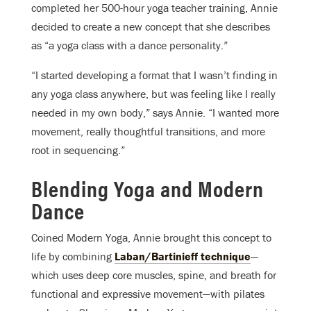
completed her 500-hour yoga teacher training, Annie
decided to create a new concept that she describes
as “a yoga class with a dance personality.”
“I started developing a format that I wasn’t finding in
any yoga class anywhere, but was feeling like I really
needed in my own body,” says Annie. “I wanted more
movement, really thoughtful transitions, and more
root in sequencing.”
Blending Yoga and Modern
Dance
Coined Modern Yoga, Annie brought this concept to
life by combining
Laban/Bartinieff technique
—
which uses deep core muscles, spine, and breath for
functional and expressive movement—with pilates