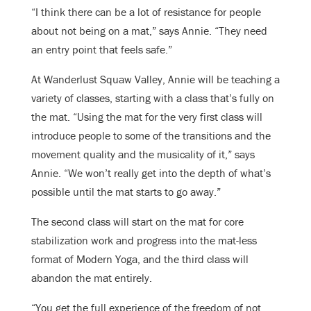
“I think there can be a lot of resistance for people
about not being on a mat,” says Annie. “They need
an entry point that feels safe.”
At Wanderlust Squaw Valley, Annie will be teaching a
variety of classes, starting with a class that’s fully on
the mat. “Using the mat for the very first class will
introduce people to some of the transitions and the
movement quality and the musicality of it,” says
Annie. “We won’t really get into the depth of what’s
possible until the mat starts to go away.”
The second class will start on the mat for core
stabilization work and progress into the mat-less
format of Modern Yoga, and the third class will
abandon the mat entirely.
“You get the full experience of the freedom of not