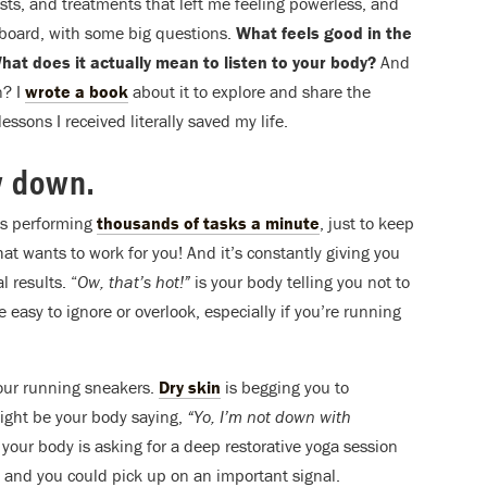
ests, and treatments that left me feeling powerless, and
ng board, with some big questions.
What feels good in the
at does it actually mean to listen to your body?
And
n? I
wrote a book
about it to explore and share the
essons I received literally saved my life.
w down.
is performing
thousands of tasks a minute
, just to keep
that wants to work for you! And it’s constantly giving you
l results. “
Ow, that’s hot!”
is your body telling you not to
easy to ignore or overlook, especially if you’re running
your running sneakers.
Dry skin
is begging you to
might be your body saying,
“Yo, I’m not down with
your body is asking for a deep restorative yoga session
 and you could pick up on an important signal.