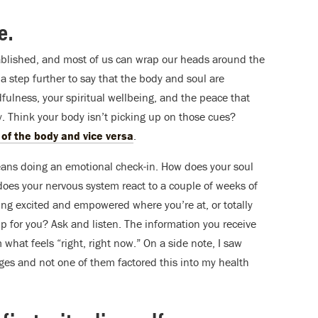
e.
blished, and most of us can wrap our heads around the
a step further to say that the body and soul are
dfulness, your spiritual wellbeing, and the peace that
. Think your body isn’t picking up on those cues?
of the body and vice versa
.
eans doing an emotional check-in. How does your soul
oes your nervous system react to a couple of weeks of
ng excited and empowered where you’re at, or totally
for you? Ask and listen. The information you receive
 what feels “right, right now.” On a side note, I saw
ges and not one of them factored this into my health