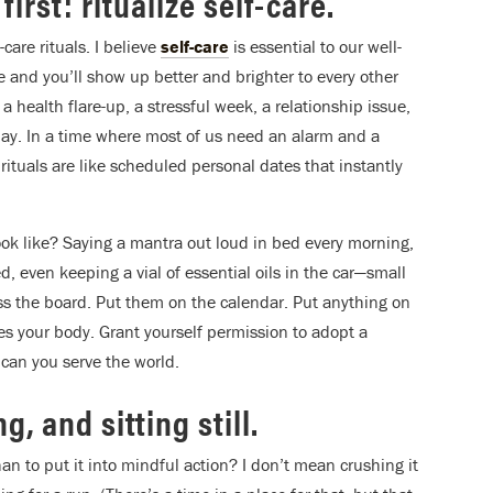
irst: ritualize self-care.
care rituals. I believe
self-care
is essential to our well-
re and you’ll show up better and brighter to every other
 health flare-up, a stressful week, a relationship issue,
he day. In a time where most of us need an alarm and a
rituals are like scheduled personal dates that instantly
ook like? Saying a mantra out loud in bed every morning,
 even keeping a vial of essential oils in the car—small
oss the board. Put them on the calendar. Put anything on
es your body. Grant yourself permission to adopt a
 can you serve the world.
, and sitting still.
n to put it into mindful action? I don’t mean crushing it