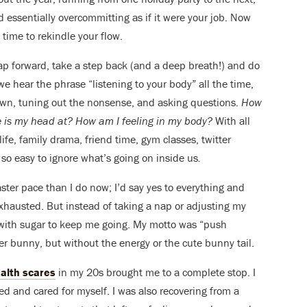
nd essentially overcommitting as if it were your job. Now
s time to rekindle your flow.
eap forward, take a step back (and a deep breath!) and do
we hear the phrase “listening to your body” all the time,
wn, tuning out the nonsense, and asking questions.
How
 is my head at? How am I feeling in my body?
With all
ife, family drama, friend time, gym classes, twitter
s so easy to ignore what’s going on inside us
.
faster pace than I do now; I’d say yes to everything and
y exhausted. But instead of taking a nap or adjusting my
 with sugar to keep me going. My motto was “push
zer bunny, but without the energy or the cute bunny tail.
alth scares
in my 20s brought me to a complete stop. I
ed and cared for myself. I was also recovering from a