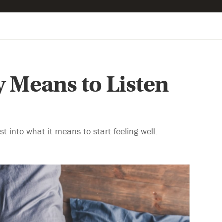
y Means to Listen
t into what it means to start feeling well.