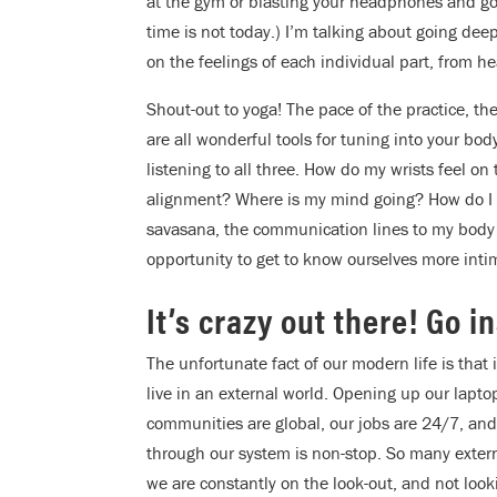
at the gym or blasting your headphones and going
time is not today.) I’m talking about going dee
on the feelings of each individual part, from he
Shout-out to yoga! The pace of the practice, the
are all wonderful tools for tuning into your bo
listening to all three. How do my wrists feel 
alignment? Where is my mind going? How do I f
savasana, the communication lines to my body a
opportunity to get to know ourselves more inti
It’s crazy out there! Go i
The unfortunate fact of our modern life is that i
live in an external world. Opening up our lapto
communities are global, our jobs are 24/7, and
through our system is non-stop. So many externa
we are constantly on the look-out, and not look