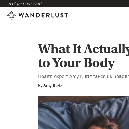
find your true north
What It Actuall
to Your Body
Health expert Amy Kurtz takes us headfirs
By
Amy Kurtz