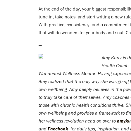
At the end of the day, your biggest responsibi
tune in, take notes, and start writing a new rul
With practice, consistency, and a commitment t
that will do wonders for your body and soul. C
—
Amy Kurtz
is t
Health Coach,
Wanderlust Wellness Mentor.
Having experienc
Amy realized that the only way she was going 
own wellbeing. Amy deeply believes in the powe
to truly take care of themselves. Amy coaches c
those with chronic health conditions thrive. 
own wellbeing and provides a framework to fin
her wellness revolution head on over to
amyku
and
Facebook
for daily tips, inspiration, and