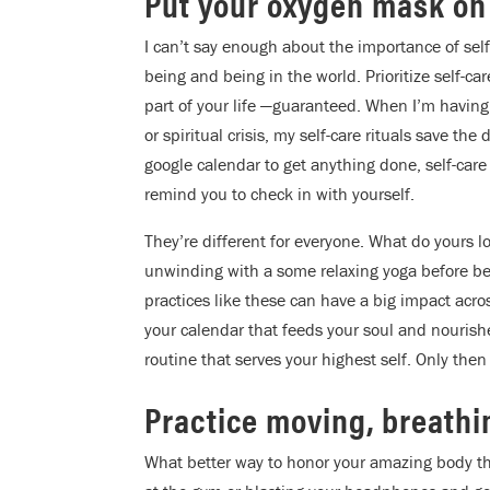
Put your oxygen mask on f
I can’t say enough about the importance of self-
being and being in the world. Prioritize self-ca
part of your life —guaranteed. When I’m having a
or spiritual crisis, my self-care rituals save t
google calendar to get anything done, self-care 
remind you to check in with yourself.
They’re different for everyone. What do yours l
unwinding with a some relaxing yoga before bed,
practices like these can have a big impact acr
your calendar that feeds your soul and nourish
routine that serves your highest self. Only then
Practice moving, breathing
What better way to honor your amazing body tha