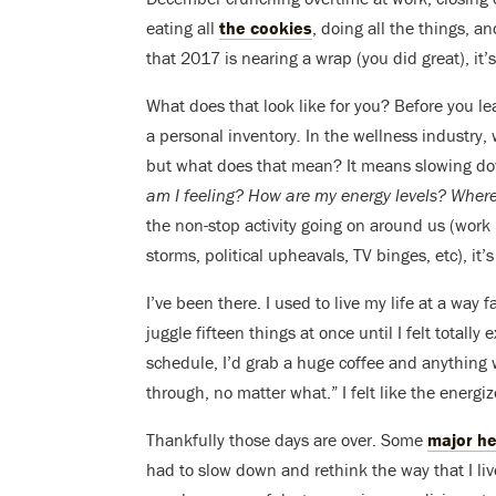
eating all
the cookies
, doing all the things, a
that 2017 is nearing a wrap (you did great), it’
What does that look like for you? Before you l
a personal inventory
.
In the wellness industry, 
but what does that mean? It means slowing do
am I feeling?
How are my energy levels? Where
the non-stop activity going on around us (work l
storms, political upheavals, TV binges, etc), it’
I’ve been there. I used to live my life at a way 
juggle fifteen things at once until I felt totall
schedule, I’d grab a huge coffee and anything
through, no matter what.” I felt like the energi
Thankfully those days are over. Some
major he
had to slow down and rethink the way that I liv