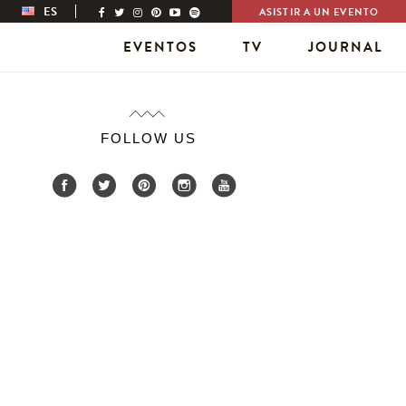
ES
ASISTIR A UN EVENTO
EVENTOS
TV
JOURNAL
FOLLOW US