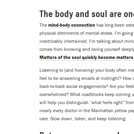
The body and soul are on
The
mind-body connection
has long been esta
physical detriments of mental stress. I’m going 
inextricably intertwined. I’m talking about min
comes from knowing and loving yourself deeply
Matters of the soul quickly become matters 
Listening to (and honoring) your body often m
feel to be answering emails at midnight? How d
back-to-back social engagements? Are you feeli
overwhelmed? What roadblocks keep coming up 
will help you distinguish “what feels right” from
nearly every doctor in the Manhattan yellow pa
care. Slow down, listen, and
keep listening
.