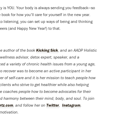
lity is YOU. Your body is always sending you feedback—so
e book for how you’ll care for yourself in the new year.
o listening, you can set up ways of being and thinking
heers (and Happy New Year!) to that.
he author of the book
Kicking Sick
, and an AADP Holistic
 w
ellness advisor,
detox
expert,
speaker, and
a
ed a variety of chronic health issues from a young age,
to recover was to become an active participant in her
r of self-care and it is her mission to teach people how
lients who strive to get healthier while also helping
She coaches people how to become advocates for their
d harmony between their mind, body, and soul. To join
rtz.com
, and follow her on
Twitter
,
Instagram
,
 motivation.