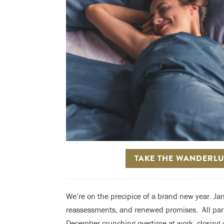
TAKE THE WANDERLU
We’re on the precipice of a brand new year. Jan
reassessments, and renewed promises. A
ll pa
December crunching overtime at work, closing o