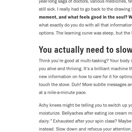
year-long saga of doctors, various medicines, t
still sick. I really had to go back to the drawi
moment, and what feels good in the soul? Wh
what exactly do you do with all that informatio
options. The learning curve was steep, but the l
You actually need to slo
Think you’re good at multi-tasking? Your body 
you alive and thriving. It’s a brilliant machine 
new information on how to care for it for optima
touch the stove. Duh! More subtle messages are 
at a mile-a-minute pace.
Achy knees might be telling you to switch up 
moisturize. Bellyaches after eating ice cream 
dairy.”
Exhausted after your spin class? Maybe 
instead. Slow down and refocus your attention,