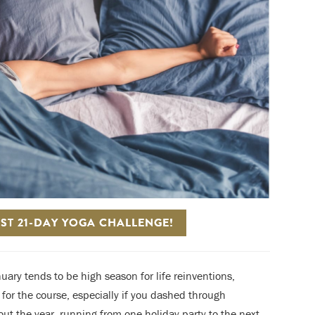
ST 21-DAY YOGA CHALLENGE!
uary tends to be high season for life reinventions,
r for the course, especially if you dashed through
ut the year, running from one holiday party to the next,