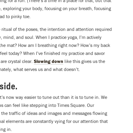
 for a run. (There’s a time in a place for that, but that
p, exploring your body, focusing on your breath, focusing
ad to pinky toe.
 ritual of the poses, the intention and attention required
dy, mind, and soul.
When I practice yoga, I’m actively
on the mat? How am I breathing right now? How’s my back
eel today? When I’ve finished my practice and savor
re crystal clear.
Slowing down
like this gives us the
mately, what serves us and what doesn’t.
nside.
t’s now way easier to tune out than it is to tune in. We
ps can feel like stepping into Times Square. Our
 the traffic of ideas and images and messages flowing
l elements are constantly vying for our attention that
ing in.