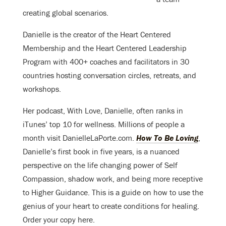
creating global scenarios.
Danielle is the creator of the Heart Centered
Membership and the Heart Centered Leadership
Program with 400+ coaches and facilitators in 30
countries hosting conversation circles, retreats, and
workshops.
Her podcast, With Love, Danielle, often ranks in
iTunes’ top 10 for wellness. Millions of people a
month visit DanielleLaPorte.com.
How To Be Loving
,
Danielle’s first book in five years, is a nuanced
perspective on the life changing power of Self
Compassion, shadow work, and being more receptive
to Higher Guidance. This is a guide on how to use the
genius of your heart to create conditions for healing.
Order your copy here.