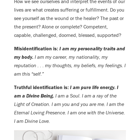
How we see ourselves and interpret the events of our
lives are what creates suffering or fulfillment. Do you
see yourself as the wound or the healer? The past or
the present? Alone or complete? Competent,
capable, challenged, doomed, blessed, supported?
Misidentification is:
I am my personality traits and
my body.
I am my career, my nationality, my
reputation . . . my thoughts, my beliefs, my feelings. I
am this “self.”
Truthful identification is:
I am pure life energy. I
am a Divine Being.
I am a Soul. I am a ray of the
Light of Creation. I am you and you are me. I am the
Eternal Loving Presence. I am one with the Universe.
I am Divine Love.