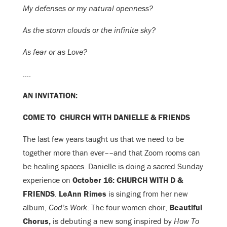
My defenses or my natural openness?
As the storm clouds or the infinite sky?
As fear or as Love?
….
AN INVITATION:
COME TO CHURCH WITH DANIELLE & FRIENDS
The last few years taught us that we need to be
together more than ever––and that Zoom rooms can
be healing spaces. Danielle is doing a sacred Sunday
experience on
October 16: CHURCH WITH D &
FRIENDS
.
LeAnn Rimes
is singing from her new
album,
God’s Work
. The
four-women choir,
Beautiful
Chorus,
is debuting a new song inspired by
How To