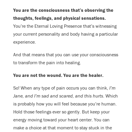
You are the consciousness that’s observing the
thoughts, feelings, and physical sensations.
You’re the Eternal Loving Presence that’s witnessing
your current personality and body having a particular
experience.
And that means that you can use your consciousness
to transform the pain into healing.
You are not the wound. You are the healer.
So! When any type of pain occurs you can think,
I’m
Jane, and I’m sad and scared, and this hurts
. Which
is probably how you will feel because you’re human.
Hold those feelings ever so gently. But keep your
energy moving toward your heart center. You can
make a choice at that moment to stay stuck in the