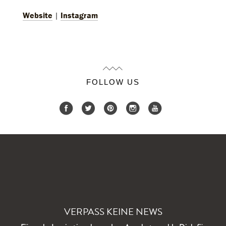
Website
|
Instagram
FOLLOW US
VERPASS KEINE NEWS