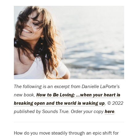
The following is an excerpt from Danielle LaPorte’s
new book,
How to Be Loving: …when your heart is
breaking open and the world is waking up
, © 2022
published by Sounds True. Order your copy
here
.
How do you move steadily through an epic shift for