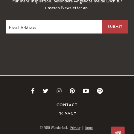
Für mehr Inspiration, besondere Angebote melde Dich für
unseren Newsletter an.
Email Address
Link
Link
Link
Link
Link
Link
to
to
to
to
to
to
CONTACT
PRIVACY
Facebook
Twitter
Instagram
Pinterest
Youtube
Spotify
© 2019 Wanderlust.
Privacy
|
Terms