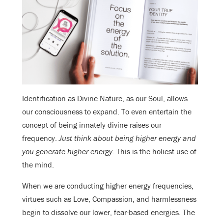
Identification as Divine Nature, as our Soul, allows
our consciousness to expand. To even entertain the
concept of being innately divine raises our
frequency.
Just think about being higher energy and
you generate higher energy.
This is the holiest use of
the mind.
When we are conducting higher energy frequencies,
virtues such as Love, Compassion, and harmlessness
begin to dissolve our lower, fear-based energies. The