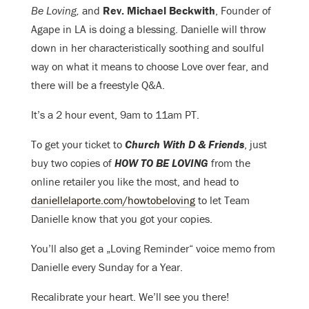
Be Loving,
and
Rev. Michael Beckwith
, Founder of
Agape in LA is doing a blessing. Danielle will throw
down in her characteristically soothing and soulful
way on what it means to choose Love over fear, and
there will be a
freestyle Q&A.
It’s a 2 hour event, 9am to 11am PT.
To get your ticket to
Church With D & Friends
, just
buy two copies of
HOW TO BE LOVING
from the
online retailer you like the most, and head to
daniellelaporte.com/howtobeloving
to let Team
Danielle know that you got your copies.
You’ll also get a „Loving Reminder“ voice memo from
Danielle every Sunday for a Year.
Recalibrate your heart. We’ll see you there!