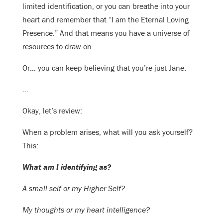
limited identification, or you can breathe into your
heart and remember that “I am the Eternal Loving
Presence.” And that means you have a universe of
resources to draw on.
Or… you can keep believing that you’re just Jane.
…
Okay, let’s review:
When a problem arises, what will you ask yourself?
This:
What am I identifying as?
A small self or my Higher Self?
My thoughts or my heart intelligence?