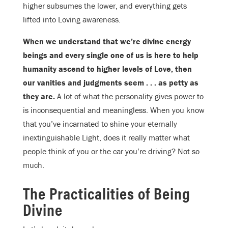
higher subsumes the lower, and everything gets
lifted into Loving awareness.
When we understand that we’re divine energy
beings and every single one of us is here to help
humanity ascend to higher levels of Love, then
our vanities and judgments seem . . . as petty as
they are.
A lot of what the personality gives power to
is inconsequential and meaningless. When you know
that you’ve incarnated to shine your eternally
inextinguishable Light, does it really matter what
people think of you or the car you’re driving? Not so
much.
The Practicalities of Being
Divine