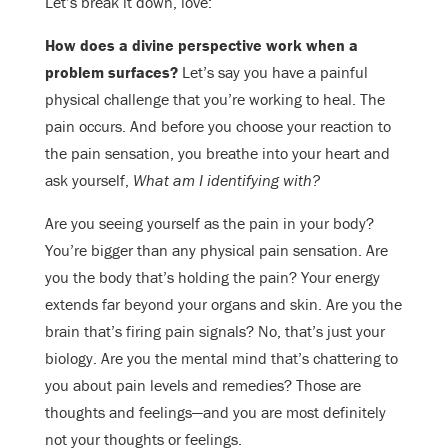
Let’s break it down, love:
How does a divine perspective work when a
problem surfaces?
Let’s say you have a painful
physical challenge that you’re working to heal. The
pain occurs. And before you choose your reaction to
the pain sensation, you breathe into your heart and
ask yourself,
What am I identifying with?
Are you seeing yourself as the pain in your body?
You’re bigger than any physical pain sensation. Are
you the body that’s holding the pain? Your energy
extends far beyond your organs and skin. Are you the
brain that’s firing pain signals? No, that’s just your
biology. Are you the mental mind that’s chattering to
you about pain levels and remedies? Those are
thoughts and feelings—and you are most definitely
not your thoughts or feelings.