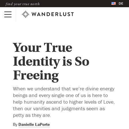
DE
find your true north
Your True
Identity is So
Freeing
When we understand that we’re divine energy
beings and every single one of us is here to
help humanity ascend to higher levels of Love,
then our vanities and judgments seem as
petty as they are.
By
Danielle LaPorte