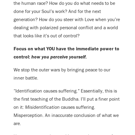
the human race? How do you do what needs to be
done for your Soul’s work? And for the next
generation? How do you steer with Love when you’re
dealing with polarized personal conflict and a world
that looks like it’s out of control?
Focus on what YOU have the immediate power to
control:
how you perceive yourself.
We stop the outer wars by bringing peace to our
inner battle.
“Identification causes suffering.” Essentially, this is
the first teaching of the Buddha. I’ll put a finer point
on it:
Misidentification
causes suffering.
Misperception. An inaccurate conclusion of what we
are.