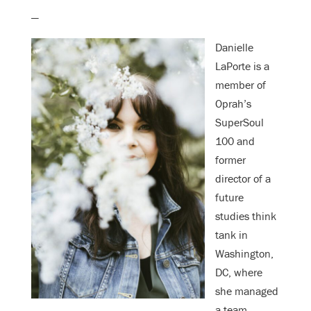
—
Danielle
LaPorte is a
member of
Oprah’s
SuperSoul
100 and
former
director of a
future
studies think
tank in
Washington,
DC, where
she managed
a team