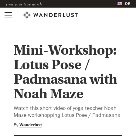
DE
find your true north
Mini-Workshop:
Lotus Pose /
Padmasana with
Noah Maze
Watch this short video of yoga teacher Noah
Maze workshopping Lotus Pose / Padmasana
By
Wanderlust