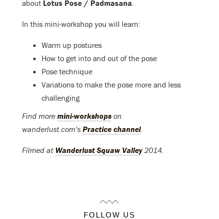
about
Lotus Pose / Padmasana
.
In this mini-workshop you will learn:
Warm up postures
How to get into and out of the pose
Pose technique
Variations to make the pose more and less
challenging
Find more
mini-workshops
on
wanderlust.com’s
Practice channel
.
Filmed at
Wanderlust Squaw Valley
2014.
FOLLOW US