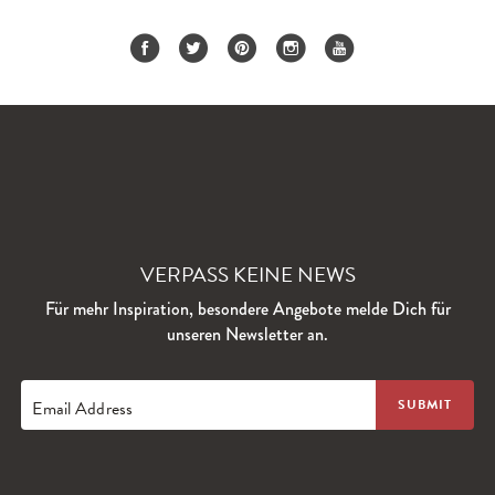
VERPASS KEINE NEWS
Für mehr Inspiration, besondere Angebote melde Dich für
unseren Newsletter an.
Email Address