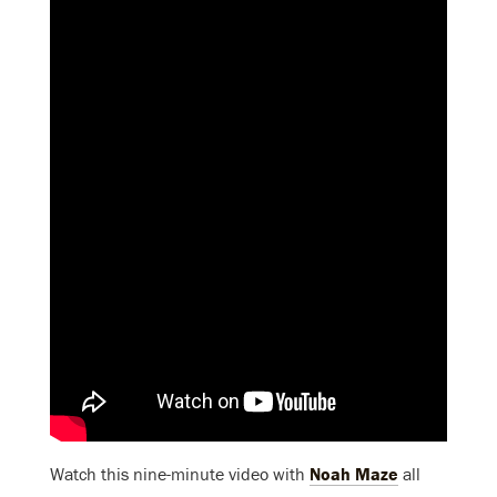
Watch this nine-minute video with
Noah Maze
all