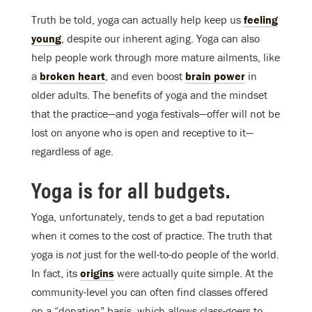
Truth be told, yoga can actually help keep us
feeling
young
, despite our inherent aging. Yoga can also
help people work through more mature ailments, like
a
broken heart
, and even boost
brain power
in
older adults. The benefits of yoga and the mindset
that the practice—and yoga festivals—offer will not be
lost on anyone who is open and receptive to it—
regardless of age.
Yoga is for all budgets.
Yoga, unfortunately, tends to get a bad reputation
when it comes to the cost of practice. The truth that
yoga is
not
just for the well-to-do people of the world.
In fact, its
origins
were actually quite simple. At the
community-level you can often find classes offered
on a “donation” basis, which allows class-goers to