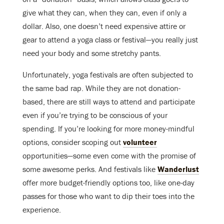
give what they can, when they can, even if only a
dollar. Also, one doesn’t need expensive attire or
gear to attend a yoga class or festival—you really just
need your body and some stretchy pants.
Unfortunately, yoga festivals are often subjected to
the same bad rap. While they are not donation-
based, there are still ways to attend and participate
even if you’re trying to be conscious of your
spending. If you’re looking for more money-mindful
options, consider scoping out
volunteer
opportunities—some even come with the promise of
some awesome perks. And festivals like
Wanderlust
offer more budget-friendly options too, like one-day
passes for those who want to dip their toes into the
experience.