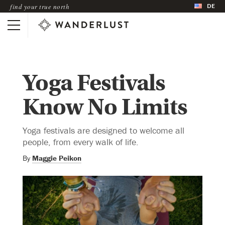
DE
find your true north
Yoga Festivals
Know No Limits
Yoga festivals are designed to welcome all
people, from every walk of life.
By
Maggie Peikon