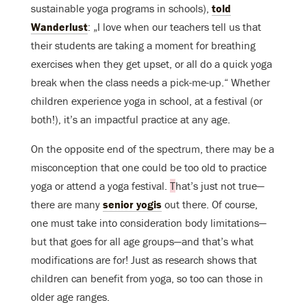
sustainable yoga programs in schools),
told
Wanderlust
: „I love when our teachers tell us that
their students are taking a moment for breathing
exercises when they get upset, or all do a quick yoga
break when the class needs a pick-me-up.“ Whether
children experience yoga in school, at a festival (or
both!), it’s an impactful practice at any age.
On the opposite end of the spectrum, there may be a
misconception that one could be too old to practice
yoga or attend a yoga festival.
T
hat’s just not true—
there are many
senior yogis
out there. Of course,
one must take into consideration body limitations—
but that goes for all age groups—and that’s what
modifications are for! Just as research shows that
children can benefit from yoga, so too can those in
older age ranges.