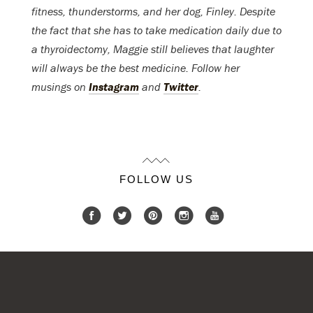
fitness, thunderstorms, and her dog, Finley. Despite
the fact that she has to take medication daily due to
a thyroidectomy, Maggie still believes that laughter
will always be the best medicine. Follow her
musings on
Instagram
and
Twitter
.
FOLLOW US