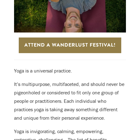
ATTEND A WANDERLUST FESTIVAL!
Yoga is a universal practice.
It’s multipurpose, multifaceted, and should never be
pigeonholed or considered to fit only one group of
people or practitioners. Each individual who
practices yoga is taking away something different
and unique from their personal experience.
Yoga is invigorating, calming, empowering,
restorative, challenging… The list of benefits—