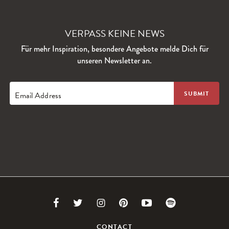
VERPASS KEINE NEWS
Für mehr Inspiration, besondere Angebote melde Dich für
unseren Newsletter an.
Email Address
Link
Link
Link
Link
Link
Link
to
to
to
to
to
to
CONTACT