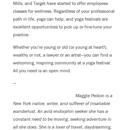
Mills, and Target have started to offer employees
classes for wellness. Regardless of your professional
path in life, yoga can help, and yoga festivals are
excellent opportunities to pick up or fine-tune your
practice.
Whether you’re young or old (or young at heart!),
wealthy or not, a lawyer or an artist—you can find a
welcoming, inspiring community at a yoga festival.
All you need is an open mind.
—
Maggie Peikon is a
New York native, writer, and sufferer of insatiable
wanderlust. An avid endorphin seeker she has a
constant need to be moving, seeking adventure in
all she does. She is a lover of travel, daydreaming,