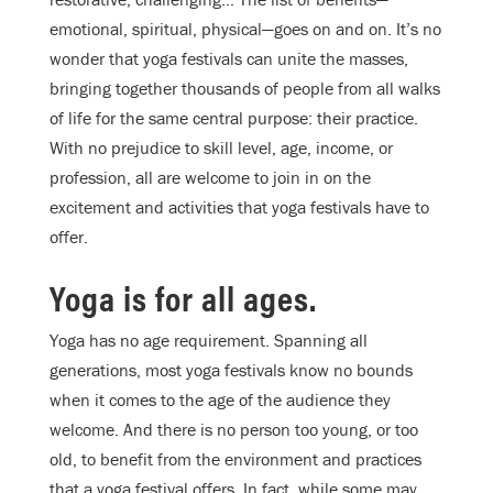
emotional, spiritual, physical—goes on and on. It’s no
wonder that yoga festivals can unite the masses,
bringing together thousands of people from all walks
of life for the same central purpose: their practice.
With no prejudice to skill level, age, income, or
profession, all are welcome to join in on the
excitement and activities that yoga festivals have to
offer.
Yoga is for all ages.
Yoga has no age requirement. Spanning all
generations, most yoga festivals know no bounds
when it comes to the age of the audience they
welcome. And there is no person too young, or too
old, to benefit from the environment and practices
that a yoga festival offers. In fact, while some may