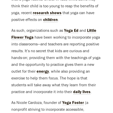
think their child is too young to reap the benefits of
yoga, recent
research shows
that yoga can have
positive effects on
children
.
As such, organizations such as
Yoga Ed
and
Little
Flower Yoga
have been working to incorporate yoga
into classrooms—and teachers are reporting positive
results. It’s no secret that kids are curious and
hands-on; providing them with the teachings of yoga
and the opportunity to practice gives them a new
outlet for their
energy
, while also providing an
exercise to help them focus. The hope is that
students will take away what they learn from their
practice and incorporate it into their
daily lives
.
As Nicole Cardoza, founder of
Yoga Foster
(a
nonprofit striving to incorporate accessible,