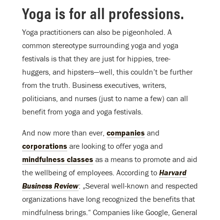
Yoga is for all professions.
Yoga practitioners can also be pigeonholed. A
common stereotype surrounding yoga and yoga
festivals is that they are just for hippies, tree-
huggers, and hipsters—well, this couldn’t be further
from the truth. Business executives, writers,
politicians, and nurses (just to name a few) can all
benefit from yoga and yoga festivals.
And now more than ever,
companies
and
corporations
are looking to offer yoga and
mindfulness classes
as a means to promote and aid
the wellbeing of employees. According to
Harvard
Business Review
: „Several well-known and respected
organizations have long recognized the benefits that
mindfulness brings.“ Companies like Google, General