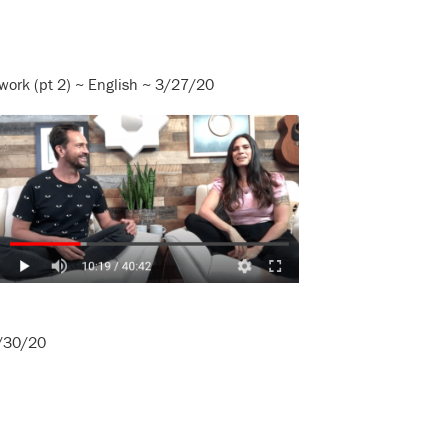
work (pt 2) ~ English ~ 3/27/20
3/30/20