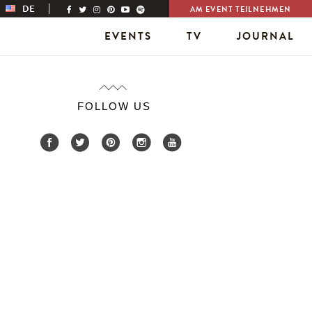
DE
AM EVENT TEILNEHMEN
EVENTS
TV
JOURNAL
FOLLOW US