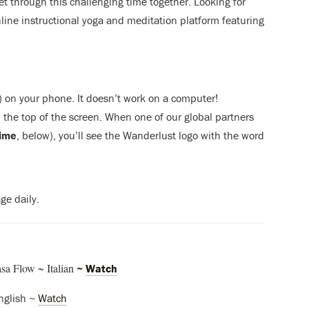
get through this challenging time together. Looking for
nline instructional yoga and meditation platform featuring
) on your phone. It doesn’t work on a computer!
the top of the screen. When one of our global partners
time
, below), you’ll see the Wanderlust logo with the word
ge daily.
a Flow ~ Italian
~
Watch
nglish ~
Watch