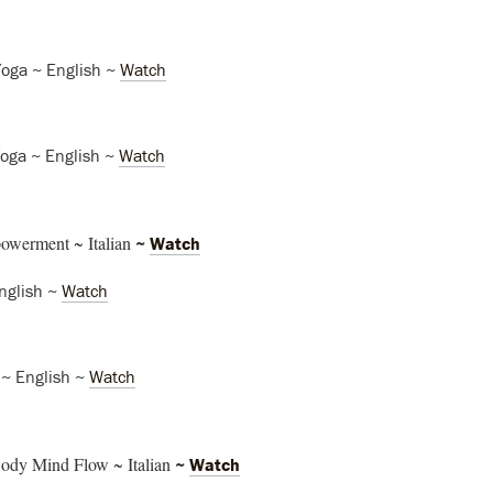
Yoga ~ English ~
Watch
Yoga ~ English ~
Watch
owerment ~ Italian
~
Watch
nglish ~
Watch
 ~ English ~
Watch
ody Mind Flow ~ Italian
~
Watch