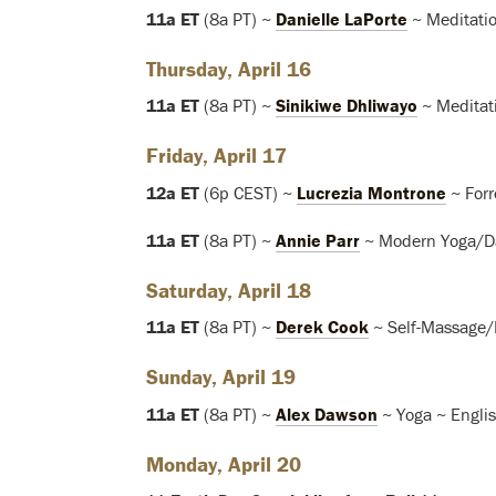
11a ET
(8a PT) ~
Danielle LaPorte
~ Meditatio
Thursday, April 16
11a ET
(8a PT) ~
Sinikiwe Dhliwayo
~ Meditat
Friday, April 17
12a ET
(6p CEST) ~
Lucrezia Montrone
~ Forr
11a ET
(8a PT) ~
Annie Parr
~ Modern Yoga/Da
Saturday, April 18
11a ET
(8a PT) ~
Derek Cook
~ Self-Massage/
Sunday, April 19
11a ET
(8a PT) ~
Alex Dawson
~ Yoga ~ Engli
Monday, April 20