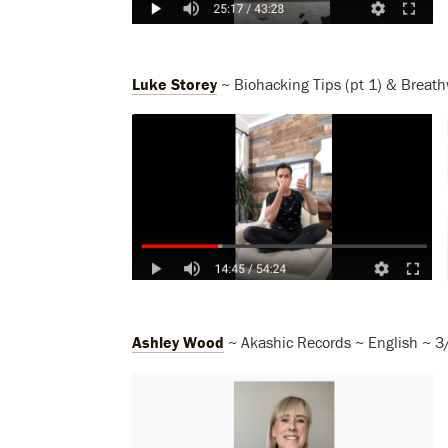
Luke Storey
~ Biohacking Tips (pt 1) & Breath
Ashley Wood
~ Akashic Records ~ English ~ 