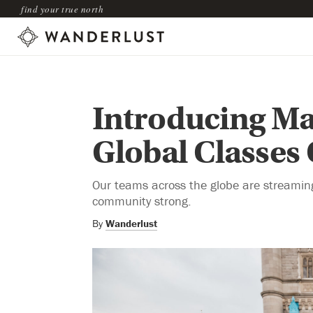
find your true north
Introducing Ma
Global Classes
Our teams across the globe are streaming 
community strong.
By
Wanderlust