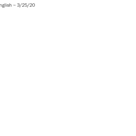
nglish ~ 3/25/20