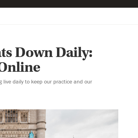
ts Down Daily:
 Online
live daily to keep our practice and our