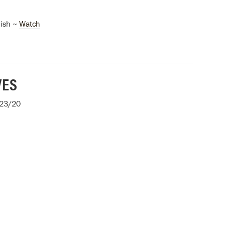
ish ~
Watch
VES
/23/20