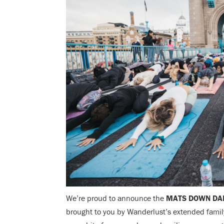
We’re proud to announce the
MATS DOWN DA
brought to you by Wanderlust’s extended family