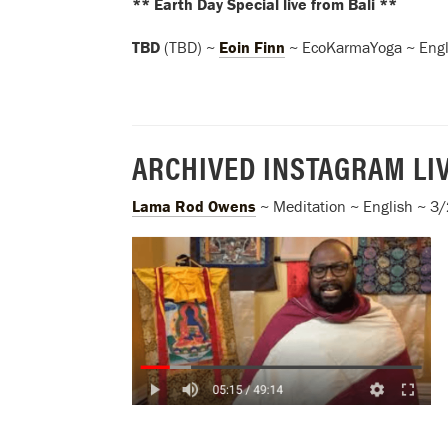
** Earth Day Special live from Bali **
TBD
(TBD) ~
Eoin Finn
~ EcoKarmaYoga ~ Engl
ARCHIVED INSTAGRAM LI
Lama Rod Owens
~ Meditation ~ English ~ 3