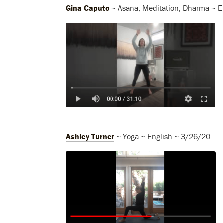
Gina Caputo
~ Asana, Meditation, Dharma ~ E
Ashley Turner
~ Yoga ~ English ~ 3/26/20