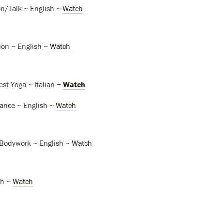
n/Talk ~ English ~
Watch
ion ~ English ~
Watch
est Yoga ~ Italian
~
Watch
nce ~ English ~
Watch
Bodywork ~ English ~
Watch
sh ~
Watch