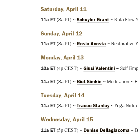
Saturday, April 11
11a ET
(8a PT) ~
Schuyler Grant
~ Kula Flow 
Sunday, April 12
11a ET
(8a PT) ~
Rosie Acosta
~ Restorative 
Monday, April 13
(4p CEST) ~
~ Self Emp
10a ET
Giusi Valentini
11a ET
(8a PT) ~
Biet Simkin
~ Meditation ~ E
Tuesday, April 14
11a ET
(8a PT) ~
Tracee Stanley
~ Yoga Nidra
Wednesday, April 15
(5p CEST) ~
~ B
11a ET
Denise Dellagiacoma