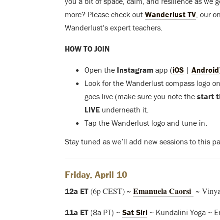
you a bit of space, calm, and resilience as we 
more? Please check out
Wanderlust TV
, our o
Wanderlust’s expert teachers.
HOW TO JOIN
Open the
Instagram
app (
iOS
|
Android
Look for the Wanderlust compass logo on 
goes live (make sure you note the
start 
LIVE
underneath it.
Tap the Wanderlust logo and tune in.
Stay tuned as we’ll add new sessions to this pa
Friday, April 10
Emanuela Caorsi
(6p CEST) ~
~ Vinyas
12a ET
11a ET
(8a PT) ~
Sat Siri
~ Kundalini Yoga ~ E