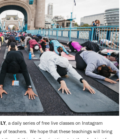
ILY
, a daily series of free live classes on Instagram
 of teachers. We hope that these teachings will bring