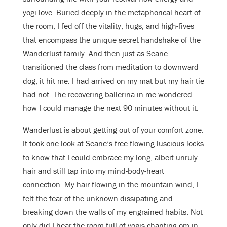
yogi love. Buried deeply in the metaphorical heart of
the room, I fed off the vitality, hugs, and high-fives
that encompass the unique secret handshake of the
Wanderlust family. And then just as Seane
transitioned the class from meditation to downward
dog, it hit me: I had arrived on my mat but my hair tie
had not. The recovering ballerina in me wondered
how I could manage the next 90 minutes without it.
Wanderlust is about getting out of your comfort zone.
It took one look at Seane’s free flowing luscious locks
to know that I could embrace my long, albeit unruly
hair and still tap into my mind-body-heart
connection. My hair flowing in the mountain wind, I
felt the fear of the unknown dissipating and
breaking down the walls of my engrained habits. Not
only did I hear the room full of yogis chanting om in