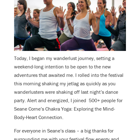
Today, I began my wanderlust journey, setting a
weekend-long intention to be open to the new
adventures that awaited me. I rolled into the festival
this morning shaking my jetlag as quickly as you
wanderlusters were shaking off last night’s dance
party. Alert and energized, I joined 500+ people for
Seane Corne’s Chakra Yoga: Exploring the Mind-
Body-Heart Connection.
For everyone in Seane’s class – a big thanks for
surrounding me with your festival flow energy and