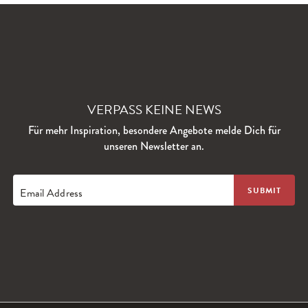
VERPASS KEINE NEWS
Für mehr Inspiration, besondere Angebote melde Dich für
unseren Newsletter an.
Email Address