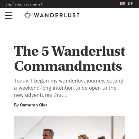
DE
find your true north
The 5 Wanderlust
Commandments
Today, I began my wanderlust journey, setting
a weekend-long intention to be open to the
new adventures that…
By
Cameron Cler