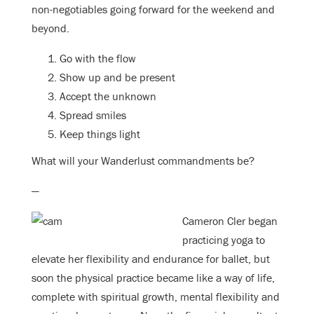
non-negotiables going forward for the weekend and
beyond.
Go with the flow
Show up and be present
Accept the unknown
Spread smiles
Keep things light
What will your Wanderlust commandments be?
—
Cameron Cler began
practicing yoga to
elevate her flexibility and endurance for ballet, but
soon the physical practice became like a way of life,
complete with spiritual growth, mental flexibility and