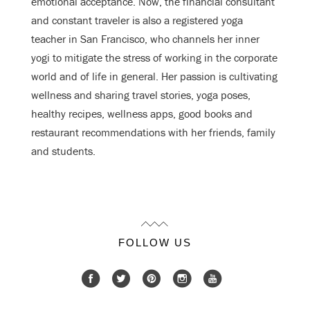
emotional acceptance. Now, the financial consultant
and constant traveler is also a registered yoga
teacher in San Francisco, who channels her inner
yogi to mitigate the stress of working in the corporate
world and of life in general. Her passion is cultivating
wellness and sharing travel stories, yoga poses,
healthy recipes, wellness apps, good books and
restaurant recommendations with her friends, family
and students.
FOLLOW US