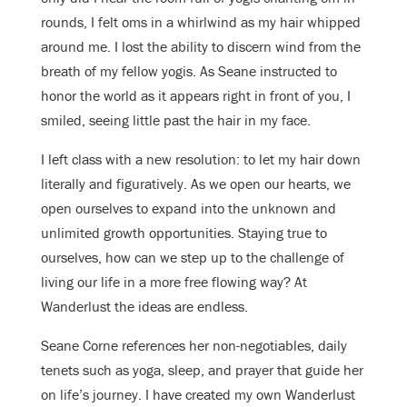
rounds, I felt oms in a whirlwind as my hair whipped
around me. I lost the ability to discern wind from the
breath of my fellow yogis. As Seane instructed to
honor the world as it appears right in front of you, I
smiled, seeing little past the hair in my face.
I left class with a new resolution: to let my hair down
literally and figuratively. As we open our hearts, we
open ourselves to expand into the unknown and
unlimited growth opportunities. Staying true to
ourselves, how can we step up to the challenge of
living our life in a more free flowing way? At
Wanderlust the ideas are endless.
Seane Corne references her non-negotiables, daily
tenets such as yoga, sleep, and prayer that guide her
on life’s journey. I have created my own Wanderlust