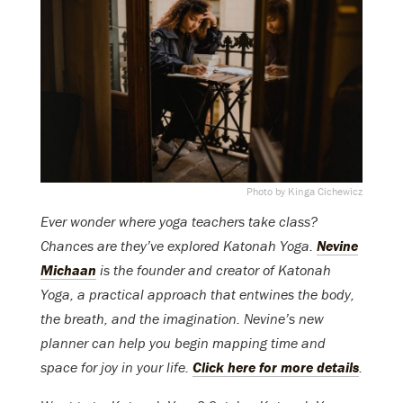
Photo by Kinga Cichewicz
Ever wonder where yoga teachers take class?
Chances are they’ve explored Katonah Yoga.
Nevine
Michaan
is the founder and creator of Katonah
Yoga, a practical approach that entwines the body,
the breath, and the imagination. Nevine’s new
planner can help you begin mapping time and
space for joy in your life.
Click here for more details
.