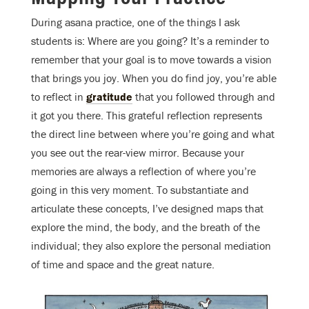
During asana practice, one of the things I ask
students is: Where are you going? It’s a reminder to
remember that your goal is to move towards a vision
that brings you joy. When you do find joy, you’re able
to reflect in
gratitude
that you followed through and
it got you there. This grateful reflection represents
the direct line between where you’re going and what
you see out the rear-view mirror. Because your
memories are always a reflection of where you’re
going in this very moment. To substantiate and
articulate these concepts, I’ve designed maps that
explore the mind, the body, and the breath of the
individual; they also explore the personal mediation
of time and space and the great nature.