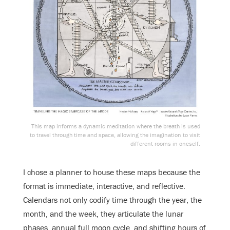
This map informs a dynamic meditation where the breath is used
to travel through time and space, allowing the imagination to visit
different rooms in oneself.
I chose a planner to house these maps because the
format is immediate, interactive, and reflective.
Calendars not only codify time through the year, the
month, and the week, they articulate the lunar
phases, annual full moon cycle, and shifting hours of