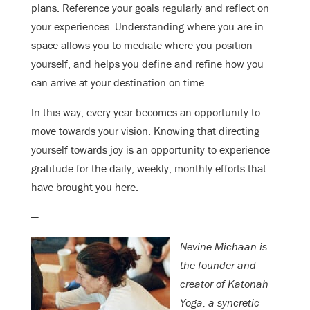
plans. Reference your goals regularly and reflect on
your experiences. Understanding where you are in
space allows you to mediate where you position
yourself, and helps you define and refine how you
can arrive at your destination on time.
In this way, every year becomes an opportunity to
move towards your vision. Knowing that directing
yourself towards joy is an opportunity to experience
gratitude for the daily, weekly, monthly efforts that
have brought you here.
—
Nevine Michaan is
the founder and
creator of Katonah
Yoga, a syncretic