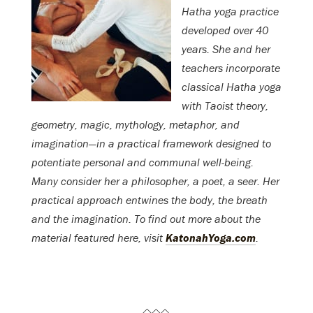
Hatha yoga practice
developed over 40
years. She and her
teachers incorporate
classical Hatha yoga
with Taoist theory,
geometry, magic, mythology, metaphor, and
imagination—in a practical framework designed to
potentiate personal and communal well-being.
Many consider her a philosopher, a poet, a seer. Her
practical approach entwines the body, the breath
and the imagination. To find out more about the
material featured here, visit
KatonahYoga.com
.