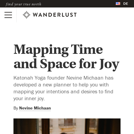
DE
find your true north
Mapping Time
and Space for Joy
Katonah Yoga founder Nevine Michaan has
developed a new planner to help you with
mapping your intentions and desires to find
your inner joy.
By
Nevine Michaan