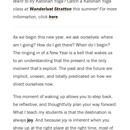
Want to try Katonah Yoga? Catch a Katonah Yoga
class at
Wanderlust Stratton
this summer! For more
information, click
here
.
As we begin this new year, we ask ourselves: where
am I going? How do I get there? When do I begin?
The ringing in of a New Year is a bell that wakes us
to an understanding that the present is the only
moment that’s explicit. The past and the future are
implicit, unseen, and totally predicated on how we
direct ourselves now.
This moment of waking up allows you to step back,
be reflective, and thoughtfully plan your way forward.
What I teach my students is that the destination is
always
joy
. And because joy is inherent when you
show up at the right place at the right time, most of