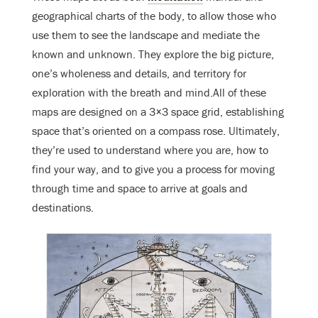
geographical charts of the body, to allow those who
use them to see the landscape and mediate the
known and unknown. They explore the big picture,
one’s wholeness and details, and territory for
exploration with the breath and mind.All of these
maps are designed on a 3×3 space grid, establishing
space that’s oriented on a compass rose. Ultimately,
they’re used to understand where you are, how to
find your way, and to give you a process for moving
through time and space to arrive at goals and
destinations.