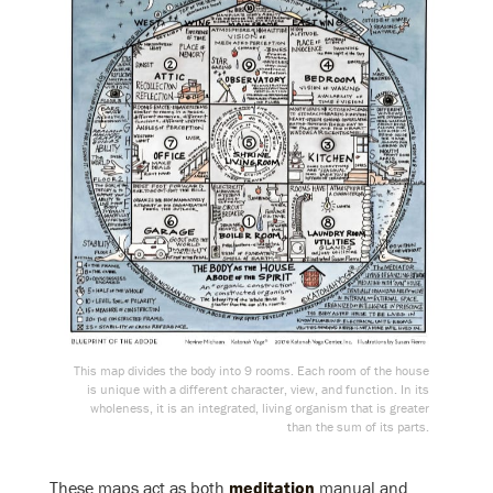
This map divides the body into 9 rooms. Each room of the house
is unique with a different character, view, and function. In its
wholeness, it is an integrated, living organism that is greater
than the sum of its parts.
These maps act as both
meditation
manual and