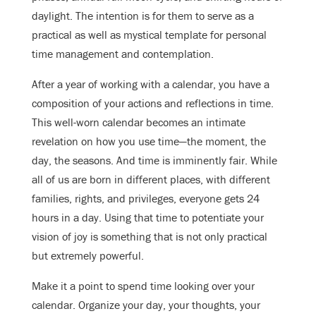
daylight. The intention is for them to serve as a
practical as well as mystical template for personal
time management and contemplation.
After a year of working with a calendar, you have a
composition of your actions and reflections in time.
This well-worn calendar becomes an intimate
revelation on how you use time—the moment, the
day, the seasons. And time is imminently fair. While
all of us are born in different places, with different
families, rights, and privileges, everyone gets 24
hours in a day. Using that time to potentiate your
vision of joy is something that is not only practical
but extremely powerful.
Make it a point to spend time looking over your
calendar. Organize your day, your thoughts, your