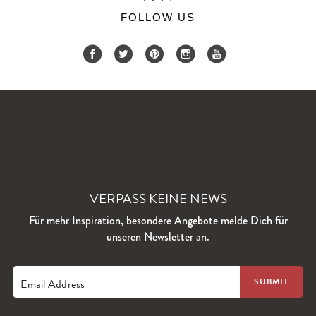
FOLLOW US
VERPASS KEINE NEWS
Für mehr Inspiration, besondere Angebote melde Dich für
unseren Newsletter an.
Email Address