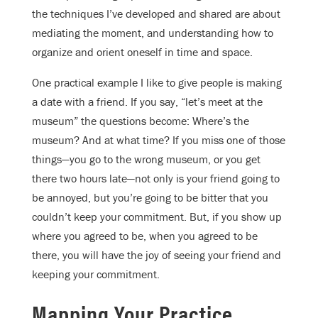
the techniques I’ve developed and shared are about
mediating the moment, and understanding how to
organize and orient oneself in time and space.
One practical example I like to give people is making
a date with a friend. If you say, “let’s meet at the
museum” the questions become: Where’s the
museum? And at what time? If you miss one of those
things—you go to the wrong museum, or you get
there two hours late—not only is your friend going to
be annoyed, but you’re going to be bitter that you
couldn’t keep your commitment. But, if you show up
where you agreed to be, when you agreed to be
there, you will have the joy of seeing your friend and
keeping your commitment.
Mapping Your Practice