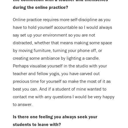
during the
online practice?
Online practice requires more self-discipline as you
have to hold yourself
accountable so I would always
say set up your environment so you are not
distracted, whether that means making some space
by moving furniture, turning
your phone off, or
creating some ambiance by lighting a candle.
Perhaps visualise
yourself in the studio with your
teacher and fellow yogis, you have carved out
precious time for yourself so make the most of it as
best you can. And if a
student of mine wanted to
contact me with any questions I would be very happy
to answer.
Is there one feeling you always seek your
students to leave with?