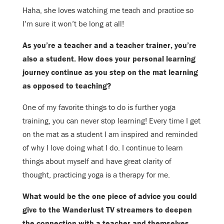
Haha, she loves watching me teach and practice so
I’m sure it won’t be long at
all!
As you’re a teacher and a teacher trainer, you’re
also a student. How does your
personal learning
journey continue as you step on the mat learning
as opposed
to teaching?
One of my favorite things to do is further yoga
training, you can never stop l
earning! Every time I get
on the mat as a student I am inspired and reminded
of why I love doing what I do. I continue to learn
things about myself and have great clarity of
thought, practicing yoga is a therapy for me.
What would be the one piece of advice you could
give to the Wanderlust TV
streamers to deepen
the connection with a teacher and themselves