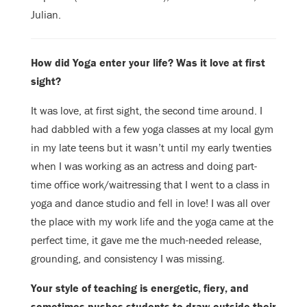
Julian.
How did Yoga enter your life? Was it love at first
sight?
It was love, at first sight, the second time around. I
had dabbled with a few yoga
classes at my local gym
in my late teens but it wasn’t until my early twenties
when I was working as an actress and doing part-
time office work/waitressing
that I went to a class in
yoga and dance studio and fell in love! I was all over
the place with my work life and the yoga came at the
perfect time, it gave me the
much-needed release,
grounding, and consistency I was missing.
Your style of teaching is energetic, fiery, and
sometimes pushes students to draw
outside their