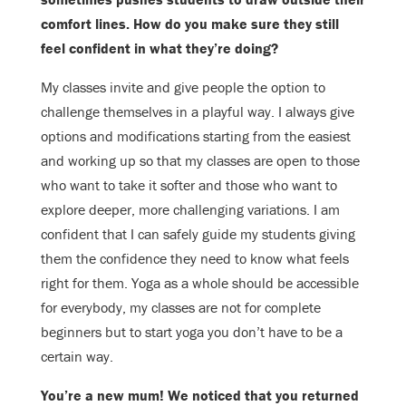
comfort lines. How do you make sure they still
feel confident in what
they’re doing
?
My classes invite and give people the option to
challenge themselves in a playful
way. I always give
options and modifications starting from the easiest
and
working up so that my classes are open to those
who want to take it softer and
those who want to
explore deeper, more challenging variations. I am
confident
that I can safely guide my students giving
them the confidence they need to know
what feels
right for them. Yoga as a whole should be accessible
for everybody,
my classes are not for complete
beginners but to start yoga you don’t have to be
a
certain way.
You’re a new mum! We noticed that you returned