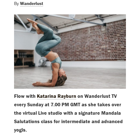
By
Wanderlust
Flow with
Katarina Rayburn
on Wanderlust TV
every Sunday at 7.00 PM GMT as she takes over
the virtual Live studio with a signature Mandala
Salutations class for intermediate and advanced
yogis.