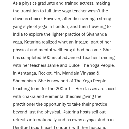
As a physics graduate and trained actress, making
the transition to full-time yoga teacher wasn’t the
obvious choice. However, after discovering a strong
yang style of yoga in London, and then traveling to
India to explore the lighter practice of Sivananda
yoga, Katarina realized what an integral part of her
physical and mental wellbeing it had become. She
has completed 500hrs of advanced Teacher Training
with her teachers Jamie and Dulce, The Yoga People,
in Ashtanga, Rocket, Yin, Mandala Vinyasa &
Shamanism. She is now part of The Yoga People
teaching team for the 200hr TT. Her classes are laced
with chakra and elemental theories giving the
practitioner the opportunity to take their practice
beyond just the physical. Katarina hosts sell-out
retreats internationally and co-owns a yoga studio in
Deptford (south east London), with her husband,