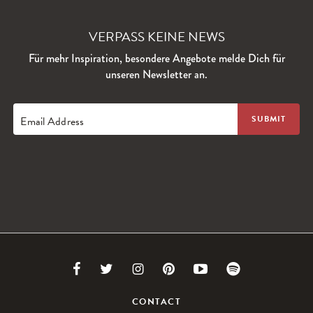
VERPASS KEINE NEWS
Für mehr Inspiration, besondere Angebote melde Dich für
unseren Newsletter an.
Email Address
Link
Link
Link
Link
Link
Link
to
to
to
to
to
to
CONTACT