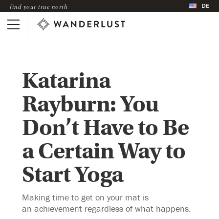
DE
find your true north
Katarina
Rayburn: You
Don’t Have to Be
a Certain Way to
Start Yoga
Making time to get on your mat is
an achievement regardless of what happens.