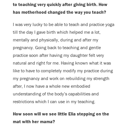
to teaching very quickly after
giving birth. How
has motherhood changed the way you teach?
I was very lucky to be able to teach and practice yoga
till the day I gave birth
which helped me a lot,
mentally and physically, during and after my
pregnancy.
Going back to teaching and gentle
practice soon after having my daughter felt
very
natural and right for me.
Having known what it was
like to have to completely modify my practice during
my pregnancy and work on rebuilding my strength
after, I now have a whole new
embodied
understanding of the body’s capabilities and
restrictions which I can
use in my teaching.
How soon will we see little Elia stepping on the
mat with her mama?