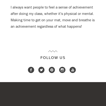
I always want people to feel a sense of achievement
after doing my class, whether
it’s physical or mental.
Making time to get on your mat, move and breathe is
an
achievement regardless of what happens!
FOLLOW US