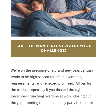
TAKE THE WANDERLUST 21-DAY YOGA
CHALLENGE!
We’re on the precipice of a brand new year. January
tends to be high season for life reinventions,
reassessments, and renewed promises. A
ll par for
the course, especially if you dashed through
December crunching overtime at work, closing out
the year, running from one holiday party to the next,