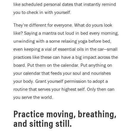
like scheduled personal dates that instantly remind
you to check in with yourself.
They’re different for everyone. What do yours look
like? Saying a mantra out loud in bed every morning,
unwinding with a some relaxing yoga before bed,
even keeping a vial of essential oils in the car—small
practices like these can have a big impact across the
board. Put them on the calendar. Put anything on
your calendar that feeds your soul and nourishes
your body. Grant yourself permission to adopt a
routine that serves your highest self. Only then can
you serve the world.
Practice moving, breathing,
and sitting still.