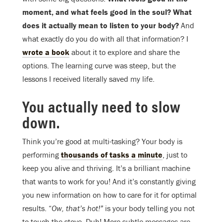
moment, and what feels good in the soul? What
does it actually mean to listen to your body?
And
what exactly do you do with all that information? I
wrote a book
about it to explore and share the
options. The learning curve was steep, but the
lessons I received literally saved my life.
You actually need to slow
down.
Think you’re good at multi-tasking? Your body is
performing
thousands of tasks a minute
, just to
keep you alive and thriving. It’s a brilliant machine
that wants to work for you! And it’s constantly giving
you new information on how to care for it for optimal
results. “
Ow, that’s hot!”
is your body telling you not
to touch the stove. Duh! More subtle messages are