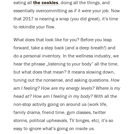
eating all
the cookies
, doing all the things, and
essentially overcommitting as if it were your job. Now
that 2017 is nearing a wrap (you did great), it’s time
to rekindle your flow.
What does that look like for you? Before you leap
forward, take a step back (and a deep breath!) and
do a personal inventory
.
In the wellness industry, we
hear the phrase „listening to your body“ all the time,
but what does that mean? It means slowing down,
tuning out the nonsense, and asking questions.
How
am I feeling?
How are my energy levels? Where is my
head at? How am I feeling in my body?
With all the
non-stop activity going on around us (work life,
family drama, friend time, gym classes, twitter
storms, political upheavals, TV binges, etc), it’s so
easy to ignore what’s going on inside us
.