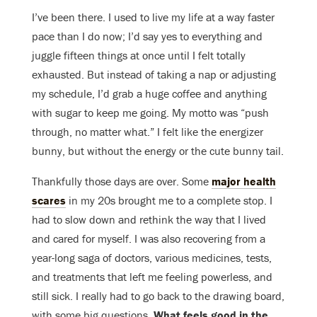
I’ve been there. I used to live my life at a way faster
pace than I do now; I’d say yes to everything and
juggle fifteen things at once until I felt totally
exhausted. But instead of taking a nap or adjusting
my schedule, I’d grab a huge coffee and anything
with sugar to keep me going. My motto was “push
through, no matter what.” I felt like the energizer
bunny, but without the energy or the cute bunny tail.
Thankfully those days are over. Some
major health
scares
in my 20s brought me to a complete stop. I
had to slow down and rethink the way that I lived
and cared for myself. I was also recovering from a
year-long saga of doctors, various medicines, tests,
and treatments that left me feeling powerless, and
still sick. I really had to go back to the drawing board,
with some big questions.
What feels good in the