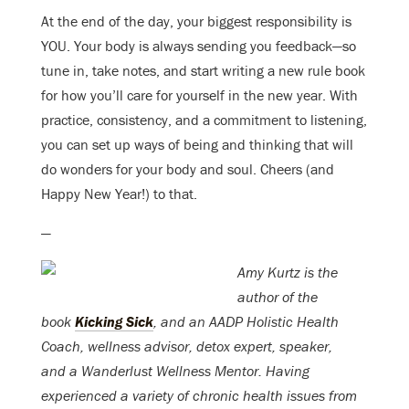
At the end of the day, your biggest responsibility is
YOU. Your body is always sending you feedback—so
tune in, take notes, and start writing a new rule book
for how you’ll care for yourself in the new year. With
practice, consistency, and a commitment to listening,
you can set up ways of being and thinking that will
do wonders for your body and soul. Cheers (and
Happy New Year!) to that.
—
Amy Kurtz
is the
author of the
book
Kicking Sick
, and an AADP Holistic Health
Coach, w
ellness advisor,
detox
expert,
speaker,
and
a Wanderlust Wellness Mentor.
Having
experienced a variety of chronic health issues from