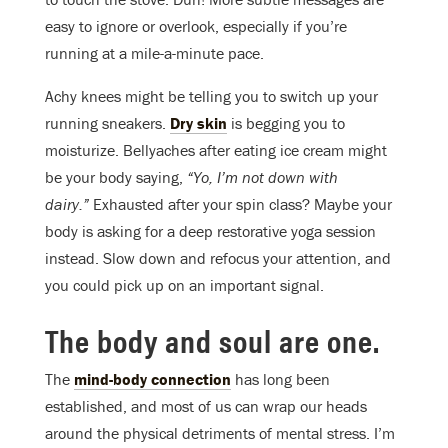
easy to ignore or overlook, especially if you’re
running at a mile-a-minute pace.
Achy knees might be telling you to switch up your
running sneakers.
Dry skin
is begging you to
moisturize. Bellyaches after eating ice cream might
be your body saying,
“Yo, I’m not down with
dairy.”
Exhausted after your spin class? Maybe your
body is asking for a deep restorative yoga session
instead. Slow down and refocus your attention, and
you could pick up on an important signal.
The body and soul are one.
The
mind-body connection
has long been
established, and most of us can wrap our heads
around the physical detriments of mental stress. I’m