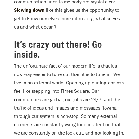
communication lines to my body are crystal clear.
Slowing down
like this gives us the opportunity to
get to know ourselves more intimately, what serves
us and what doesn’t.
It’s crazy out there! Go
inside.
The unfortunate fact of our modern life is that it’s
now way easier to tune out than it is to tune in. We
live in an external world. Opening up our laptops can
feel like stepping into Times Square. Our
communities are global, our jobs are 24/7, and the
traffic of ideas and images and messages flowing
through our system is non-stop. So many external
elements are constantly vying for our attention that
we are constantly on the look-out, and not looking in.