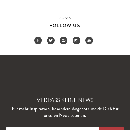
FOLLOW US
VERPASS KEINE NEWS
Für mehr Inspiration, besondere Angebote melde Dich für
unseren Newsletter an.