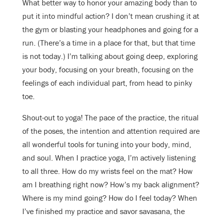
What better way to honor your amazing body than to
put it into mindful action? I don’t mean crushing it at
the gym or blasting your headphones and going for a
run. (There’s a time in a place for that, but that time
is not today.) I’m talking about going deep, exploring
your body, focusing on your breath, focusing on the
feelings of each individual part, from head to pinky
toe.
Shout-out to yoga! The pace of the practice, the ritual
of the poses, the intention and attention required are
all wonderful tools for tuning into your body, mind,
and soul.
When I practice yoga, I’m actively listening
to all three. How do my wrists feel on the mat? How
am I breathing right now? How’s my back alignment?
Where is my mind going? How do I feel today? When
I’ve finished my practice and savor savasana, the