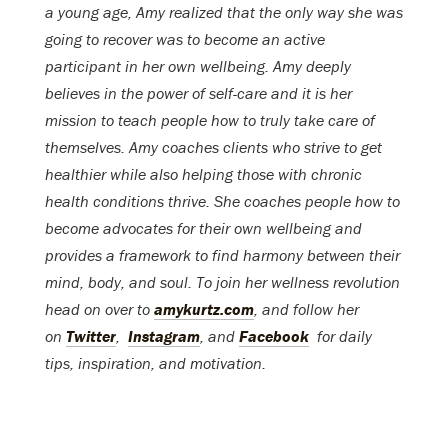
a young age, Amy realized that the only way she was
going to recover was to become an active
participant in her own wellbeing. Amy deeply
believes in the power of self-care and it is her
mission to teach people how to truly take care of
themselves. Amy coaches clients who strive to get
healthier while also helping those with chronic
health conditions thrive. She coaches people how to
become advocates for their own wellbeing and
provides a framework to find harmony between their
mind, body, and soul. To join her wellness revolution
head on over to
amykurtz.com
, and follow her
on
Twitter
,
Instagram
, and
Facebook
for daily
tips, inspiration, and motivation.