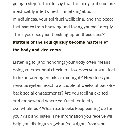
going a step further to say that the body and soul are
inextricably intertwined. I’m talking about
mindfulness, your spiritual wellbeing, and the peace
that comes from knowing and loving yourself deeply.
Think your body isn’t picking up on those cues?
Matters of the soul quickly become matters of
the body and vice versa
.
Listening to (and honoring) your body often means
doing an emotional check-in. How does your soul feel
to be answering emails at midnight? How does your
nervous system react to a couple of weeks of back-to-
back social engagements? Are you feeling excited
and empowered where you’re at, or totally
overwhelmed? What roadblocks keep coming up for
you? Ask and listen. The information you receive will
help you distinguish „what feels right“ from what