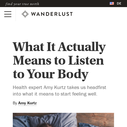
DE
find your true north
What It Actually
Means to Listen
to Your Body
Health expert Amy Kurtz takes us headfirst
into what it means to start feeling well.
By
Amy Kurtz