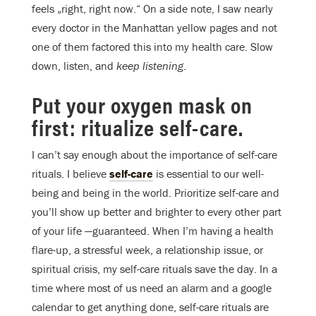
feels „right, right now.“ On a side note, I saw nearly
every doctor in the Manhattan yellow pages and not
one of them factored this into my health care. Slow
down, listen, and
keep listening
.
Put your oxygen mask on
first: ritualize self-care.
I can’t say enough about the importance of self-care
rituals. I believe
self-care
is essential to our well-
being and being in the world. Prioritize self-care and
you’ll show up better and brighter to every other part
of your life —guaranteed. When I’m having a health
flare-up, a stressful week, a relationship issue, or
spiritual crisis, my self-care rituals save the day. In a
time where most of us need an alarm and a google
calendar to get anything done, self-care rituals are