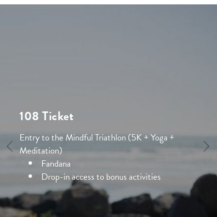
108 Ticket
Entry to the Mindful Triathlon (5K + Yoga +
Meditation)
Fandana
Drop-in access to bonus activities