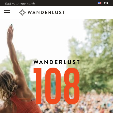
find your true north
EN