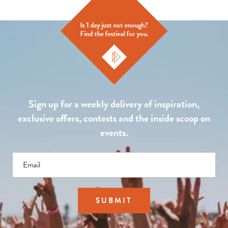
Is 1 day just not enough?
Find the festival for you.
Sign up for a weekly delivery of inspiration,
exclusive offers, contests and the inside scoop on
events.
Email
SUBMIT