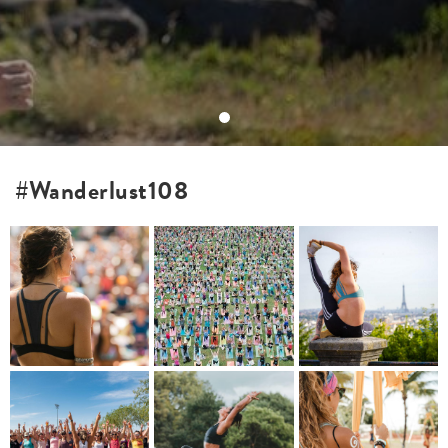
#Wanderlust108