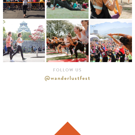
FOLLOW US
@wanderlustfest