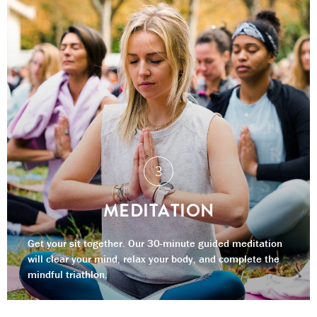
MEDITATION
Get your sit together. Our 30-minute guided meditation
will clear your mind, relax your body, and complete the
mindful triathlon.