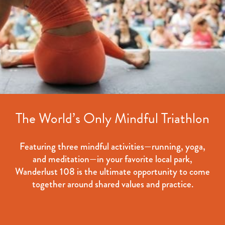
The World’s Only Mindful Triathlon
Featuring three mindful activities—running, yoga,
and meditation—in your favorite local park,
Wanderlust 108 is the ultimate opportunity to come
together around shared values and practice.