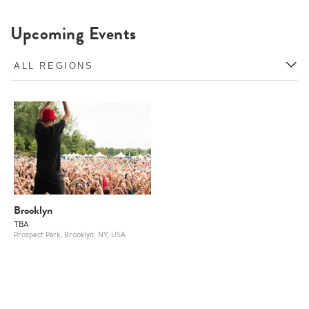
Upcoming Events
Brooklyn
TBA
Prospect Park, Brooklyn, NY, USA