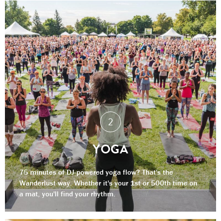
YOGA
75 minutes of DJ-powered yoga flow? That's the
Wanderlust way. Whether it's your 1st or 500th time on
a mat, you'll find your rhythm.