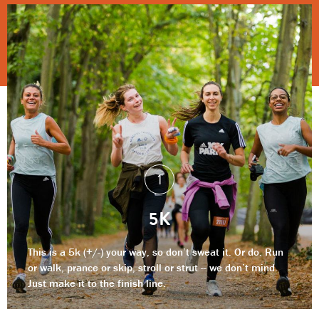
5K
This is a 5k (+/-) your way, so don’t sweat it. Or do. Run
or walk, prance or skip, stroll or strut -- we don’t mind.
Just make it to the finish line.