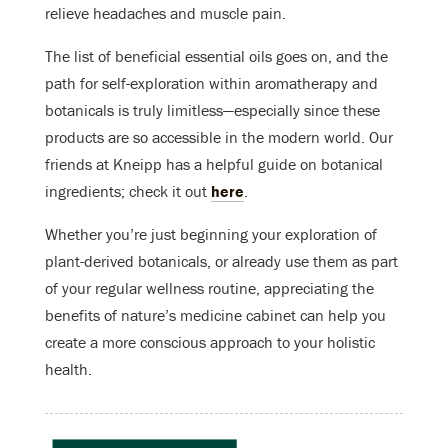
relieve headaches and muscle pain.
The list of beneficial essential oils goes on, and the
path for self-exploration within aromatherapy and
botanicals is truly limitless—especially since these
products are so accessible in the modern world. Our
friends at Kneipp has a helpful guide on botanical
ingredients; check it out
here
.
Whether you’re just beginning your exploration of
plant-derived botanicals, or already use them as part
of your regular wellness routine, appreciating the
benefits of nature’s medicine cabinet can help you
create a more conscious approach to your holistic
health.