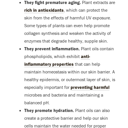
They fight premature aging.
Plant extracts are
rich in antioxidants
, which can protect the
skin from the effects of harmful UV exposure.
Some types of plants can even help promote
collagen synthesis and weaken the activity of
enzymes that degrade healthy, supple skin.
They prevent inflammation.
Plant oils contain
phospholipids, which exhibit
anti-
inflammatory properties
that can help
maintain homeostasis within our skin barrier. A
healthy epidermis, or outermost layer of skin, is
especially important for
preventing harmful
microbes and bacteria and maintaining a
balanced pH.
They promote hydration.
Plant oils can also
create a protective barrier and help our skin
cells maintain the water needed for proper