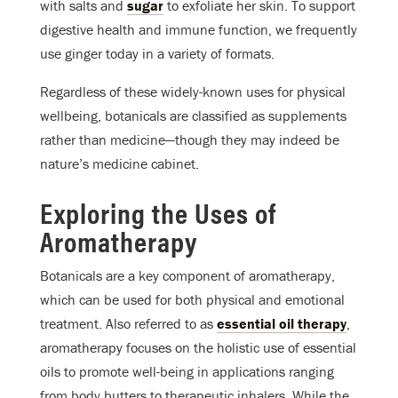
with salts and
sugar
to exfoliate her skin. To support
digestive health and immune function, we frequently
use ginger today in a variety of formats.
Regardless of these widely-known uses for physical
wellbeing, botanicals are classified as supplements
rather than medicine—though they may indeed be
nature’s medicine cabinet.
Exploring the Uses of
Aromatherapy
Botanicals are a key component of aromatherapy,
which can be used for both physical and emotional
treatment. Also referred to as
essential oil therapy
,
aromatherapy focuses on the holistic use of essential
oils to promote well-being in applications ranging
from body butters to therapeutic inhalers. While the