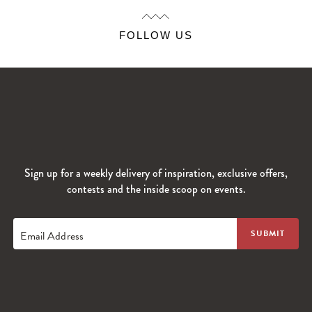
FOLLOW US
Sign up for a weekly delivery of inspiration, exclusive offers,
contests and the inside scoop on events.
Email Address