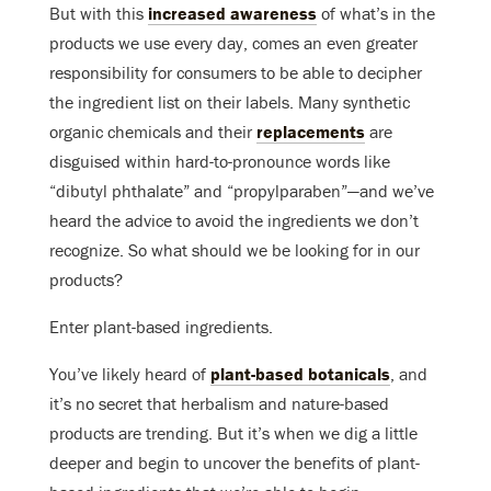
But with this
increased awareness
of what’s in the
products we use every day, comes an even greater
responsibility for consumers to be able to decipher
the ingredient list on their labels. Many synthetic
organic chemicals and their
replacements
are
disguised within hard-to-pronounce words like
“dibutyl phthalate” and “propylparaben”—and we’ve
heard the advice to avoid the ingredients we don’t
recognize. So what should we be looking for in our
products?
Enter plant-based ingredients.
You’ve likely heard of
plant-based botanicals
, and
it’s no secret that herbalism and nature-based
products are trending. But it’s when we dig a little
deeper and begin to uncover the benefits of plant-