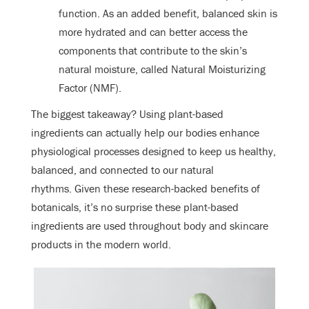
function. As an added benefit, balanced skin is
more hydrated and can better access the
components that contribute to the skin’s
natural moisture, called Natural Moisturizing
Factor (NMF).
The biggest takeaway? Using plant-based
ingredients can actually help our bodies enhance
physiological processes designed to keep us healthy,
balanced, and connected to our natural
rhythms. Given these research-backed benefits of
botanicals, it’s no surprise these plant-based
ingredients are used throughout body and skincare
products in the modern world.