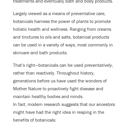
treatments and eventually bath and body products.
Largely viewed as a means of preventative care,
botanicals harness the power of plants to promote
holistic health and wellness. Ranging from creams
and tinctures to oils and salts, botanical products
can be used in a variety of ways, most commonly in
skincare and bath products.
That’s right—botanicals can be used
preventatively
,
rather than reactively. Throughout history,
generations before us have used the wonders of
Mother Nature to proactively fight disease and
maintain healthy bodies and minds.
In fact, modern research suggests that our ancestors
might have had the right idea in reaping in the
benefits of botanicals: