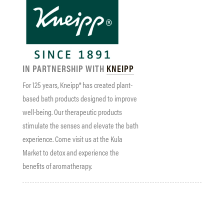
IN PARTNERSHIP WITH
KNEIPP
For 125 years, Kneipp® has created plant-
based bath products designed to improve
well-being. Our therapeutic products
stimulate the senses and elevate the bath
experience. Come visit us at the Kula
Market to detox and experience the
benefits of aromatherapy.