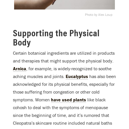
Photo by Alex Loup
Supporting the Physical
Body
Certain botanical ingredients are utilized in products
and therapies that might support the physical body.
Arnica
, for example, is widely-recognized to soothe
aching muscles and joints.
Eucalyptus
has also been
acknowledged for its physical benefits, especially for
those suffering from congestion or other cold
symptoms. Women
have used plants
like black
cohosh to deal with the symptoms of menopause
since the beginning of time, and it’s rumored that
Cleopatra’s skincare routine included natural baths