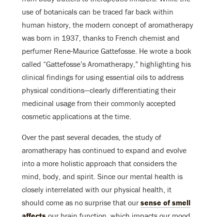
use of botanicals can be traced far back within
human history, the modern concept of aromatherapy
was born in 1937, thanks to French chemist and
perfumer Rene-Maurice Gattefosse. He wrote a book
called “Gattefosse’s Aromatherapy,” highlighting his
clinical findings for using essential oils to address
physical conditions—clearly differentiating their
medicinal usage from their commonly accepted
cosmetic applications at the time.
Over the past several decades, the study of
aromatherapy has continued to expand and evolve
into a more holistic approach that considers the
mind, body, and spirit. Since our mental health is
closely interrelated with our physical health, it
should come as no surprise that our
sense of smell
affects
our brain function, which impacts our mood