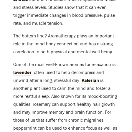
and stress levels. Studies show that it can even
trigger immediate changes in blood pressure, pulse
rate, and muscle tension.
The bottom line? Aromatherapy plays an important
role in the mind-body connection and has a strong
correlation to both physical and mental well-being.
One of the most well-known aromas for relaxation is
lavender
, often used to help decompress and
unwind after a long, stressful day.
Valerian
is
another plant used to calm the mind and foster a
more restful sleep. Also known for its mood-boosting
qualities, rosemary can support healthy hair growth
and may improve memory and brain function. For
those of us that suffer from chronic migraines,
peppermint can be used to enhance focus as well as