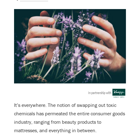
In partnership with
It’s everywhere. The notion of swapping out toxic
chemicals has permeated the entire consumer goods
industry, ranging from beauty products to
mattresses, and everything in between.