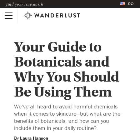
RO
find your true north
Your Guide to
Botanicals and
Why You Should
Be Using Them
We’ve all heard to avoid harmful chemicals
when it comes to skincare—but what are the
benefits of botanicals, and how can you
include them in your daily routine?
By
Laura Hanson