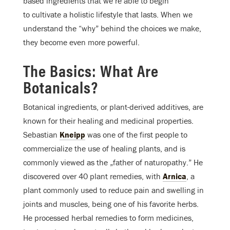
based ingredients that we’re able to begin
to cultivate a holistic lifestyle that lasts. When we
understand the “why” behind the choices we make,
they become even more powerful.
The Basics: What Are
Botanicals?
Botanical ingredients, or plant-derived additives, are
known for their healing and medicinal properties.
Sebastian
Kneipp
was one of the first people to
commercialize the use of healing plants, and is
commonly viewed as the „father of naturopathy.” He
discovered over 40 plant remedies, with
Arnica
, a
plant commonly used to reduce pain and swelling in
joints and muscles, being one of his favorite herbs.
He processed herbal remedies to form medicines,