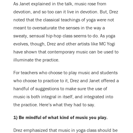
As Janet explained in the talk, music rose from
devotion, and so too can it live in devotion. But, Drez
noted that the classical teachings of yoga were not
meant to oversaturate the senses in the way a
sweaty, sensual hip-hop class seems to do. As yoga
evolves, though, Drez and other artists like MC Yogi
have shown that contemporary music can be used to
illuminate the practice.
For teachers who choose to play music and students
who choose to practice to it, Drez and Janet offered a
handful of suggestions to make sure the use of
music is both integral in itself, and integrated into
the practice. Here’s what they had to say.
1) Be mindful of what kind of music you play.
Drez emphasized that music in yoga class should be