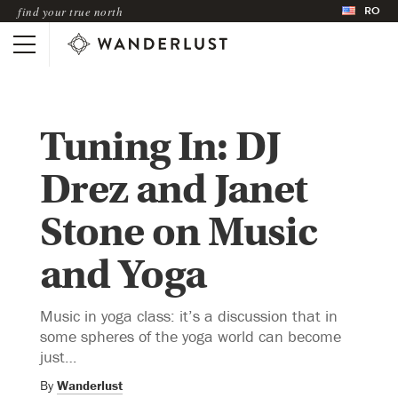
RO
find your true north
Tuning In: DJ
Drez and Janet
Stone on Music
and Yoga
Music in yoga class: it’s a discussion that in
some spheres of the yoga world can become
just…
By
Wanderlust