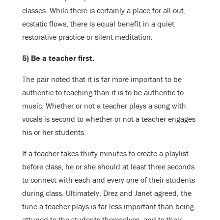
classes. While there is certainly a place for all-out,
ecstatic flows, there is equal benefit in a quiet
restorative practice or silent meditation.
5) Be a teacher first.
The pair noted that it is far more important to be
authentic to teaching than it is to be authentic to
music. Whether or not a teacher plays a song with
vocals is second to whether or not a teacher engages
his or her students.
If a teacher takes thirty minutes to create a playlist
before class, he or she should at least three seconds
to connect with each and every one of their students
during class. Ultimately, Drez and Janet agreed, the
tune a teacher plays is far less important than being
attuned to the students themselves, and to their