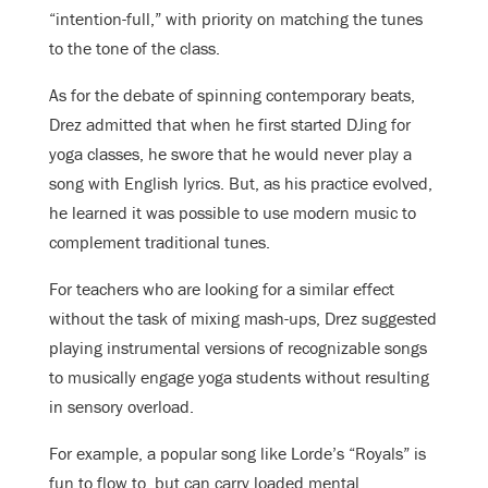
“intention-full,” with priority on matching the tunes
to the tone of the class.
As for the debate of spinning contemporary beats,
Drez admitted that when he first started DJing for
yoga classes, he swore that he would never play a
song with English lyrics. But, as his practice evolved,
he learned it was possible to use modern music to
complement traditional tunes.
For teachers who are looking for a similar effect
without the task of mixing mash-ups, Drez suggested
playing instrumental versions of recognizable songs
to musically engage yoga students without resulting
in sensory overload.
For example, a popular song like Lorde’s “Royals” is
fun to flow to, but can carry loaded mental