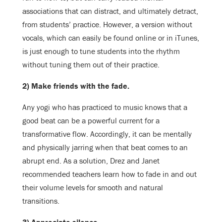
associations that can distract, and ultimately detract,
from students’ practice. However, a version without
vocals, which can easily be found online or in iTunes,
is just enough to tune students into the rhythm
without tuning them out of their practice.
2) Make friends with the fade.
Any yogi who has practiced to music knows that a
good beat can be a powerful current for a
transformative flow. Accordingly, it can be mentally
and physically jarring when that beat comes to an
abrupt end. As a solution, Drez and Janet
recommended teachers learn how to fade in and out
their volume levels for smooth and natural
transitions.