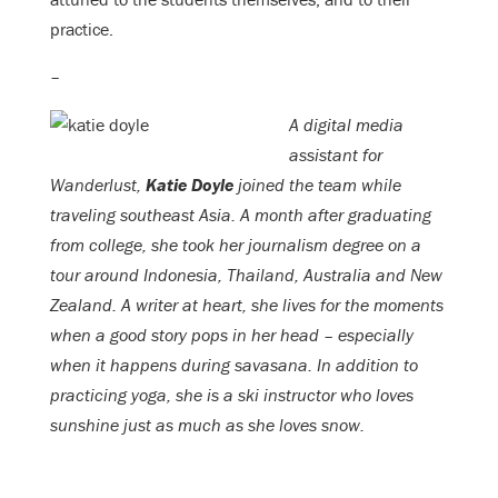
practice.
–
A digital media
assistant for
Wanderlust,
Katie Doyle
joined the team while
traveling southeast Asia. A month after graduating
from college, she took her journalism degree on a
tour around Indonesia, Thailand, Australia and New
Zealand. A writer at heart, she lives for the moments
when a good story pops in her head – especially
when it happens during savasana. In addition to
practicing yoga, she is a ski instructor who loves
sunshine just as much as she loves snow.