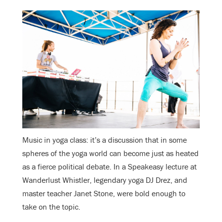
Music in yoga class: it’s a discussion that in some
spheres of the yoga world can become just as heated
as a fierce political debate. In a Speakeasy lecture at
Wanderlust Whistler, legendary yoga DJ Drez, and
master teacher Janet Stone, were bold enough to
take on the topic.