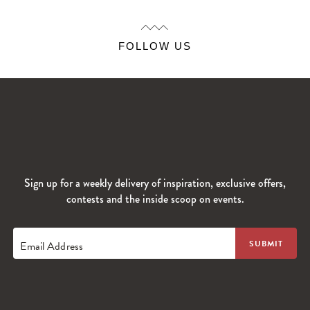
FOLLOW US
Sign up for a weekly delivery of inspiration, exclusive offers,
contests and the inside scoop on events.
Email Address