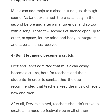
3) Appreciate silence.
Music can add mojo to a class, but not just through
sound. As Janet explained, there is sanctity in the
second before and after a mantra ends, and so too
with a song. Those few seconds of silence open up to
ether, or space, for the mind and body to integrate
and savor all it has received.
4) Don’t let music become a crutch.
Drez and Janet admitted that music can easily
become a crutch, both for teachers and their
students. In order to combat this, the duo
recommended that teachers keep the music off every
now and then.
After all, Drez explained, teachers shouldn’t strive to
create an amped-up festival vibe in all of their