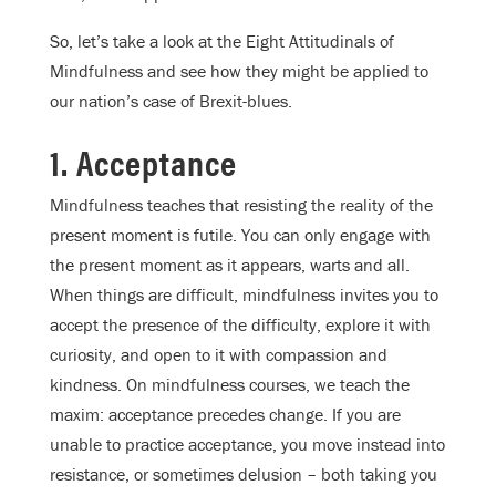
So, let’s take a look at the Eight Attitudinals of
Mindfulness and see how they might be applied to
our nation’s case of Brexit-blues.
1. Acceptance
Mindfulness teaches that resisting the reality of the
present moment is futile. You can only engage with
the present moment as it appears, warts and all.
When things are difficult, mindfulness invites you to
accept the presence of the difficulty, explore it with
curiosity, and open to it with compassion and
kindness. On mindfulness courses, we teach the
maxim: acceptance precedes change. If you are
unable to practice acceptance, you move instead into
resistance, or sometimes delusion – both taking you