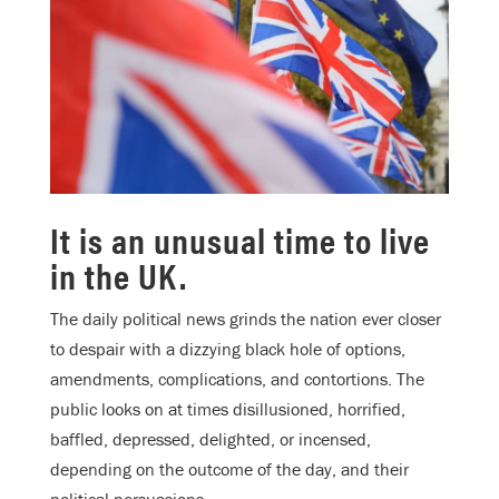
It is an unusual time to live
in the UK.
The daily political news grinds the nation ever closer
to despair with a dizzying black hole of options,
amendments, complications, and contortions. The
public looks on at times disillusioned, horrified,
baffled, depressed, delighted, or incensed,
depending on the outcome of the day, and their
political persuasions.