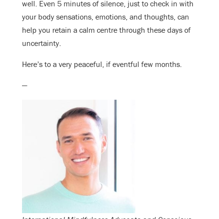
well. Even 5 minutes of silence, just to check in with
your body sensations, emotions, and thoughts, can
help you retain a calm centre through these days of
uncertainty.
Here’s to a very peaceful, if eventful few months.
—