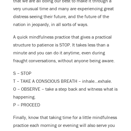
that we are all doing our best to make it through a
very unusual time and many are experiencing great
distress seeing their future, and the future of the
nation in jeopardy, in all sorts of ways.
A quick mindfulness practice that gives a practical
structure to patience is STOP. It takes less than a
minute and you can do it anytime, even during
fraught conversations, without anyone being aware.
S – STOP
T – TAKE A CONSCIOUS BREATH – inhale…exhale.
O – OBSERVE – take a step back and witness what is
happening.
P – PROCEED
Finally, know that taking time for a little mindfulness
practice each morning or evening will also serve you