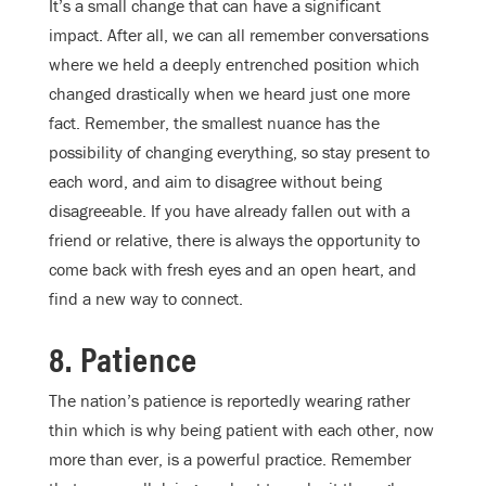
It’s a small change that can have a significant
impact. After all, we can all remember conversations
where we held a deeply entrenched position which
changed drastically when we heard just one more
fact. Remember, the smallest nuance has the
possibility of changing everything, so stay present to
each word, and aim to disagree without being
disagreeable. If you have already fallen out with a
friend or relative, there is always the opportunity to
come back with fresh eyes and an open heart, and
find a new way to connect.
8. Patience
The nation’s patience is reportedly wearing rather
thin which is why being patient with each other, now
more than ever, is a powerful practice. Remember