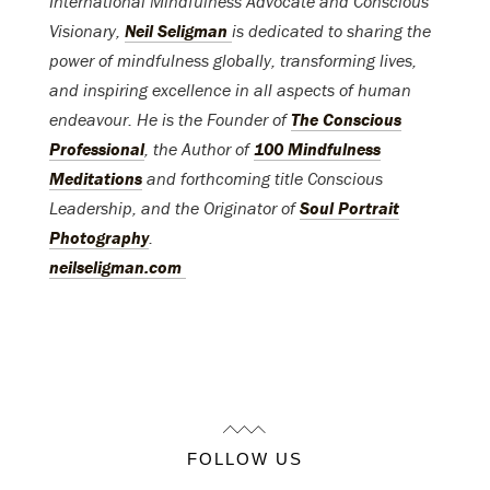
International Mindfulness Advocate and Conscious
Visionary,
Neil Seligman
is dedicated to sharing the
power of mindfulness globally, transforming lives,
and inspiring excellence in all aspects of human
endeavour. He is the Founder of
The Conscious
Professional
, the Author of
100 Mindfulness
Meditations
and forthcoming title Conscious
Leadership, and the Originator of
Soul Portrait
Photography
.
neilseligman.com
FOLLOW US