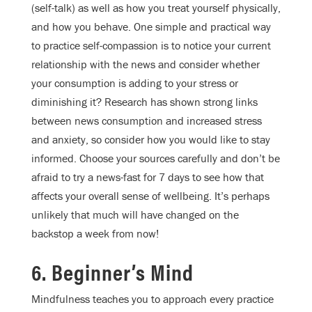
(self-talk) as well as how you treat yourself physically,
and how you behave. One simple and practical way
to practice self-compassion is to notice your current
relationship with the news and consider whether
your consumption is adding to your stress or
diminishing it? Research has shown strong links
between news consumption and increased stress
and anxiety, so consider how you would like to stay
informed. Choose your sources carefully and don’t be
afraid to try a news-fast for 7 days to see how that
affects your overall sense of wellbeing. It’s perhaps
unlikely that much will have changed on the
backstop a week from now!
6. Beginner’s Mind
Mindfulness teaches you to approach every practice