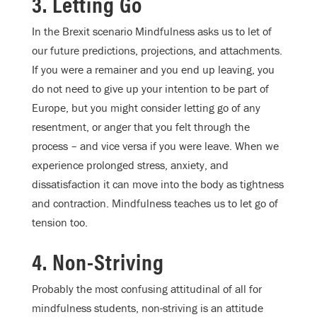
3. Letting Go
In the Brexit scenario Mindfulness asks us to let of
our future predictions, projections, and attachments.
If you were a remainer and you end up leaving, you
do not need to give up your intention to be part of
Europe, but you might consider letting go of any
resentment, or anger that you felt through the
process – and vice versa if you were leave. When we
experience prolonged stress, anxiety, and
dissatisfaction it can move into the body as tightness
and contraction. Mindfulness teaches us to let go of
tension too.
4. Non-Striving
Probably the most confusing attitudinal of all for
mindfulness students, non-striving is an attitude