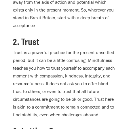
away from the axis of action and potential which
exists only in the present moment. So, wherever you
stand in Brexit Britain, start with a deep breath of
acceptance.
2. Trust
Trust is a powerful practice for the present unsettled
period, but it can be a little confusing. Mindfulness
teaches you how to trust yourself to accompany each
moment with compassion, kindness, integrity, and
resourcefulness. It does not ask you to offer blind
trust to others, or even to trust that all future
circumstances are going to be ok or good. Trust here
is akin to a commitment to remain connected and to
find stability, even when challenges abound.