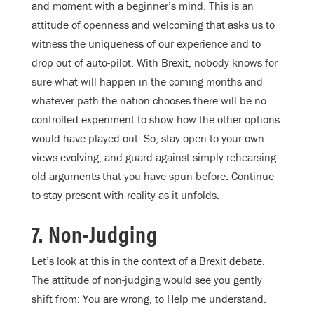
and moment with a beginner’s mind. This is an
attitude of openness and welcoming that asks us to
witness the uniqueness of our experience and to
drop out of auto-pilot. With Brexit, nobody knows for
sure what will happen in the coming months and
whatever path the nation chooses there will be no
controlled experiment to show how the other options
would have played out. So, stay open to your own
views evolving, and guard against simply rehearsing
old arguments that you have spun before. Continue
to stay present with reality as it unfolds.
7. Non-Judging
Let’s look at this in the context of a Brexit debate.
The attitude of non-judging would see you gently
shift from: You are wrong, to Help me understand.