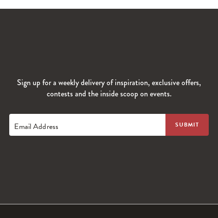
Sign up for a weekly delivery of inspiration, exclusive offers,
contests and the inside scoop on events.
Email Address