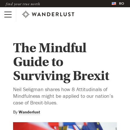
RO
find your true north
The Mindful
Guide to
Surviving Brexit
Neil Seligman shares how 8 Attitudinals of
Mindfulness might be applied to our nation’s
case of Brexit-blues.
By
Wanderlust