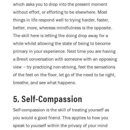
which asks you to drop into the present moment
without effort, or efforting to be elsewhere. Most
things in life respond well to trying harder, faster,
better, more, whereas mindfulness is the opposite.
The skill here is letting the doing drop away for a
while whilst allowing the state of being to become
primary in your experience. Next time you are having
a Brexit conversation with someone with an opposing
view – try practicing non-striving, feel the sensations
of the feet on the floor, let go of the need to be right,
breathe, and see what happens.
5. Self-Compassion
Self-compassion is the skill of treating yourself as
you would a good friend. This applies to how you
speak to yourself within the privacy of your mind