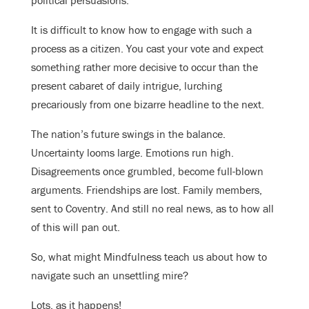
It is difficult to know how to engage with such a
process as a citizen. You cast your vote and expect
something rather more decisive to occur than the
present cabaret of daily intrigue, lurching
precariously from one bizarre headline to the next.
The nation’s future swings in the balance.
Uncertainty looms large. Emotions run high.
Disagreements once grumbled, become full-blown
arguments. Friendships are lost. Family members,
sent to Coventry. And still no real news, as to how all
of this will pan out.
So, what might Mindfulness teach us about how to
navigate such an unsettling mire?
Lots, as it happens!