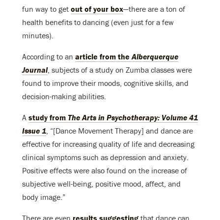
fun way to get
out of your box
—there are a ton of
health benefits to dancing (even just for a few
minutes).
According to an
article from the
Alberquerque
Journal
, subjects of a study on Zumba classes were
found to improve their moods, cognitive skills, and
decision-making abilities.
A
study from
The Arts in Psychotherapy: Volume 41
Issue 1
, “[Dance Movement Therapy] and dance are
effective for increasing quality of life and decreasing
clinical symptoms such as depression and anxiety.
Positive effects were also found on the increase of
subjective well-being, positive mood, affect, and
body image.”
There are even
results suggesting
that dance can