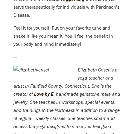
serve therapeutically for individuals with Parkinson’s
Disease.
Feel it for yourself. Put on your favorite tune and
shake it like you mean it. You’ll feel the benefit in
your body and mind immediately!
—
Elizabeth Crisci is a
yoga teacher and
artist in Fairfield County, Connecticut. She is the
creator of
Love by E
, handmade gemstone mala and
jewelry. She teaches in workshops, special events,
and trainings in the Northeast in addition to a range
of regular, weekly classes. She teaches smart and
accessible yoga designed to make you feel good.