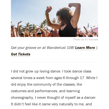
Photo by Ali Kaukas
Get your groove on at Wanderlust 108!
Learn More
|
Get Tickets
I did not grow up loving dance. I took dance class
several times a week from ages 6 through 17. While I
did enjoy the community of the classes, the
costumes and performances, and learning
choreography, I never thought of myself as a dancer.
It didn’t feel like it came very naturally to me, and