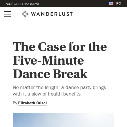
RO
find your true north
The Case for the
Five-Minute
Dance Break
No matter the length, a dance party brings
with it a slew of health benefits.
By
Elizabeth Crisci