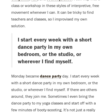
class or workshop in these styles of interpretive, free
movement whenever I can. It can be tricky to find
teachers and classes, so I improvised my own
solution.
I start every week with a short
dance party in my own
bedroom, or the studio, or
wherever I find myself.
Monday became
dance party
day. I start every week
with a short dance party in my own bedroom, or the
studio, or wherever I find myself. If there are others
around, they join me. Sometimes I even bring the
dance party to my yoga classes and start off with a
few minutes of booty-scooting. It’s not just a really