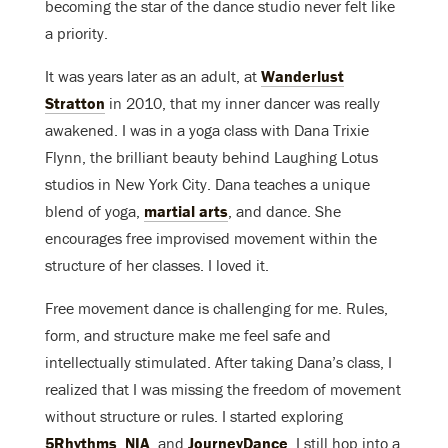
becoming the star of the dance studio never felt like
a priority.
It was years later as an adult, at
Wanderlust
Stratton
in 2010, that my inner dancer was really
awakened. I was in a yoga class with Dana Trixie
Flynn, the brilliant beauty behind Laughing Lotus
studios in New York City. Dana teaches a unique
blend of yoga,
martial arts
, and dance. She
encourages free improvised movement within the
structure of her classes. I loved it.
Free movement dance is challenging for me. Rules,
form, and structure make me feel safe and
intellectually stimulated. After taking Dana’s class, I
realized that I was missing the freedom of movement
without structure or rules. I started exploring
5Rhythms
,
NIA
, and
JourneyDance
. I still hop into a