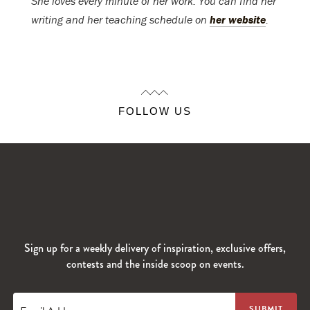
She loves every minute of her work. You can find her
writing and her teaching schedule on
her website
.
FOLLOW US
Sign up for a weekly delivery of inspiration, exclusive offers,
contests and the inside scoop on events.