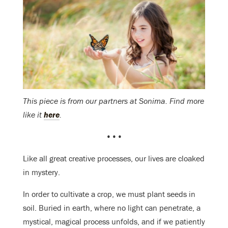
This piece is from our partners at Sonima. Find more
like it
here
.
•••
Like all great creative processes, our lives are cloaked
in mystery.
In order to cultivate a crop, we must plant seeds in
soil. Buried in earth, where no light can penetrate, a
mystical, magical process unfolds, and if we patiently