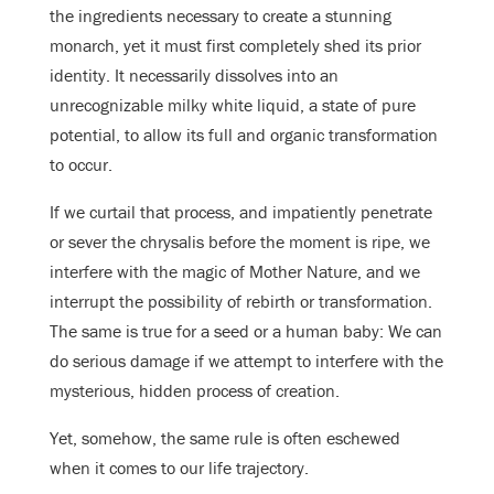
the ingredients necessary to create a stunning
monarch, yet it must first completely shed its prior
identity. It necessarily dissolves into an
unrecognizable milky white liquid, a state of pure
potential, to allow its full and organic transformation
to occur.
If we curtail that process, and impatiently penetrate
or sever the chrysalis before the moment is ripe, we
interfere with the magic of Mother Nature, and we
interrupt the possibility of rebirth or transformation.
The same is true for a seed or a human baby: We can
do serious damage if we attempt to interfere with the
mysterious, hidden process of creation.
Yet, somehow, the same rule is often eschewed
when it comes to our life trajectory.