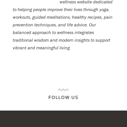
wellness website dedicated
to helping people improve their lives through yoga,
workouts, guided meditations, healthy recipes, pain
prevention techniques, and life advice. Our
balanced approach to wellness integrates
traditional wisdom and modern insights to support
vibrant and meaningful living.
FOLLOW US