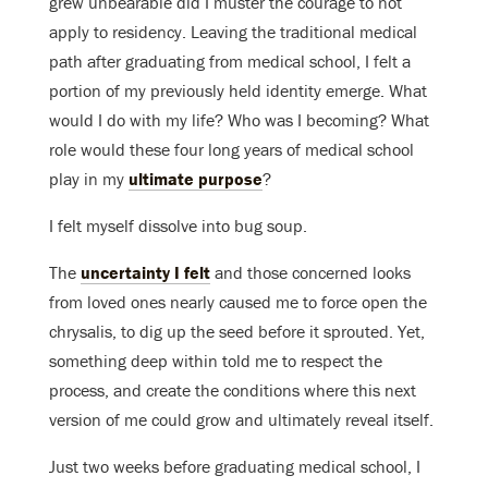
grew unbearable did I muster the courage to not
apply to residency. Leaving the traditional medical
path after graduating from medical school, I felt a
portion of my previously held identity emerge. What
would I do with my life? Who was I becoming? What
role would these four long years of medical school
play in my
ultimate purpose
?
I felt myself dissolve into bug soup.
The
uncertainty I felt
and those concerned looks
from loved ones nearly caused me to force open the
chrysalis, to dig up the seed before it sprouted. Yet,
something deep within told me to respect the
process, and create the conditions where this next
version of me could grow and ultimately reveal itself.
Just two weeks before graduating medical school, I