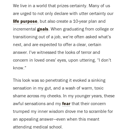
We live in a world that prizes certainty. Many of us
are urged to not only declare with utter certainty our
life purpose
, but also create a 10-year plan and
incremental
goals
. When graduating from college or
transitioning out of a job, we’re often asked what’s
next, and are expected to offer a clear, certain
answer. I’ve witnessed the looks of terror and
concern in loved ones’ eyes, upon uttering, “I don’t
know.”
This look was so penetrating it evoked a sinking
sensation in my gut, and a wash of warm, toxic
shame across my cheeks. In my younger years, these
awful sensations and my
fear
that their concern
trumped my inner wisdom drove me to scramble for
an appealing answer—even when this meant
attending medical school.