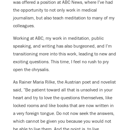
was offered a position at ABC News, where I’ve had
the opportunity to not only work in medical
journalism, but also teach meditation to many of my
colleagues.
Working at ABC, my work in meditation, public
speaking, and writing has also burgeoned, and I’m
transitioning more into this work, leading to new and
exciting questions. This time, I feel no rush to pry
open the chrysalis.
As Rainer Maria Rilke, the Austrian poet and novelist
said, “Be patient toward all that is unsolved in your
heart and try to love the questions themselves, like
locked rooms and like books that are now written in
a very foreign tongue. Do not now seek the answers,
which cannot be given you because you would not
be able to live them. And the point is, to live