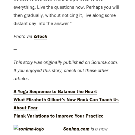
everything. Live the questions now. Perhaps you will
then gradually, without noticing it, live along some
distant day into the answer.”
Photo via
iStock
—
This story was originally published on Sonima.com.
If you enjoyed this story, check out these other
articles:
A Yoga Sequence to Balance the Heart
What Elizabeth Gilbert’s New Book Can Teach Us
About Fear
Plank Variations to Improve Your Practice
Sonima.com
is a new