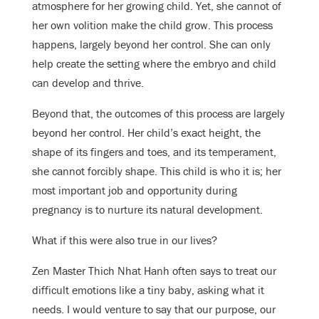
atmosphere for her growing child. Yet, she cannot of
her own volition make the child grow. This process
happens, largely beyond her control. She can only
help create the setting where the embryo and child
can develop and thrive.
Beyond that, the outcomes of this process are largely
beyond her control. Her child’s exact height, the
shape of its fingers and toes, and its temperament,
she cannot forcibly shape. This child is who it is; her
most important job and opportunity during
pregnancy is to nurture its natural development.
What if this were also true in our lives?
Zen Master Thich Nhat Hanh often says to treat our
difficult emotions like a tiny baby, asking what it
needs. I would venture to say that our purpose, our