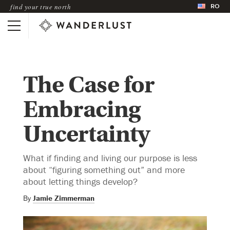
RO
find your true north
The Case for
Embracing
Uncertainty
What if finding and living our purpose is less
about “figuring something out” and more
about letting things develop?
By
Jamie Zimmerman