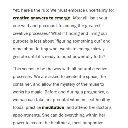
Yet, here’s the rub: We must embrace uncertainty for
creative answers to emerge
. After all, isn’t your
one wild and precious life among the greatest
creative processes? What if finding and living our
purpose is less about “figuring something out” and
more about letting what wants to emerge slowly
gestate until it’s ready to burst powerfully forth?
This seems to be the way with all natural creative
processes. We are asked to create the space, the
container, and allow the mystery of the muse to
works its magic. Before and during a pregnancy, a
woman can take her prenatal vitamins, eat healthy
foods, practice
meditation
, and attend her doctor’s
appointments. She can do everything within her
power to create the healthiest, most supportive