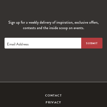
Sign up for a weekly delivery of inspiration, exclusive offers,
contests and the inside scoop on events.
Email Address
CONTACT
PRIVACY