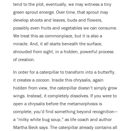
tend to the plot, eventually, we may witness a tiny
green sprout emerge. Over time, that sprout may
develop shoots and leaves, buds and flowers,
possibly even fruits and vegetables we can consume.
We treat this as commonplace, but it is also a
miracle. And, it all starts beneath the surface,
shrouded from sight, in a hidden, powerful process
of creation.
In order for a caterpillar to transform into a butterfly,
it creates a cocoon. Inside this chrysalis, again
hidden from view, the caterpillar doesn’t simply grow
wings. Instead, it completely dissolves. If you were to
open a chrysalis before the metamorphosis is
complete, you’d find something beyond recognition—
a “milky white bug soup,” as life coach and author
Martha Beck says. The caterpillar already contains all