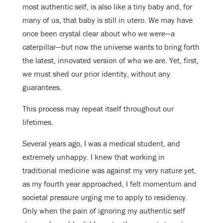
most authentic self, is also like a tiny baby and, for
many of us, that baby is still in utero. We may have
once been crystal clear about who we were—a
caterpillar—but now the universe wants to bring forth
the latest, innovated version of who we are. Yet, first,
we must shed our prior identity, without any
guarantees.
This process may repeat itself throughout our
lifetimes.
Several years ago, I was a medical student, and
extremely unhappy. I knew that working in
traditional medicine was against my very nature yet,
as my fourth year approached, I felt momentum and
societal pressure urging me to apply to residency.
Only when the pain of ignoring my authentic self