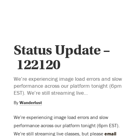
Status Update –
122120
We’re experiencing image load errors and slow
performance across our platform tonight (6pm
EST). We’re still streaming live…
By
Wanderlust
We’re experiencing image load errors and slow
performance across our platform tonight (6pm EST).
We’re still streaming live classes, but please
email