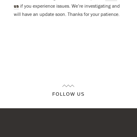
us
if you experience issues. We’re investigating and
will have an update soon. Thanks for your patience.
FOLLOW US