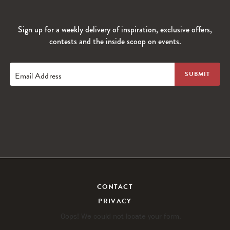
Sign up for a weekly delivery of inspiration, exclusive offers,
contests and the inside scoop on events.
Email Address
CONTACT
PRIVACY
Oops! We could not locate your form.