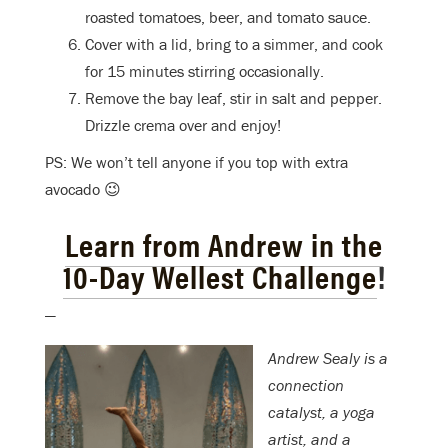
roasted tomatoes, beer, and tomato sauce.
Cover with a lid, bring to a simmer, and cook
for 15 minutes stirring occasionally.
Remove the bay leaf, stir in salt and pepper.
Drizzle crema over and enjoy!
PS: We won’t tell anyone if you top with extra
avocado 😉
Learn from Andrew in the
10-Day Wellest Challenge
!
—
Andrew Sealy is a
connection
catalyst, a yoga
artist, and a