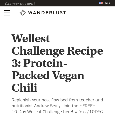
RO
find your true north
Wellest
Challenge Recipe
3: Protein-
Packed Vegan
Chili
Replenish your post-flow bod from teacher and
nutritionist Andrew Sealy. Join the *FREE*
10-Day Wellest Challenge here! wlfe.st/10DYC