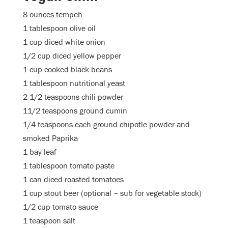
8 ounces tempeh
1 tablespoon olive oil
1 cup diced white onion
1/2 cup diced yellow pepper
1 cup cooked black beans
1 tablespoon nutritional yeast
2 1/2 teaspoons chili powder
11/2 teaspoons ground cumin
1/4 teaspoons each ground chipotle powder and
smoked Paprika
1 bay leaf
1 tablespoon tomato paste
1 can diced roasted tomatoes
1 cup stout beer (optional – sub for vegetable stock)
1/2 cup tomato sauce
1 teaspoon salt