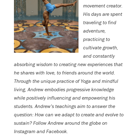
movement creator.
His days are spent
traveling to find
adventure,
practicing to
cultivate growth,
and constantly
absorbing wisdom to creating new experiences that
he shares with love, to friends around the world.
Through the unique practice of Yoga and mindful
living, Andrew embodies progressive knowledge
while positively influencing and empowering his
students. Andrew’s teachings aim to answer the
question: How can we adapt to create and evolve to
sustain? Follow Andrew around the globe on
Instagram and Facebook.