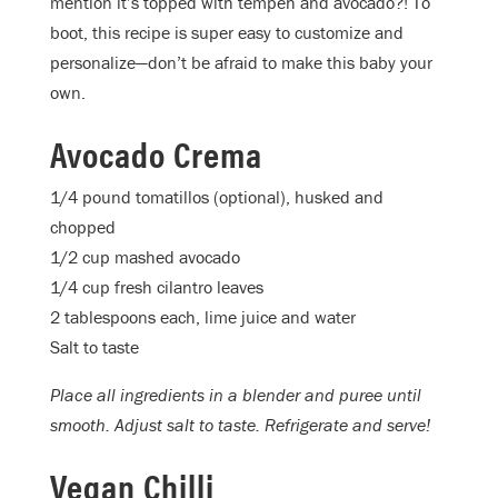
mention it’s topped with tempeh and avocado?! To
boot, this recipe is super easy to customize and
personalize—don’t be afraid to make this baby your
own.
Avocado Crema
1/4 pound tomatillos (optional), husked and
chopped
1/2 cup mashed avocado
1/4 cup fresh cilantro leaves
2 tablespoons each, lime juice and water
Salt to taste
Place all ingredients in a blender and puree until
smooth. Adjust salt to taste. Refrigerate and serve!
Vegan Chilli