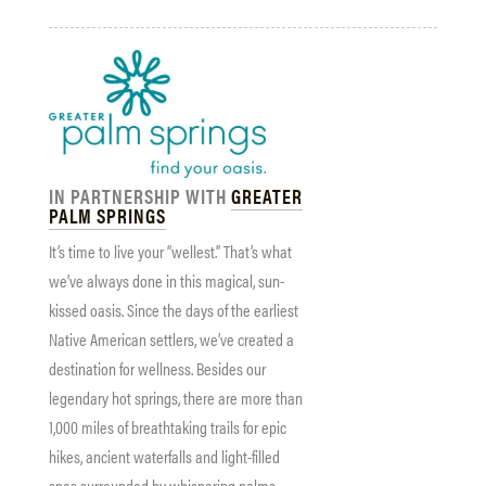
IN PARTNERSHIP WITH
GREATER
PALM SPRINGS
It’s time to live your “wellest.” That’s what
we’ve always done in this magical, sun-
kissed oasis. Since the days of the earliest
Native American settlers, we’ve created a
destination for wellness. Besides our
legendary hot springs, there are more than
1,000 miles of breathtaking trails for epic
hikes, ancient waterfalls and light-filled
spas surrounded by whispering palms.