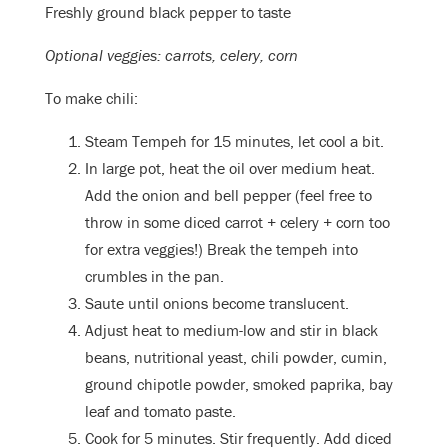
Freshly ground black pepper to taste
Optional veggies: carrots, celery, corn
To make chili:
Steam Tempeh for 15 minutes, let cool a bit.
In large pot, heat the oil over medium heat.
Add the onion and bell pepper (feel free to
throw in some diced carrot + celery + corn too
for extra veggies!) Break the tempeh into
crumbles in the pan.
Saute until onions become translucent.
Adjust heat to medium-low and stir in black
beans, nutritional yeast, chili powder, cumin,
ground chipotle powder, smoked paprika, bay
leaf and tomato paste.
Cook for 5 minutes. Stir frequently. Add diced