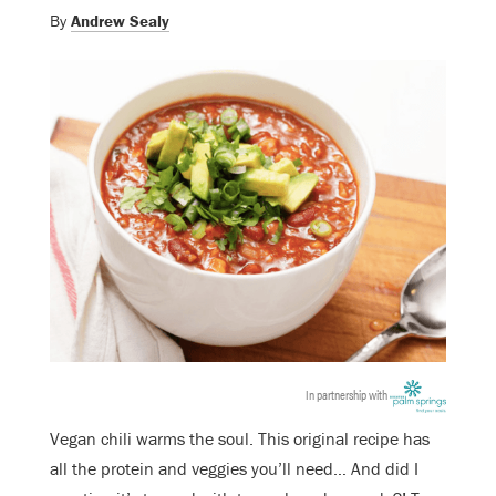
By
Andrew Sealy
In partnership with
Vegan chili warms the soul. This original recipe has
all the protein and veggies you’ll need… And did I