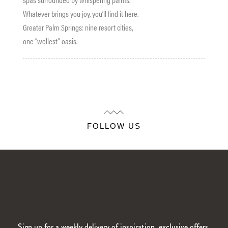
Whatever brings you joy, you’ll find it here.
Greater Palm Springs: nine resort cities,
one “wellest” oasis.
FOLLOW US
Sign up for a weekly delivery of inspiration, exclusive offers,