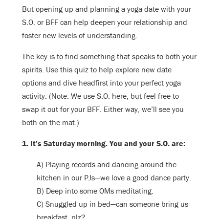
But opening up and planning a yoga date with your
S.O. or BFF can help deepen your relationship and
foster new levels of understanding.
The key is to find something that speaks to both your
spirits. Use this quiz to help explore new date
options and dive headfirst into your perfect yoga
activity. (Note: We use S.O. here, but feel free to
swap it out for your BFF. Either way, we’ll see you
both on the mat.)
1. It’s Saturday morning. You and your S.O. are:
A) Playing records and dancing around the
kitchen in our PJs—we love a good dance party.
B) Deep into some OMs meditating.
C) Snuggled up in bed—can someone bring us
breakfast, plz?