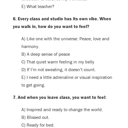
E) What teacher?
6. Every class and studio has its own vibe. When
you walk in, how do you want to feel?
A) Like one with the universe: Peace, love and
harmony.
B) A deep sense of peace
C) That quiet warm feeling in my belly
D) If I’m not sweating, it doesn’t count.
E) I need a little adrenaline or visual inspiration
to get going.
7. And when you leave class, you want to feel:
A) Inspired and ready to change the world.
B) Blissed out.
C) Ready for bed.