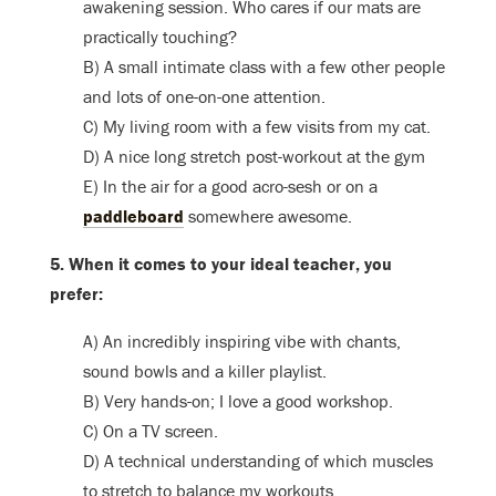
awakening session. Who cares if our mats are
practically touching?
B) A small intimate class with a few other people
and lots of one-on-one attention.
C) My living room with a few visits from my cat.
D) A nice long stretch post-workout at the gym
E) In the air for a good acro-sesh or on a
paddleboard
somewhere awesome.
5. When it comes to your ideal teacher, you
prefer:
A) An incredibly inspiring vibe with chants,
sound bowls and a killer playlist.
B) Very hands-on; I love a good workshop.
C) On a TV screen.
D) A technical understanding of which muscles
to stretch to balance my workouts.