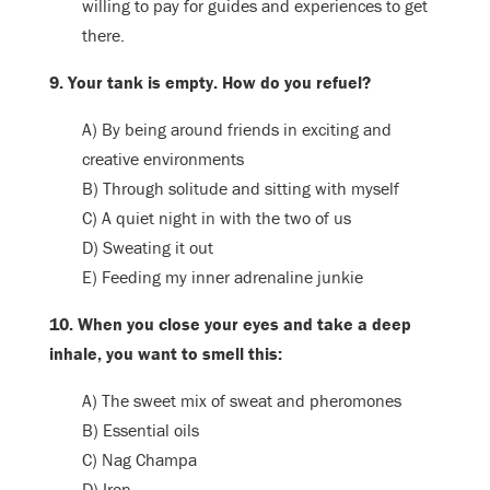
willing to pay for guides and experiences to get
there.
9. Your tank is empty. How do you refuel?
A) By being around friends in exciting and
creative environments
B) Through solitude and sitting with myself
C) A quiet night in with the two of us
D) Sweating it out
E) Feeding my inner adrenaline junkie
10. When you close your eyes and take a deep
inhale, you want to smell this:
A) The sweet mix of sweat and pheromones
B) Essential oils
C) Nag Champa
D) Iron