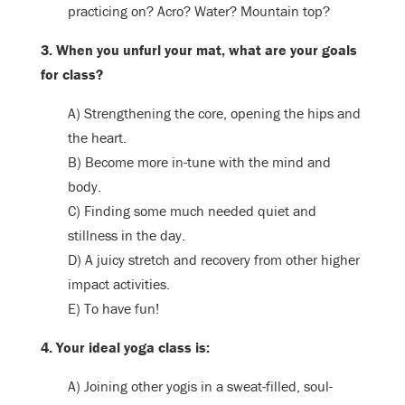
practicing on? Acro? Water? Mountain top?
3. When you unfurl your mat, what are your goals
for class?
A) Strengthening the core, opening the hips and
the heart.
B) Become more in-tune with the mind and
body.
C) Finding some much needed quiet and
stillness in the day.
D) A juicy stretch and recovery from other higher
impact activities.
E) To have fun!
4. Your ideal yoga class is:
A) Joining other yogis in a sweat-filled, soul-