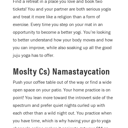
Find a retreat in a place you love and book two
tickets! You and your partner are both serious yogis
and treat it more like a religion than a form of
exercise. Every time you step on your mat in an
opportunity to become a better yogi. You’re looking
to better understand how your body moves and how
you can improve, while also soaking up all the good
juju yoga has to offer.
Moslty Cs) Namastaycation
Push your coffee table out of the way or find a wide
open space on your patio. Your home practice is on
point! You lean more toward the introvert side of the
spectrum and prefer quiet nights curled up with
each other than a wild night out. You practice when
you have time, which is why having your go-to yoga