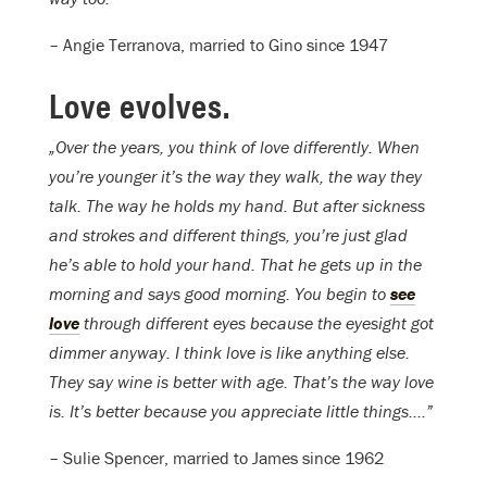
– Angie Terranova, married to Gino since 1947
Love evolves.
„Over the years, you think of love differently. When
you’re younger it’s the way they walk, the way they
talk. The way he holds my hand. But after sickness
and strokes and different things, you’re just glad
he’s able to hold your hand. That he gets up in the
morning and says good morning. You begin to
see
love
through different eyes because the eyesight got
dimmer anyway. I think love is like anything else.
They say wine is better with age. That’s the way love
is. It’s better because you appreciate little things….”
– Sulie Spencer, married to James since 1962