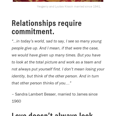
Yevgeniy and Lyubov Kissin married since 1941.
Relationships require
commitment.
“…in today’s world, sad to say, I see so many young
people give up. And I mean, if that were the case,
we would have given up many times. But you have
to look at the total picture and work as a team and
not always put yourself first. I don’t mean losing your
identity, but think of the other person. And in turn
that other person thinks of you….”
– Sandra Lambert Besser, married to James since
1960
Love doesn’t always look