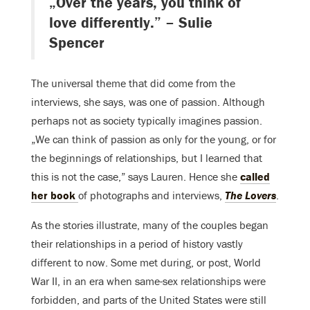
„Over the years, you think of
love differently.” – Sulie
Spencer
The universal theme that did come from the
interviews, she says, was one of passion. Although
perhaps not as society typically imagines passion.
„We can think of passion as only for the young, or for
the beginnings of relationships, but I learned that
this is not the case,” says Lauren. Hence she
called
her book
of photographs and interviews,
The Lovers
.
As the stories illustrate, many of the couples began
their relationships in a period of history vastly
different to now. Some met during, or post, World
War II, in an era when same-sex relationships were
forbidden, and parts of the United States were still