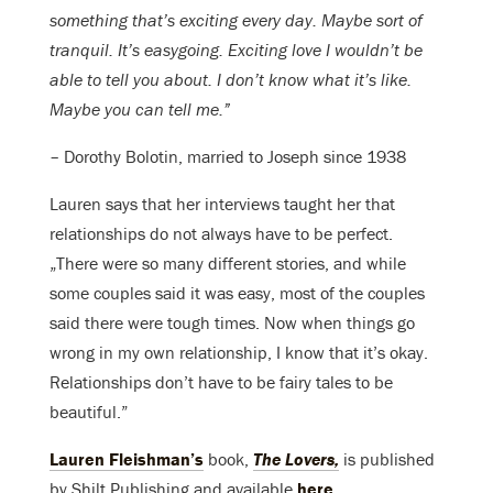
something that’s exciting every day. Maybe sort of
tranquil. It’s easygoing. Exciting love I wouldn’t be
able to tell you about. I don’t know what it’s like.
Maybe you can tell me.”
– Dorothy Bolotin, married to Joseph since 1938
Lauren says that her interviews taught her that
relationships do not always have to be perfect.
„There were so many different stories, and while
some couples said it was easy, most of the couples
said there were tough times. Now when things go
wrong in my own relationship, I know that it’s okay.
Relationships don’t have to be fairy tales to be
beautiful.”
Lauren Fleishman’s
book,
The Lovers,
is published
by Shilt Publishing and available
here
.