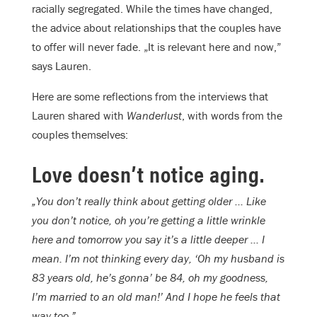
racially segregated. While the times have changed,
the advice about relationships that the couples have
to offer will never fade. „It is relevant here and now,”
says Lauren.
Here are some reflections from the interviews that
Lauren shared with
Wanderlust
, with words from the
couples themselves:
Love doesn’t notice aging.
„You don’t really think about getting older … Like
you don’t notice, oh you’re getting a little wrinkle
here and tomorrow you say it’s a little deeper … I
mean. I’m not thinking every day, ‘Oh my husband is
83 years old, he’s gonna’ be 84, oh my goodness,
I’m married to an old man!’ And I hope he feels that
way too.”