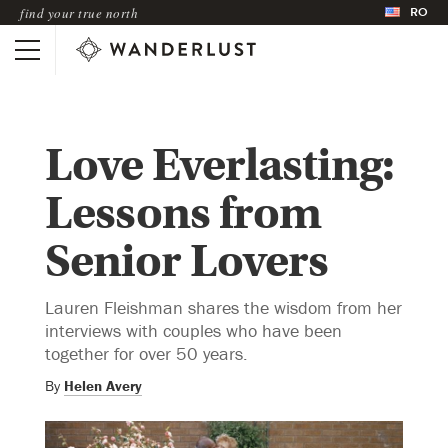
RO
find your true north
Love Everlasting:
Lessons from
Senior Lovers
Lauren Fleishman shares the wisdom from her
interviews with couples who have been
together for over 50 years.
By
Helen Avery