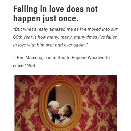
Falling in love does not
happen just once.
“But what’s really amazed me as I’ve moved into our
60th year is how many, many, many times I’ve fallen
in love with him over and over again.”
– Eric Marcoux, committed to Eugene Woodworth
since 1953