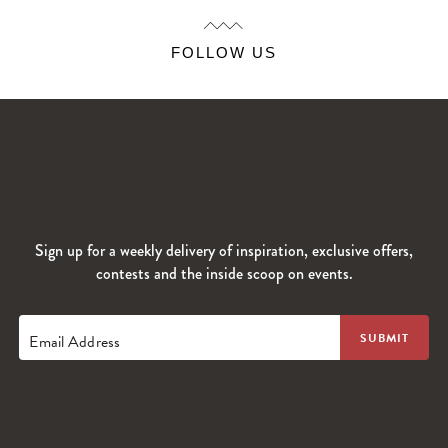
FOLLOW US
Sign up for a weekly delivery of inspiration, exclusive offers,
contests and the inside scoop on events.
Email Address