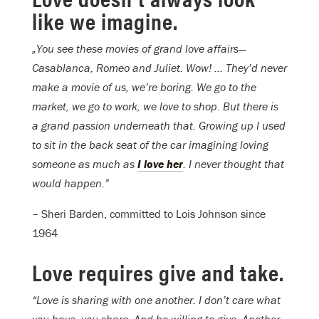
like we imagine.
„You see these movies of grand love affairs—
Casablanca, Romeo and Juliet. Wow! … They’d never
make a movie of us, we’re boring. We go to the
market, we go to work, we love to shop. But there is
a grand passion underneath that. Growing up I used
to sit in the back seat of the car imagining loving
someone as much as
I love her
. I never thought that
would happen.”
– Sheri Barden, committed to Lois Johnson since
1964
Love requires give and take.
“Love is sharing with one another. I don’t care what