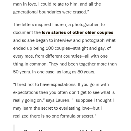
man in love. I could relate to him, and all the
generational boundaries were erased.”
The letters inspired Lauren, a photographer, to
document the
love stories of other older couples
,
and so she began to interview and photograph what
ended up being 100 couples—straight and gay, of
every race, from different countries—all with one
thing in common: They had been together more than
50 years. In one case, as long as 80 years.
“I tried not to have expectations. If you go in with
expectations then you often don’t get to see what is
really going on,” says Lauren. “I suppose I thought I
may learn the secret to everlasting love—but I
realized there is no one formula or secret.”