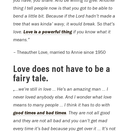
you have, you share. And be willing to give. Another
thing I tell people now is that you got to be able to
bend a little bit. Because if the Lord hadn’t made a
tree that was kinda’ wavy, it would break. So that’s
love.
Love is a powerful thing
if you know what it
means.”
– Theauther Love, married to Annie since 1950
Love does not have to be a
fairy tale.
„…we’re still in love … He’s an amazing man … I
never loved anybody else. And I wonder what love
means to many people … I think it has to do with
good times and bad times
. They are not all good
and they are not all bad and you can’t get mad
every time it’s bad because you get over it … It’s not