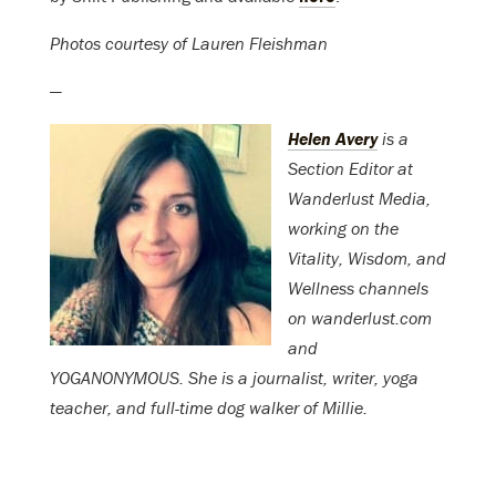
Photos courtesy of Lauren Fleishman
—
Helen Avery
is a
Section Editor at
Wanderlust Media,
working on the
Vitality, Wisdom, and
Wellness channels
on wanderlust.com
and
YOGANONYMOUS. She is a journalist, writer, yoga
teacher, and full-time dog walker of Millie.