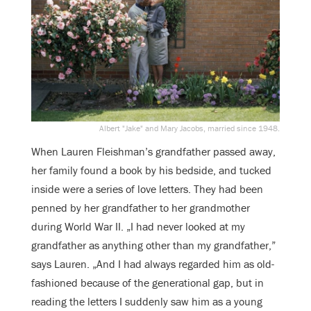
Albert "Jake" and Mary Jacobs, married since 1948.
When Lauren Fleishman’s grandfather passed away,
her family found a book by his bedside, and tucked
inside were a series of love letters. They had been
penned by her grandfather to her grandmother
during World War II. „I had never looked at my
grandfather as anything other than my grandfather,”
says Lauren. „And I had always regarded him as old-
fashioned because of the generational gap, but in
reading the letters I suddenly saw him as a young