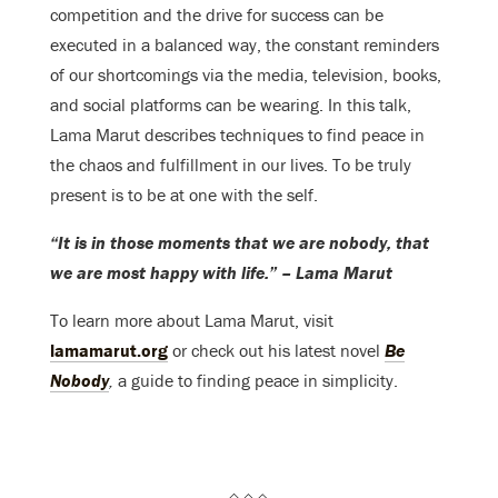
competition and the drive for success can be
executed in a balanced way, the constant reminders
of our shortcomings via the media, television, books,
and social platforms can be wearing. In this talk,
Lama Marut describes techniques to find peace in
the chaos and fulfillment in our lives. To be truly
present is to be at one with the self.
“It is in those moments that we are nobody, that
we are most happy with life.” – Lama Marut
To learn more about Lama Marut, visit
lamamarut.org
or check out his latest novel
Be
Nobody
,
a guide to finding peace in simplicity.