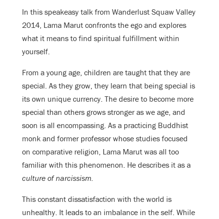
In this speakeasy talk from Wanderlust Squaw Valley
2014, Lama Marut confronts the ego and explores
what it means to find spiritual fulfillment within
yourself.
From a young age, children are taught that they are
special. As they grow, they learn that being special is
its own unique currency. The desire to become more
special than others grows stronger as we age, and
soon is all encompassing. As a practicing Buddhist
monk and former professor whose studies focused
on comparative religion, Lama Marut was all too
familiar with this phenomenon. He describes it as a
culture of narcissism.
This constant dissatisfaction with the world is
unhealthy. It leads to an imbalance in the self. While