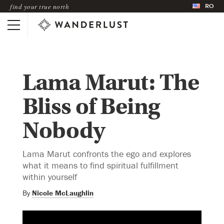
RO
find your true north
Lama Marut: The
Bliss of Being
Nobody
Lama Marut confronts the ego and explores
what it means to find spiritual fulfillment
within yourself
By
Nicole McLaughlin