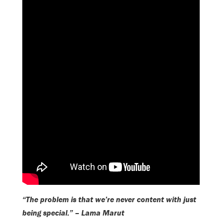
“The problem is that we’re never content with just
being special.” – Lama Marut