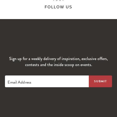
FOLLOW US
Sign up for a weekly delivery of inspiration, exclusive offers,
contests and the inside scoop on events.
Email Address