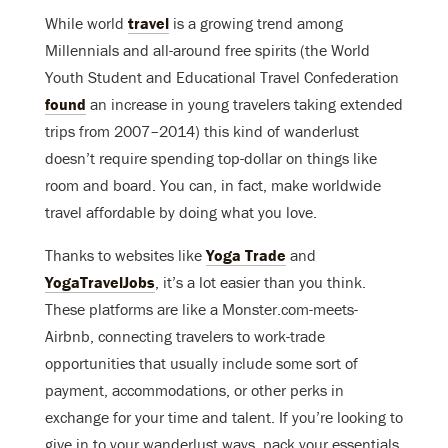
While world
travel
is a growing trend among
Millennials and all-around free spirits (the World
Youth Student and Educational Travel Confederation
found
an increase in young travelers taking extended
trips from 2007–2014) this kind of wanderlust
doesn’t require spending top-dollar on things like
room and board. You can, in fact, make worldwide
travel affordable by doing what you love.
Thanks to websites like
Yoga Trade
and
YogaTravelJobs
, it’s a lot easier than you think.
These platforms are like a Monster.com-meets-
Airbnb, connecting travelers to work-trade
opportunities that usually include some sort of
payment, accommodations, or other perks in
exchange for your time and talent. If you’re looking to
give in to your wanderlust ways, pack your essentials