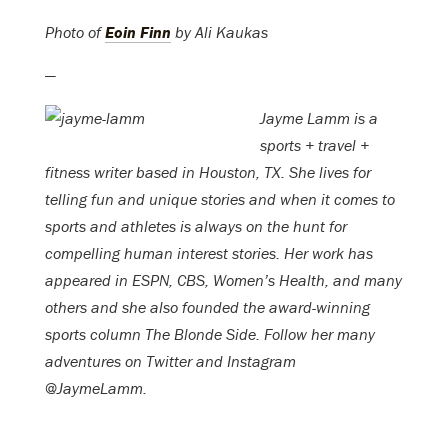
Photo of
Eoin Finn
by Ali Kaukas
—
Jayme Lamm is a
sports + travel +
fitness writer based in Houston, TX. She lives for
telling fun and unique stories and when it comes to
sports and athletes is always on the hunt for
compelling human interest stories. Her work has
appeared in ESPN, CBS, Women’s Health, and many
others and she also founded the award-winning
sports column The Blonde Side. Follow her many
adventures on Twitter and Instagram
@JaymeLamm.