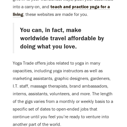
into a carry-on, and
teach and practice yoga for a
living
, these websites are made for you.
You can, in fact, make
worldwide travel affordable by
doing what you love.
Yoga Trade offers jobs related to yoga in many
capacities, including yoga instructors as well as
marketing assistants, graphic designers, gardeners,
I.T. staff, massage therapists, brand ambassadors,
interns, assistants, volunteers, and more. The length
of the gigs varies from a monthly or weekly basis to a
specific set of dates to open-ended jobs that
continue until you feel you’re ready to venture into
another part of the world.