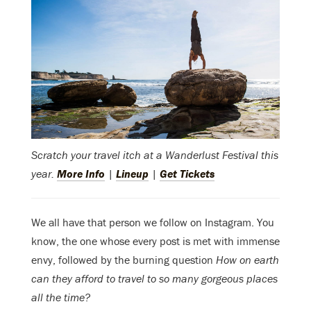
Scratch your travel itch at a Wanderlust Festival this
year.
More Info
|
Lineup
|
Get Tickets
We all have that person we follow on Instagram. You
know, the one whose every post is met with immense
envy, followed by the burning question
How on earth
can they afford to travel to so many gorgeous places
all the time?