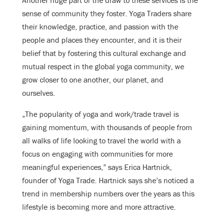
Another huge part of the draw to these services is the
sense of community they foster. Yoga Traders share
their knowledge, practice, and passion with the
people and places they encounter, and it is their
belief that by fostering this cultural exchange and
mutual respect in the global yoga community, we
grow closer to one another, our planet, and
ourselves.
„The popularity of yoga and work/trade travel is
gaining momentum, with thousands of people from
all walks of life looking to travel the world with a
focus on engaging with communities for more
meaningful experiences,” says Erica Hartnick,
founder of Yoga Trade. Hartnick says she’s noticed a
trend in membership numbers over the years as this
lifestyle is becoming more and more attractive.