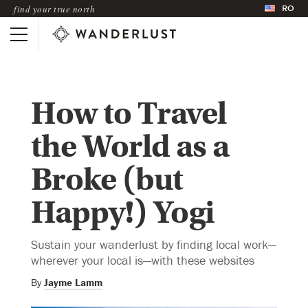
RO
find your true north
How to Travel
the World as a
Broke (but
Happy!) Yogi
Sustain your wanderlust by finding local work—
wherever your local is—with these websites
By
Jayme Lamm