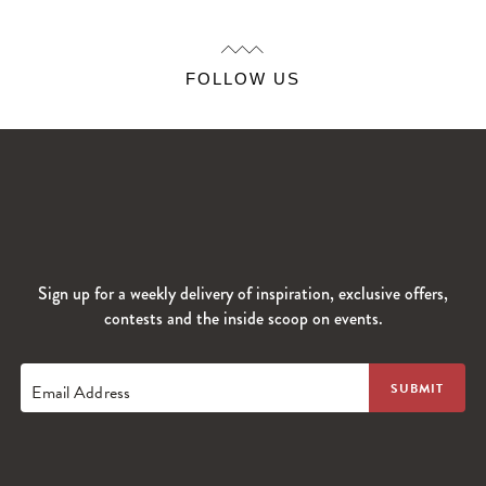
FOLLOW US
Sign up for a weekly delivery of inspiration, exclusive offers,
contests and the inside scoop on events.
Email Address