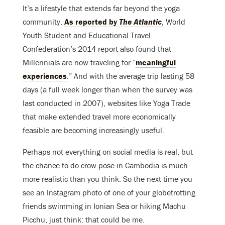
It’s a lifestyle that extends far beyond the yoga
community.
As reported by
The Atlantic
, World
Youth Student and Educational Travel
Confederation’s 2014 report also found that
Millennials are now traveling for “
meaningful
experiences
.” And with the average trip lasting 58
days (a full week longer than when the survey was
last conducted in 2007), websites like Yoga Trade
that make extended travel more economically
feasible are becoming increasingly useful.
Perhaps not everything on social media is real, but
the chance to do crow pose in Cambodia is much
more realistic than you think. So the next time you
see an Instagram photo of one of your globetrotting
friends swimming in Ionian Sea or hiking Machu
Picchu, just think: that could be me.