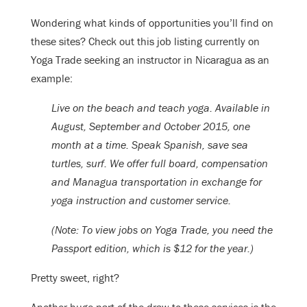
Wondering what kinds of opportunities you’ll find on
these sites? Check out this job listing currently on
Yoga Trade seeking an instructor in Nicaragua as an
example:
Live on the beach and teach yoga. Available in
August, September and October 2015, one
month at a time. Speak Spanish, save sea
turtles, surf. We offer full board, compensation
and Managua transportation in exchange for
yoga instruction and customer service.
(Note: To view jobs on Yoga Trade, you need the
Passport edition, which is $12 for the year.)
Pretty sweet, right?