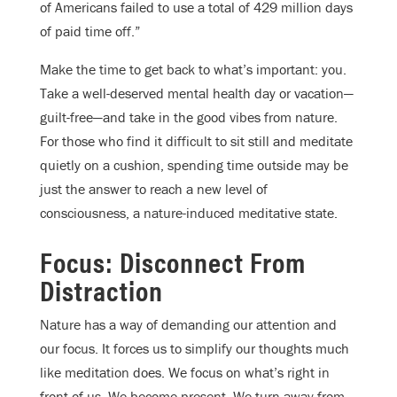
of Americans failed to use a total of 429 million days
of paid time off.”
Make the time to get back to what’s important: you.
Take a well-deserved mental health day or vacation—
guilt-free—and take in the good vibes from nature.
For those who find it difficult to sit still and meditate
quietly on a cushion, spending time outside may be
just the answer to reach a new level of
consciousness, a nature-induced meditative state.
Focus: Disconnect From
Distraction
Nature has a way of demanding our attention and
our focus. It forces us to simplify our thoughts much
like meditation does. We focus on what’s right in
front of us. We become present. We turn away from