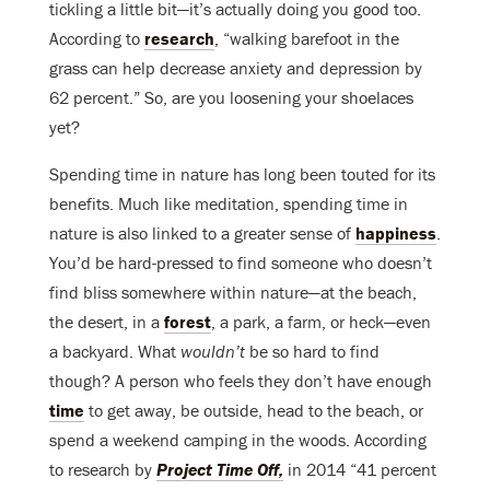
tickling a little bit—it’s actually doing you good too.
According to
research
, “walking barefoot in the
grass can help decrease anxiety and depression by
62 percent.” So, are you loosening your shoelaces
yet?
Spending time in nature has long been touted for its
benefits. Much like meditation, spending time in
nature is also linked to a greater sense of
happiness
.
You’d be hard-pressed to find someone who doesn’t
find bliss somewhere within nature—at the beach,
the desert, in a
forest
, a park, a farm, or heck—even
a backyard. What
wouldn’t
be so hard to find
though? A person who feels they don’t have enough
time
to get away, be outside, head to the beach, or
spend a weekend camping in the woods. According
to research by
Project Time Off,
in 2014 “41 percent