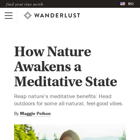
RO
find your true north
How Nature
Awakens a
Meditative State
Reap nature’s meditative benefits: Head
outdoors for some all-natural, feel-good vibes.
By
Maggie Peikon