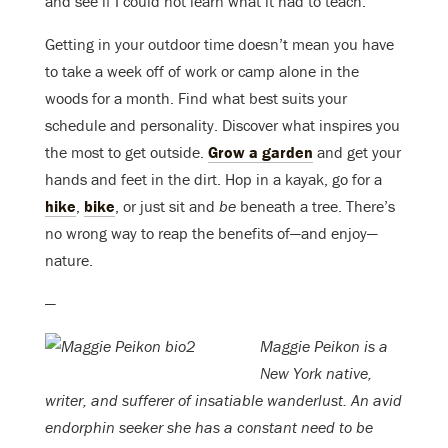
and see if I could not learn what it had to teach.”
Getting in your outdoor time doesn’t mean you have
to take a week off of work or camp alone in the
woods for a month. Find what best suits your
schedule and personality. Discover what inspires you
the most to get outside.
Grow a garden
and get your
hands and feet in the dirt. Hop in a kayak, go for a
hike
,
bike
, or just sit and
be
beneath a tree. There’s
no wrong way to reap the benefits of—and enjoy—
nature.
—
Maggie Peikon is a
New York native,
writer, and sufferer of insatiable wanderlust. An avid
endorphin seeker she has a constant need to be