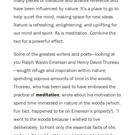
many pieces of literature and artwork reference and
have been influenced by nature. It’s a place to go to
help quiet the mind, making space for new ideas.
Nature is refreshing, enlightening, and uplifting for
our mind and spirit. As is meditation. Combine the
two for a powerful effect.
Some of the greatest writers and poets—looking at
you Ralph Waldo Emerson and Henry David Thoreau
—sought refuge and inspiration within nature,
spending copious amounts of time in the woods.
Thoreau, who has been said to have embraced the
practice of
meditation
, wrote about his motivation to
spend time immersed in nature in the woods (which,
fun fact, happened to be on Emerson’s property!). “I
went to the woods because I wished to live
deliberately, to front only the essential facts of life,