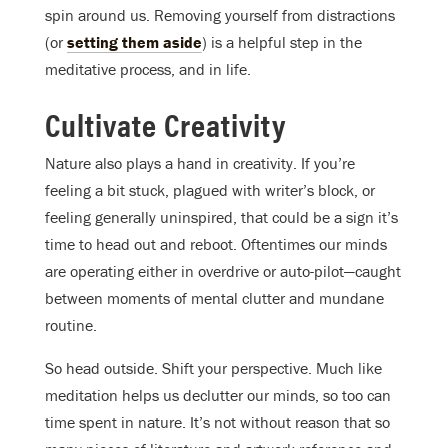
spin around us. Removing yourself from distractions
(or
setting them aside
) is a helpful step in the
meditative process, and in life.
Cultivate Creativity
Nature also plays a hand in creativity. If you’re
feeling a bit stuck, plagued with writer’s block, or
feeling generally uninspired, that could be a sign it’s
time to head out and reboot. Oftentimes our minds
are operating either in overdrive or auto-pilot—caught
between moments of mental clutter and mundane
routine.
So head outside. Shift your perspective. Much like
meditation helps us declutter our minds, so too can
time spent in nature. It’s not without reason that so