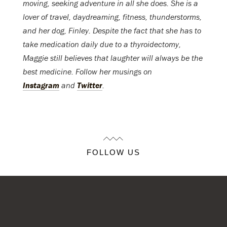
moving, seeking adventure in all she does. She is a
lover of travel, daydreaming, fitness, thunderstorms,
and her dog, Finley. Despite the fact that she has to
take medication daily due to a thyroidectomy,
Maggie still believes that laughter will always be the
best medicine. Follow her musings on
Instagram
and
Twitter
.
FOLLOW US