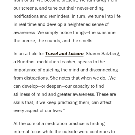
our screens, and tune out their never-ending
notifications and reminders. In turn, we tune into life
in real time and develop a heightened sense of
awareness. We simply notice things—the sunshine,
the breeze, the sounds, and the smells.
In an article for
Travel and Leisure
, Sharon Salzberg,
a Buddhist meditation teacher, speaks to the
importance of quieting the mind and disconnecting
from distractions. She notes that when we do, „We
can develop—or deepen—our capacity to find
stillness of mind and greater awareness. These are
skills that, if we keep practicing them, can affect
every aspect of our lives.”
At the core of a meditation practice is finding
internal focus while the outside word continues to