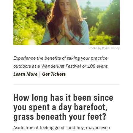
Photo by Kylie Turley
Experience the benefits of taking your practice
outdoors at a Wanderlust Festival or 108 event.
Learn More
|
Get Tickets
How long has it been since
you spent a day barefoot,
grass beneath your feet?
Aside from it feeling good—and hey, maybe even