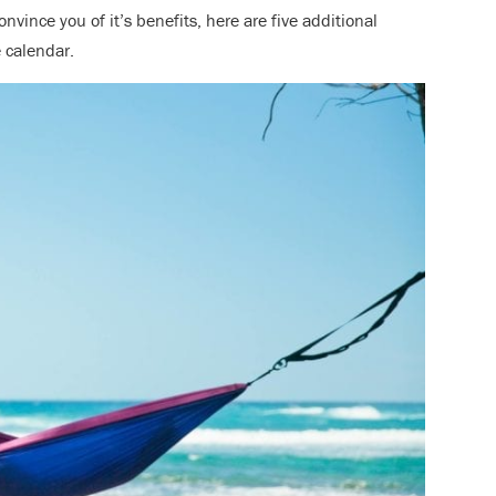
onvince you of it’s benefits, here are five additional
he calendar.