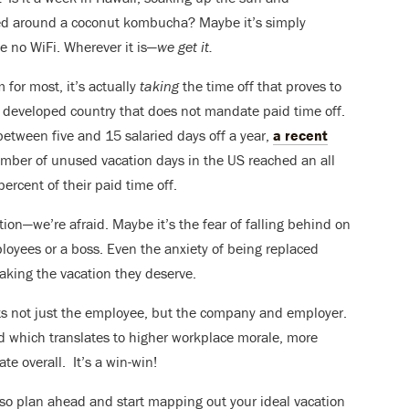
ed around a coconut kombucha? Maybe it’s simply
e no WiFi. Wherever it is—
we get it.
 for most, it’s actually
taking
the time off that proves to
y developed country that does not mandate paid time off.
tween five and 15 salaried days off a year,
a recent
mber of unused vacation days in the US reached an all
percent of their paid time off.
tion—we’re afraid. Maybe it’s the fear of falling behind on
loyees or a boss. Even the anxiety of being replaced
aking the vacation they deserve.
its not just the employee, but the company and employer.
d which translates to higher workplace morale, more
te overall. It’s a win-win!
 so plan ahead and start mapping out your ideal vacation