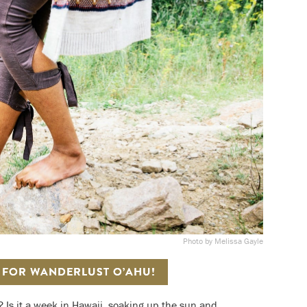
Photo by Melissa Gayle
S FOR WANDERLUST O’AHU!
? Is it a week in Hawaii, soaking up the sun and