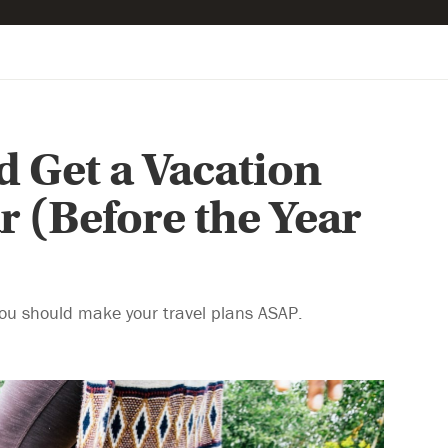
 Get a Vacation
r (Before the Year
you should make your travel plans ASAP.