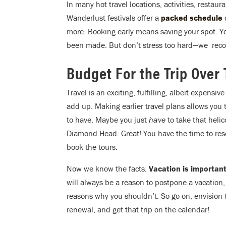
In many hot travel locations, activities, restau
Wanderlust festivals offer a
packed schedule
o
more. Booking early means saving your spot. Y
been made. But don’t stress too hard—we rec
Budget For the Trip Over
Travel is an exciting, fulfilling, albeit expensi
add up. Making earlier travel plans allows you
to have. Maybe you just
have
to take that heli
Diamond Head. Great! You have the time to res
book the tours.
Now we know the facts.
Vacation is important
will always be a reason to postpone a vacation
reasons why you shouldn’t. So go on, envision
renewal, and get that trip on the calendar!