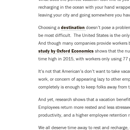
recharging in the ocean with your hand wrapp
leaving your city and going somewhere you hav
Choosing a
destination
doesn’t pose a problem
be most difficult. T
he United States is the onl
And though many companies provide workers be
study by Oxford Economics
shows that the nu
time high in 2015, with workers only using 77 
It’s not that American’s don’t want to take vaca
work, or concern of appearing lazy to other emp
completely is enough to keep folks away from t
And yet, research shows that a vacation benef
Employees return more rested and less stresse
productivity, and a higher employee retention ra
We all deserve time away to rest and recharge,