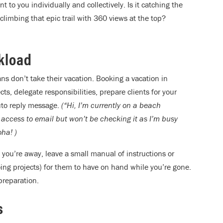
 to you individually and collectively. Is it catching the
limbing that epic trail with 360 views at the top?
rkload
ns don’t take their vacation. Booking a vacation in
, delegate responsibilities, prepare clients for your
auto reply message.
(“Hi, I’m currently on a beach
 access to email but won’t be checking it as I’m busy
ha! )
 you’re away, leave a small manual of instructions or
ing projects) for them to have on hand while you’re gone.
 preparation.
s