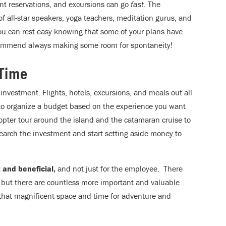
rant reservations, and excursions can go
fast.
The
f all-star speakers, yoga teachers, meditation gurus, and
ou can rest easy knowing that some of your plans have
ommend always making some room for spontaneity!
 Time
ve investment. Flights, hotels, excursions, and meals out all
 to organize a budget based on the experience you want
copter tour around the island and the catamaran cruise to
earch the investment and start setting aside money to
 and beneficial,
and not just for the employee. There
, but there are countless more important and valuable
 that magnificent space and time for adventure and