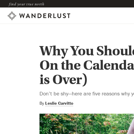
find your true north
Why You Should
On the Calenda
is Over)
Don’t be shy—here are five reasons why 
By
Leslie Carvitto