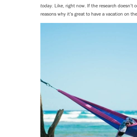
today.
Like, right now. If the research doesn’t c
reasons why it’s great to have a vacation on t