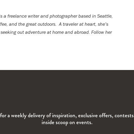
 is a freelance writer and photographer based in Seattle,
fee, and the great outdoors. A traveler at heart, she’s
 seeking out adventure at home and abroad. Follow her
for a weekly delivery of inspiration, exclusive offers, contest
inside scoop on events.