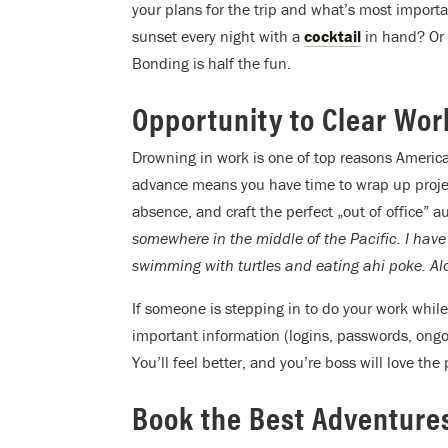
your plans for the trip and what’s most important
sunset every night with a
cocktail
in hand? Or c
Bonding is half the fun.
Opportunity to Clear Wo
Drowning in work is one of top reasons America
advance means you have time to wrap up projects
absence, and craft the perfect „out of office” 
somewhere in the middle of the Pacific. I have
swimming with turtles and eating ahi poke. Alo
If someone is stepping in to do your work while
important information (logins, passwords, ongo
You’ll feel better, and you’re boss will love the
Book the Best Adventure