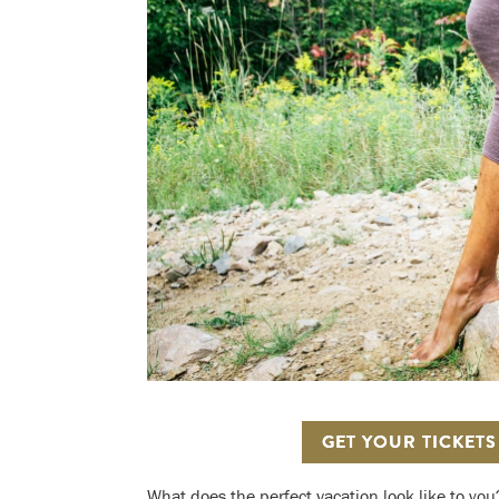
GET YOUR TICKET
What does the perfect vacation look like to you