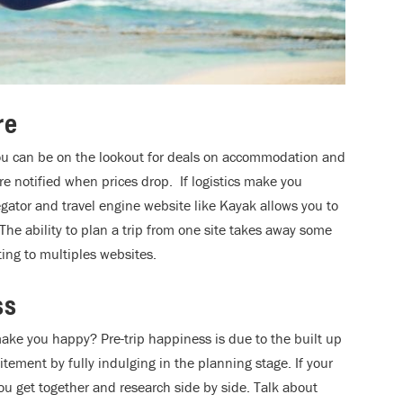
re
ou can be on the lookout for deals on accommodation and
 are notified when prices drop. If logistics make you
gator and travel engine website like Kayak allows you to
 The ability to plan a trip from one site takes away some
ing to multiples websites.
ss
ake you happy? Pre-trip happiness is due to the built up
itement by fully indulging in the planning stage. If your
ou get together and research side by side. Talk about