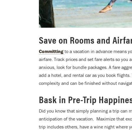
Save on Rooms and Airfa
Committing
to a vacation in advance means y
airfare. Track prices and set fare alerts so you
anxious, look for bundle packages. A fare aggre
add a hotel, and rental car as you book flights.
complexity and can be finished without navigat
Bask in Pre-Trip Happine
Did you know that simply planning a trip can m
anticipation of the vacation. Maximize that exc
trip includes others, have a wine night where y