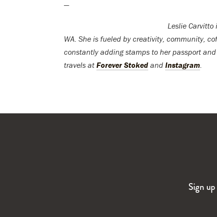
—
Leslie Carvitto
WA. She is fueled by creativity, community, cof
constantly adding stamps to her passport and
travels at
Forever Stoked
and
Instagram
.
Sign up 