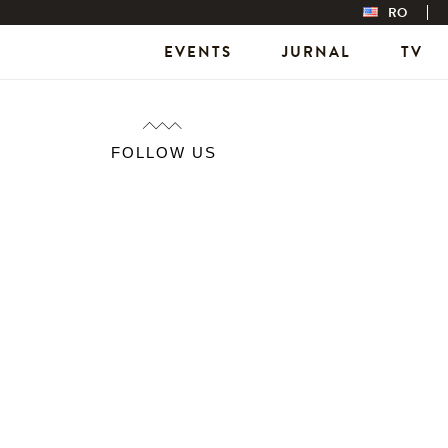
RO
EVENTS
JURNAL
TV
FOLLOW US