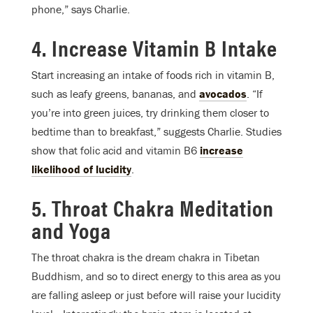
phone,” says Charlie.
4. Increase Vitamin B Intake
Start increasing an intake of foods rich in vitamin B,
such as leafy greens, bananas, and
avocados
. “If
you’re into green juices, try drinking them closer to
bedtime than to breakfast,” suggests Charlie. Studies
show that folic acid and vitamin B6
increase
likelihood of lucidity
.
5. Throat Chakra Meditation
and Yoga
The throat chakra is the dream chakra in Tibetan
Buddhism, and so to direct energy to this area as you
are falling asleep or just before will raise your lucidity