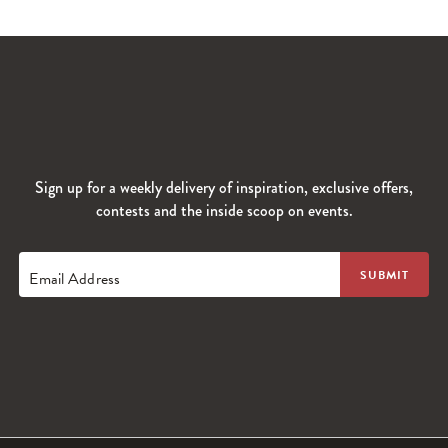
Sign up for a weekly delivery of inspiration, exclusive offers,
contests and the inside scoop on events.
Email Address