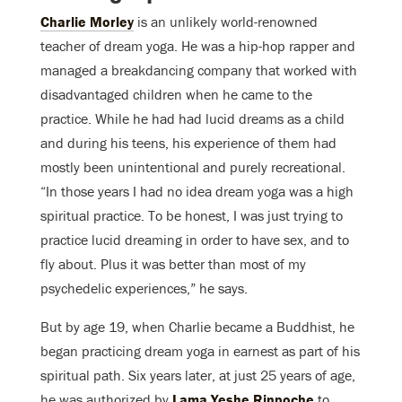
Charlie Morley
is an unlikely world-renowned
teacher of dream yoga. He was a hip-hop rapper and
managed a breakdancing company that worked with
disadvantaged children when he came to the
practice. While he had had lucid dreams as a child
and during his teens, his experience of them had
mostly been unintentional and purely recreational.
“In those years I had no idea dream yoga was a high
spiritual practice. To be honest, I was just trying to
practice lucid dreaming in order to have sex, and to
fly about. Plus it was better than most of my
psychedelic experiences,” he says.
But by age 19, when Charlie became a Buddhist, he
began practicing dream yoga in earnest as part of his
spiritual path. Six years later, at just 25 years of age,
he was authorized by
Lama Yeshe Rinpoche
to