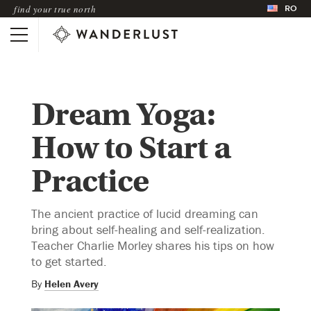
RO
find your true north
Dream Yoga:
How to Start a
Practice
The ancient practice of lucid dreaming can
bring about self-healing and self-realization.
Teacher Charlie Morley shares his tips on how
to get started.
By
Helen Avery