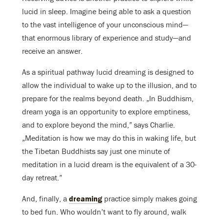
lucid in sleep. Imagine being able to ask a question
to the vast intelligence of your unconscious mind—
that enormous library of experience and study—and
receive an answer.
As a spiritual pathway lucid dreaming is designed to
allow the individual to wake up to the illusion, and to
prepare for the realms beyond death. „In Buddhism,
dream yoga is an opportunity to explore emptiness,
and to explore beyond the mind,” says Charlie.
„Meditation is how we may do this in waking life, but
the Tibetan Buddhists say just one minute of
meditation in a lucid dream is the equivalent of a 30-
day retreat.”
And, finally, a
dreaming
practice simply makes going
to bed fun. Who wouldn’t want to fly around, walk