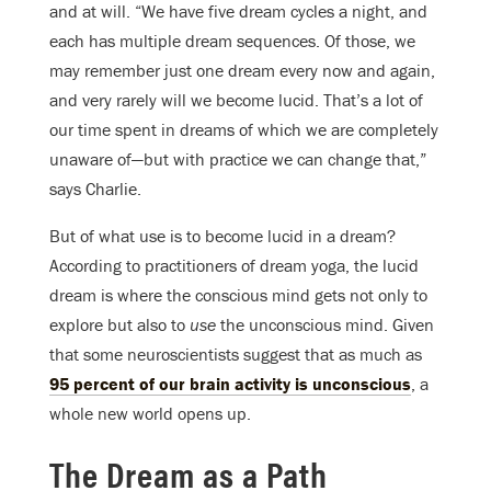
and at will. “We have five dream cycles a night, and
each has multiple dream sequences. Of those, we
may remember just one dream every now and again,
and very rarely will we become lucid. That’s a lot of
our time spent in dreams of which we are completely
unaware of—but with practice we can change that,”
says Charlie.
But of what use is to become lucid in a dream?
According to practitioners of dream yoga, the lucid
dream is where the conscious mind gets not only to
explore but also to
use
the unconscious mind. Given
that some neuroscientists suggest that as much as
95 percent of our brain activity is unconscious
, a
whole new world opens up.
The Dream as a Path