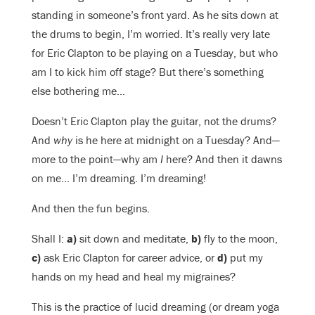
standing in someone’s front yard. As he sits down at
the drums to begin, I’m worried. It’s really very late
for Eric Clapton to be playing on a Tuesday, but who
am I to kick him off stage? But there’s something
else bothering me…
Doesn’t Eric Clapton play the guitar, not the drums?
And
why
is he here at midnight on a Tuesday? And—
more to the point—why am
I
here? And then it dawns
on me… I’m dreaming. I’m dreaming!
And then the fun begins.
Shall I:
a)
sit down and meditate,
b)
fly to the moon,
c)
ask Eric Clapton for career advice, or
d)
put my
hands on my head and heal my migraines?
This is the practice of lucid dreaming (or dream yoga