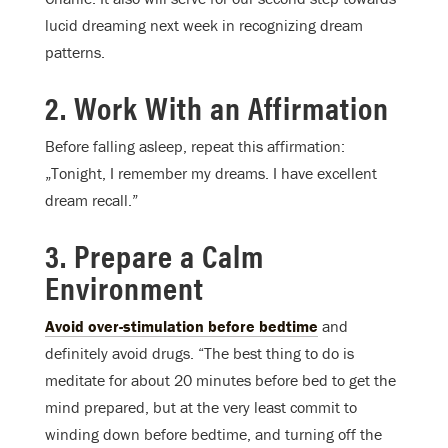
lucid dreaming next week in recognizing dream
patterns.
2. Work With an Affirmation
Before falling asleep, repeat this affirmation:
„
Tonight
, I remember my dreams. I have excellent
dream recall.”
3. Prepare a Calm
Environment
Avoid over-stimulation before bedtime
and
definitely avoid drugs. “The best thing to do is
meditate for about 20 minutes before bed to get the
mind prepared, but at the very least commit to
winding down before bedtime, and turning off the