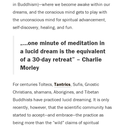
in Buddhism)—where we become awake within our
dreams, and the conscious mind gets to play with
the unconscious mind for spiritual advancement,
self-discovery, healing, and fun.
„…one minute of meditation in
a lucid dream is the equivalent
of a 30-day retreat” – Charlie
Morley
For centuries Toltecs,
Tantrics
, Sufis, Gnostic
Christians, shamans, Aborigines, and Tibetan
Buddhists have practiced lucid dreaming. It is only
recently, however, that the scientific community has
started to accept—and embrace—the practice as
being more than the “wild” claims of spiritual