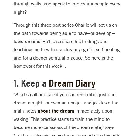
through walls, and speak to interesting people every
night?
Through this three-part series Charlie will set us on
the path towards being able to have—or develop—
lucid dreams. He’ll also share his findings and
teachings on how to use dream yoga for self-healing
and for a deeper spiritual practice. So here is the
homework for this week…
1. Keep a
Dream Diary
“Start small and see if you can remember just one
dream a night—or even an image—and jot down the
main notes
about the dream
immediately upon
waking. This practice starts to train the mind to
become more conscious of the dream state,” says
Charlie. It also will serve for our second step towards