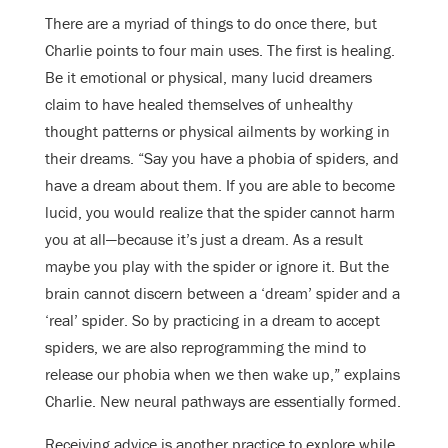
There are a myriad of things to do once there, but
Charlie points to four main uses. The first is healing.
Be it emotional or physical, many lucid dreamers
claim to have healed themselves of unhealthy
thought patterns or physical ailments by working in
their dreams. “Say you have a phobia of spiders, and
have a dream about them. If you are able to become
lucid, you would realize that the spider cannot harm
you at all—because it’s just a dream. As a result
maybe you play with the spider or ignore it. But the
brain cannot discern between a ‘dream’ spider and a
‘real’ spider. So by practicing in a dream to accept
spiders, we are also reprogramming the mind to
release our phobia when we then wake up,” explains
Charlie. New neural pathways are essentially formed.
Receiving advice is another practice to explore while