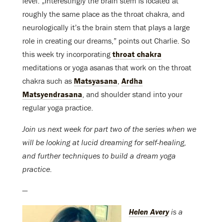
level. „Interestingly the brain stem is located at
roughly the same place as the throat chakra, and
neurologically it’s the brain stem that plays a large
role in creating our dreams,” points out Charlie. So
this week try incorporating
throat chakra
meditations or yoga asanas that work on the throat
chakra such as
Matsyasana
,
Ardha
Matsyendrasana
, and shoulder stand into your
regular yoga practice.
Join us next week for part two of the series when we
will be looking at lucid dreaming for self-healing,
and further techniques to build a dream yoga
practice.
—
Helen Avery
is a