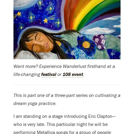
Want more? Experience Wanderlust firsthand at a
life-changing
festival
or
108 event
.
This is part one of a three-part series on cultivating a
dream yoga practice.
I am standing on a stage introducing Eric Clapton—
who is very late. This particular night he will be
performing Metallica songs for a group of people