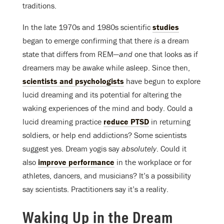
traditions.
In the late 1970s and 1980s scientific
studies
began to emerge confirming that there
is
a dream
state that differs from REM—
and
one that looks as if
dreamers may be awake while asleep. Since then,
scientists and psychologists
have begun to explore
lucid dreaming and its potential for altering the
waking experiences of the mind and body. Could a
lucid dreaming practice
reduce PTSD
in returning
soldiers, or help end addictions? Some scientists
suggest yes. Dream yogis say
absolutely
. Could it
also
improve performance
in the workplace or for
athletes, dancers, and musicians? It’s a possibility
say scientists. Practitioners say it’s a reality.
Waking Up in the Dream