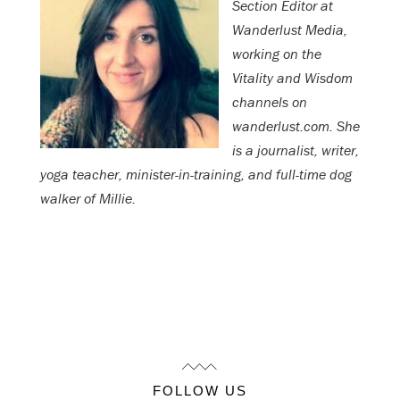
Section Editor at
Wanderlust Media,
working on the
Vitality and Wisdom
channels on
wanderlust.com. She
is a journalist, writer,
yoga teacher, minister-in-training, and full-time dog
walker of Millie.
FOLLOW US