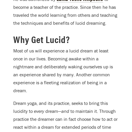
become a teacher of the practice. Since then he has
traveled the world learning from others and teaching
the techniques and benefits of lucid dreaming.
Why Get Lucid?
Most of us will experience a lucid dream at least
once in our lives. Becoming awake within a
nightmare and deliberately waking ourselves up is
an experience shared by many. Another common
experience is a fleeting realization of being in a
dream.
Dream yoga, and its practice, seeks to bring this
lucidity to
every
dream—
and
to maintain it. Through
practice the dreamer can in fact choose how to act or
react within a dream for extended periods of time