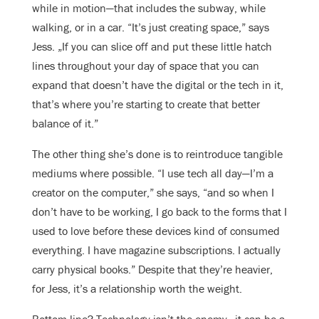
while in motion—that includes the subway, while
walking, or in a car. “It’s just creating space,” says
Jess. „If you can slice off and put these little hatch
lines throughout your day of space that you can
expand that doesn’t have the digital or the tech in it,
that’s where you’re starting to create that better
balance of it.”
The other thing she’s done is to reintroduce tangible
mediums where possible. “I use tech all day—I’m a
creator on the computer,” she says, “and so when I
don’t have to be working, I go back to the forms that I
used to love before these devices kind of consumed
everything. I have magazine subscriptions. I actually
carry physical books.” Despite that they’re heavier,
for Jess, it’s a relationship worth the weight.
Bottom line? Technology isn’t the enemy—it can be a