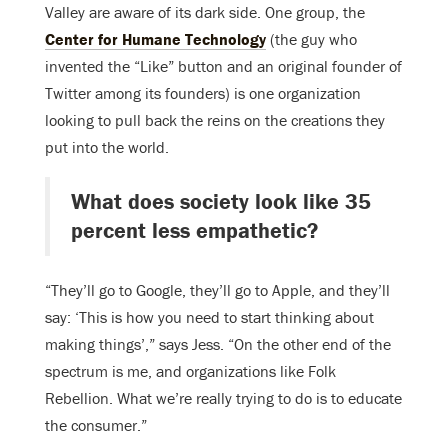
Valley are aware of its dark side. One group, the
Center for Humane Technology
(the guy who
invented the “Like” button and an original founder of
Twitter among its founders) is one organization
looking to pull back the reins on the creations they
put into the world.
What does society look like 35
percent less empathetic?
“They’ll go to Google, they’ll go to Apple, and they’ll
say: ‘This is how you need to start thinking about
making things’,” says Jess. “On the other end of the
spectrum is me, and organizations like Folk
Rebellion. What we’re really trying to do is to educate
the consumer.”