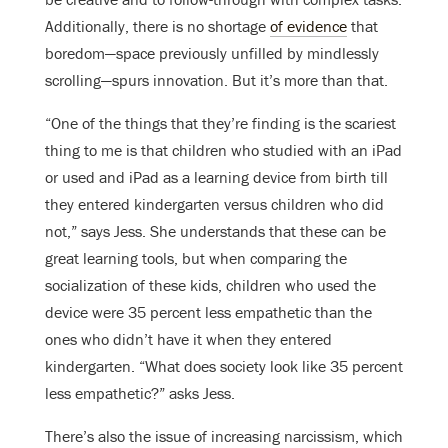
Additionally, there is no shortage
of evidence
that
boredom—space previously unfilled by mindlessly
scrolling—spurs innovation. But it’s more than that.
“One of the things that they’re finding is the scariest
thing to me is that children who studied with an iPad
or used and iPad as a learning device from birth till
they entered kindergarten versus children who did
not,” says Jess. She understands that these can be
great learning tools, but when comparing the
socialization of these kids, children who used the
device were 35 percent less empathetic than the
ones who didn’t have it when they entered
kindergarten. “What does society look like 35 percent
less empathetic?” asks Jess.
There’s also the issue of increasing narcissism, which