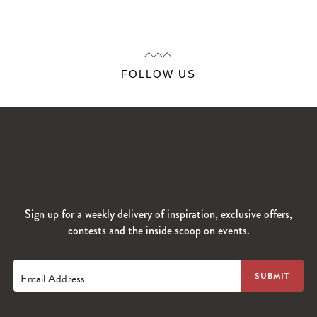
FOLLOW US
Sign up for a weekly delivery of inspiration, exclusive offers,
contests and the inside scoop on events.
Email Address