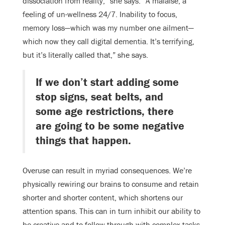
dissociation from reality,” she says. “A malaise, a
feeling of un-wellness 24/7. Inability to focus,
memory loss—which was my number one ailment—
which now they call digital dementia. It’s terrifying,
but it’s literally called that,” she says.
If we don’t start adding some
stop signs, seat belts, and
some age restrictions, there
are going to be some negative
things that happen.
Overuse can result in myriad consequences. We’re
physically rewiring our brains to consume and retain
shorter and shorter content, which shortens our
attention spans. This can in turn inhibit our ability to
be creative and to follow-through with complex tasks.