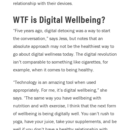
relationship with their devices.
WTF is Digital Wellbeing?
“Five years ago, digital detoxing was a way to start
the conversation,” says Jess, but notes that an
absolute approach may not be the healthiest way to
go about digital wellness today. The digital revolution
isn’t comparable to something like cigarettes, for
example, when it comes to being healthy.
“Technology is an amazing tool when used
appropriately. For me, it’s digital wellbeing,” she
says. “The same way you have wellbeing with
nutrition and with exercise, I think that the next form
of wellbeing is being digitally well. You can’t rush to
yoga, have your juice, take your supplements, and be
well if you don’t have a healthy relationship with