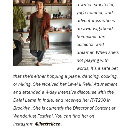
a writer, storyteller,
yoga teacher, and
adventuress who is
an avid vagabond,
homechef, dirt-
collector, and
dreamer.
When she’s
not playing with
words, it’s a safe bet
that she’s either hopping a plane, dancing, cooking,
or hiking. She rec
eived her Level II Reiki Attunement
and attended a 4-day intensive discourse with the
Dalai Lama in India, and received her RYT200 in
Brooklyn.
She is currently the Director of Content at
Wanderlust Festival. You can find her on
Instagram
@lisetteileen
.