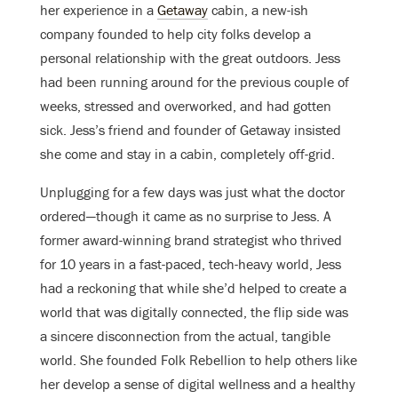
her experience in a
Getaway
cabin, a new-ish
company founded to help city folks develop a
personal relationship with the great outdoors. Jess
had been running around for the previous couple of
weeks, stressed and overworked, and had gotten
sick. Jess’s friend and founder of Getaway insisted
she come and stay in a cabin, completely off-grid.
Unplugging for a few days was just what the doctor
ordered—though it came as no surprise to Jess. A
former award-winning brand strategist who thrived
for 10 years in a fast-paced, tech-heavy world, Jess
had a reckoning that while she’d helped to create a
world that was digitally connected, the flip side was
a sincere disconnection from the actual, tangible
world. She founded Folk Rebellion to help others like
her develop a sense of digital wellness and a healthy