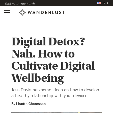
RO
find your true north
Digital Detox?
Nah. How to
Cultivate Digital
Wellbeing
Jess Davis has some ideas on how to develop
a healthy relationship with your devices.
By
Lisette Cheresson