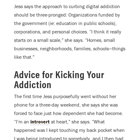
Jess says the approach to curbing digital addiction
should be three-pronged: Organizations funded by
the government (ie: education in public schools),
corporations, and personal choices. “I think it really
starts on a small scale,” she says. “Homes, small
businesses, neighborhoods, families, schools—things
like that.”
Advice for Kicking Your
Addiction
The first time Jess purposefully went without her
phone for a three-day weekend, she says she was
forced to face just how dependent she had become.
“I’m an
introvert
at heart,” she says. “What
happened was I kept touching my back pocket when
I was being introduced to somebody, and I then had