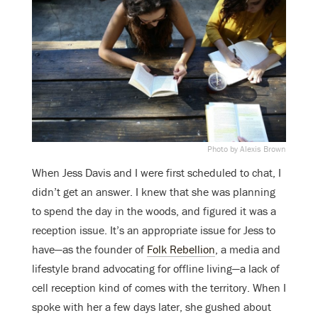
Photo by Alexis Brown
When Jess Davis and I were first scheduled to chat, I
didn’t get an answer. I knew that she was planning
to spend the day in the woods, and figured it was a
reception issue. It’s an appropriate issue for Jess to
have—as the founder of
Folk Rebellion
, a media and
lifestyle brand advocating for offline living—a lack of
cell reception kind of comes with the territory. When I
spoke with her a few days later, she gushed about