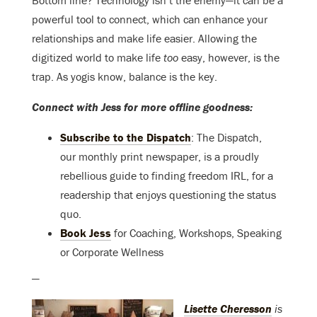
powerful tool to connect, which can enhance your
relationships and make life easier. Allowing the
digitized world to make life
too
easy, however, is the
trap. As yogis know, balance is the key.
Connect with Jess for more offline goodness:
Subscribe to the Dispatch
: The Dispatch,
our monthly print newspaper, is a proudly
rebellious guide to finding freedom IRL, for a
readership that enjoys questioning the status
quo.
Book Jess
for Coaching, Workshops, Speaking
or Corporate Wellness
—
Lisette Cheresson
is