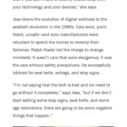
your technology and your devices,” she says.
Jess likens the evolution of digital wellness to the
seatbelt revolution in the 1980s. Cars were, point
blank, unsafe—and auto manufacturers were
reluctant to spend the money to revamp their
factories. Ralph Nader led the charge to change
mindsets: It wasn’t
cars
that were dangerous, it was
the cars without safety precautions. He successfully
lobbied for seat belts, airbags, and stop signs.
“I’m not saying that the tech is bad and we need to
go without it completely,” says Jess, “but if we don’t
start adding some stop signs, seat belts, and some
age restrictions, there are going to be some negative
things that happen.”