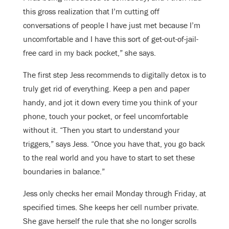
this gross realization that I’m cutting off
conversations of people I have just met because I’m
uncomfortable and I have this sort of get-out-of-jail-
free card in my back pocket,” she says.
The first step Jess recommends to digitally detox is to
truly get rid of everything. Keep a pen and paper
handy, and jot it down every time you think of your
phone, touch your pocket, or feel uncomfortable
without it. “Then you start to understand your
triggers,” says Jess. “Once you have that, you go back
to the real world and you have to start to set these
boundaries in balance.”
Jess only checks her email Monday through Friday, at
specified times. She keeps her cell number private.
She gave herself the rule that she no longer scrolls