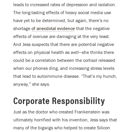
leads to increased rates of depression and isolation.
The long-lasting effects of heavy social media use
have yet to be determined, but again, there’s no
shortage
of anecdotal evidence
that the negative
effects of overuse are damaging at the very least.
And Jess suspects that there are potential negative
effects on physical health as well—she thinks there
could be a correlation between the cortisol released
when our phones ding, and increasing stress levels
that lead to autoimmune disease. “That’s my hunch,
anyway,” she says.
Corporate Responsibility
Just as the doctor who created Frankenstein was
ultimately horrified with his invention, Jess says that
many of the bigwigs who helped to create Silicon