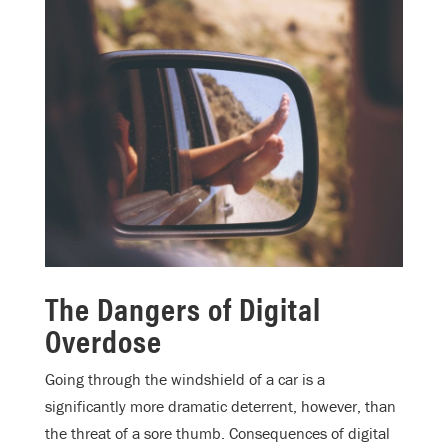
The Dangers of Digital
Overdose
Going through the windshield of a car is a
significantly more dramatic deterrent, however, than
the threat of a sore thumb. Consequences of digital