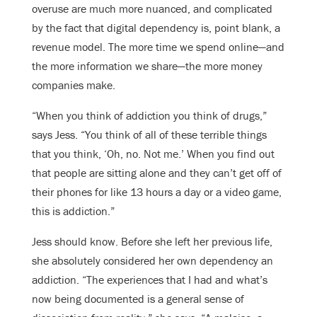
overuse are much more nuanced, and complicated
by the fact that digital dependency is, point blank, a
revenue model. The more time we spend online—and
the more information we share—the more money
companies make.
“When you think of addiction you think of drugs,”
says Jess. “You think of all of these terrible things
that you think, ‘Oh, no. Not me.’ When you find out
that people are sitting alone and they can’t get off of
their phones for like 13 hours a day or a video game,
this is addiction.”
Jess should know. Before she left her previous life,
she absolutely considered her own dependency an
addiction.
“The experiences that I had and what’s
now being documented is a general sense of