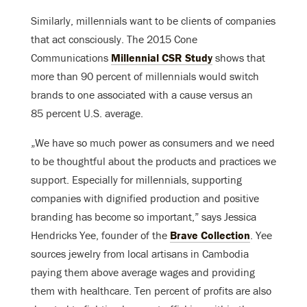
Similarly, millennials want to be clients of companies
that act consciously. The 2015 Cone
Communications
Millennial CSR Study
shows that
more than 90 percent of millennials would switch
brands to one associated with a cause versus an
85 percent U.S. average.
„We have so much power as consumers and we need
to be thoughtful about the products and practices we
support. Especially for millennials, supporting
companies with dignified production and positive
branding has become so important,” says Jessica
Hendricks Yee, founder of the
Brave Collection
. Yee
sources jewelry from local artisans in Cambodia
paying them above average wages and providing
them with healthcare. Ten percent of profits are also