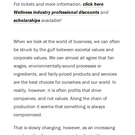
For tickets and more information,
click here
.
Wellness industry professional discounts
and
scholarships
available!
When we look at the world of business, we can often
be struck by the gulf between societal values and
corporate values. We can almost all agree that fair
wages, environmentally-sound processes or
ingredients, and fairly-priced products and services
are the best choices for ourselves and our world. In
reality, however, it is often profits that drive
companies, and not values. Along the chain of
production it seems that something is always
compromised.
That is slowly changing, however, as an increasing