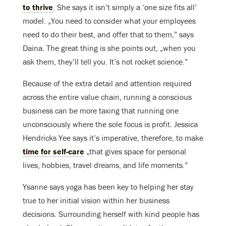
to thrive
. She says it isn’t simply a ‘one size fits all’
model. „You need to consider what your employees
need to do their best, and offer that to them,” says
Daina. The great thing is she points out, „when you
ask them, they’ll tell you. It’s not rocket science.”
Because of the extra detail and attention required
across the entire value chain, running a conscious
business can be more taxing that running one
unconsciously where the sole focus is profit. Jessica
Hendricks Yee says it’s imperative, therefore, to make
time for self-care
„that gives space for personal
lives, hobbies, travel dreams, and life moments.”
Ysanne says yoga has been key to helping her stay
true to her initial vision within her business
decisions. Surrounding herself with kind people has