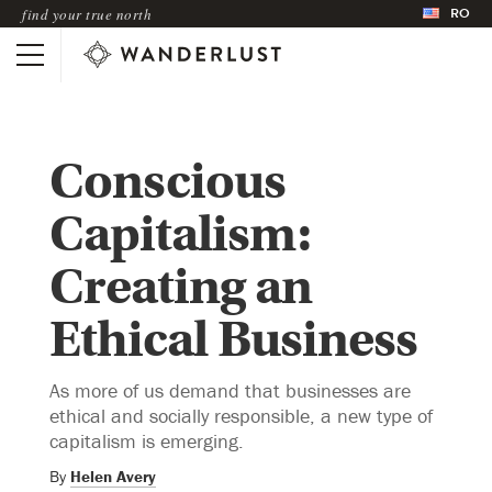
RO
find your true north
Conscious
Capitalism:
Creating an
Ethical Business
As more of us demand that businesses are
ethical and socially responsible, a new type of
capitalism is emerging.
By
Helen Avery