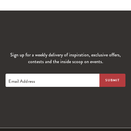
Sign up for a weekly delivery of inspiration, exclusive offers,
contests and the inside scoop on events.
Email Address