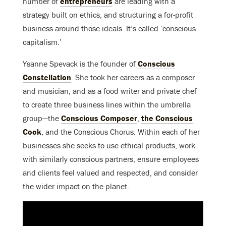
number of
entrepreneurs
are leading with a
strategy built on ethics, and structuring a for-profit
business around those ideals. It’s called ‘conscious
capitalism.’
Ysanne Spevack is the founder of
Conscious
Constellation
. She took her careers as a composer
and musician, and as a food writer and private chef
to create three business lines within the umbrella
group—the
Conscious Composer
,
the Conscious
Cook
, and the Conscious Chorus. Within each of her
businesses she seeks to use ethical products, work
with similarly conscious partners, ensure employees
and clients feel valued and respected, and consider
the wider impact on the planet.