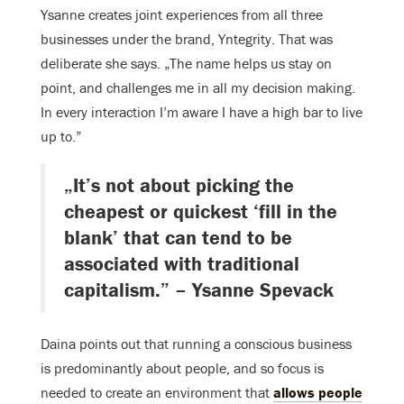
Ysanne creates joint experiences from all three
businesses under the brand, Yntegrity. That was
deliberate she says. „The name helps us stay on
point, and challenges me in all my decision making.
In every interaction I’m aware I have a high bar to live
up to.”
„It’s not about picking the
cheapest or quickest ‘fill in the
blank’ that can tend to be
associated with traditional
capitalism.” – Ysanne Spevack
Daina points out that running a conscious business
is predominantly about people, and so focus is
needed to create an environment that
allows people