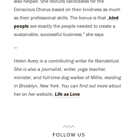
also helped. She recruits candidates for the
Conscious Chorus based on their kindness as much
as their professional skills. The bonus is that „
kind
people
are exactly the people needed to create a
sustainable, successful business,” she says.
—
Helen Avery is a contributing writer for Wanderlust.
She is also a journalist, writer, yoga teacher,
minister, and full-time dog walker of Millie, residing
in Brooklyn, New York. You can find out more about
her on her website,
Life as Love
.
FOLLOW US