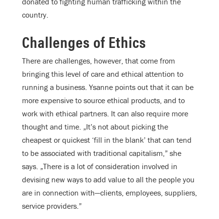
donated to fighting human trafficking within the
country.
Challenges of Ethics
There are challenges, however, that come from
bringing this level of care and ethical attention to
running a business. Ysanne points out that it can be
more expensive to source ethical products, and to
work with ethical partners. It can also require more
thought and time. „It’s not about picking the
cheapest or quickest ‘fill in the blank’ that can tend
to be associated with traditional capitalism,” she
says. „There is a lot of consideration involved in
devising new ways to add value to all the people you
are in connection with—clients, employees, suppliers,
service providers.”