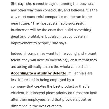
She says she cannot imagine running her business
any other way than consciously, and believes it is the
way most successful companies will be run in the
near future. “The most sustainably successful
businesses will be the ones that build something
great and profitable, but also must cultivate an
improvement to people,” she says.
Indeed, if companies want to hire young and vibrant
talent, they will have to increasingly ensure that they
are acting ethically across the whole value chain.
According to a study by Deloitte
, millennials are
less interested in being employed by a
company that creates the best product or that is
efficient, but instead place priority on firms that look
after their employees, and that provide a positive
difference in the lives of others.