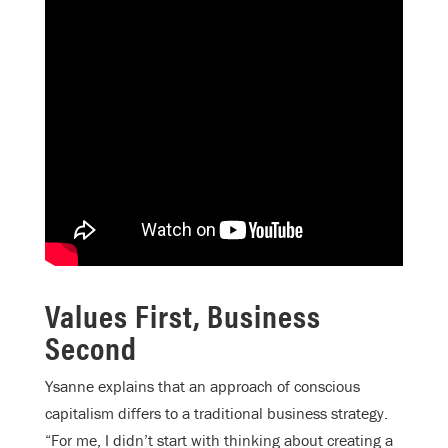
Values First, Business
Second
Ysanne explains that an approach of conscious
capitalism differs to a traditional business strategy.
“For me, I didn’t start with thinking about creating a