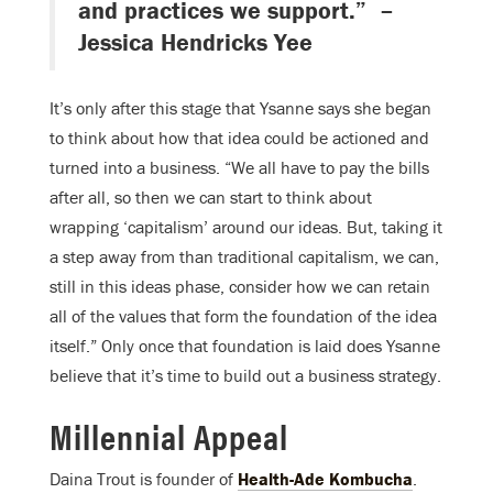
and practices we support.” –
Jessica Hendricks Yee
It’s only after this stage that Ysanne says she began
to think about how that idea could be actioned and
turned into a business. “We all have to pay the bills
after all, so then we can start to think about
wrapping ‘capitalism’ around our ideas. But, taking it
a step away from than traditional capitalism, we can,
still in this ideas phase, consider how we can retain
all of the values that form the foundation of the idea
itself.” Only once that foundation is laid does Ysanne
believe that it’s time to build out a business strategy.
Millennial Appeal
Daina Trout is founder of
Health-Ade Kombucha
.