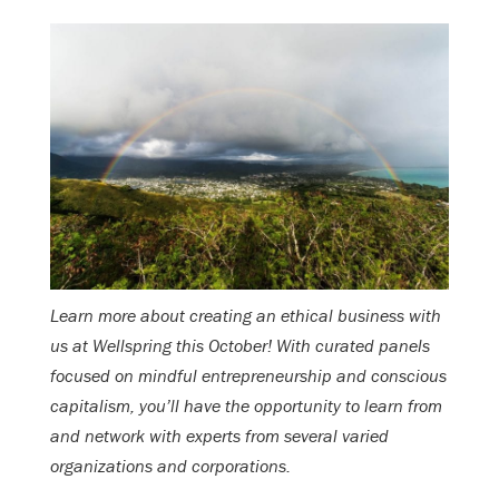
Learn more about creating an ethical business with
us at Wellspring this October! With curated panels
focused on mindful entrepreneurship and conscious
capitalism, you’ll have the opportunity to learn from
and network with experts from several varied
organizations and corporations.