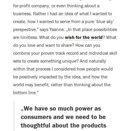
for-profit company, or even thinking about a
business. Rather I had an idea of what I wanted to
create, how I wanted to serve from a pure ‘blue sky’
perspective,” says Ysanne. „In that place possibilities
are limitless. What do you
wish for the world
? What
do you love and want to share? How can you
combine your proven track record and individual skill
sets to create something unique? And naturally
within that process I considered how people would
be positively impacted by the idea, and how the
world may benefit, rather than thinking about the
bottom line.”
„We have so much power as
consumers and we need to be
thoughtful about the products