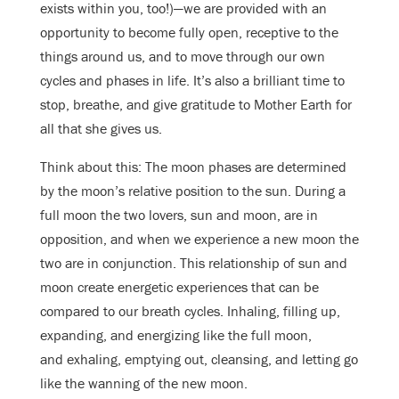
exists within you, too!)—we are provided with an
opportunity to become fully open, receptive to the
things around us, and to move through our own
cycles and phases in life. It’s also a brilliant time to
stop, breathe, and give gratitude to Mother Earth for
all that she gives us.
Think about this: The moon phases are determined
by the moon’s relative position to the sun. During a
full moon the two lovers, sun and moon, are in
opposition, and when we experience a new moon the
two are in conjunction. This relationship of sun and
moon create energetic experiences that can be
compared to our breath cycles. Inhaling, filling up,
expanding, and energizing like the full moon,
and exhaling, emptying out, cleansing, and letting go
like the wanning of the new moon.