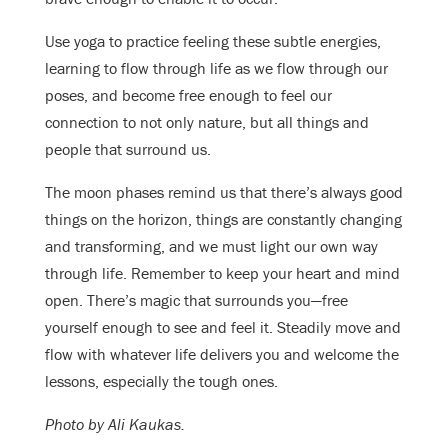
Use yoga to practice feeling these subtle energies,
learning to flow through life as we flow through our
poses, and become free enough to feel our
connection to not only nature, but all things and
people that surround us.
The moon phases remind us that there’s always good
things on the horizon, things are constantly changing
and transforming, and we must light our own way
through life. Remember to keep your heart and mind
open. There’s magic that surrounds you—free
yourself enough to see and feel it. Steadily move and
flow with whatever life delivers you and welcome the
lessons, especially the tough ones.
Photo by Ali Kaukas.