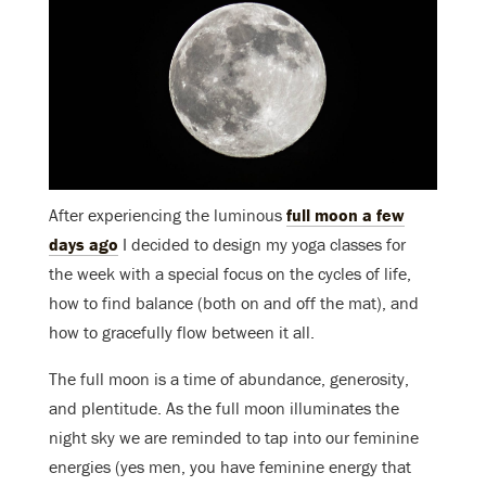
After experiencing the luminous
full moon a few
days ago
I decided to design my yoga classes for
the week with a special focus on the cycles of life,
how to find balance (both on and off the mat), and
how to gracefully flow between it all.
The full moon is a time of abundance, generosity,
and plentitude. As the full moon illuminates the
night sky we are reminded to tap into our feminine
energies (yes men, you have feminine energy that