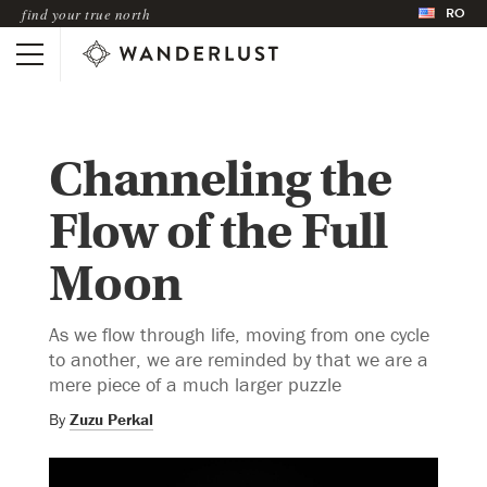
RO
find your true north
Channeling the
Flow of the Full
Moon
As we flow through life, moving from one cycle
to another, we are reminded by that we are a
mere piece of a much larger puzzle
By
Zuzu Perkal