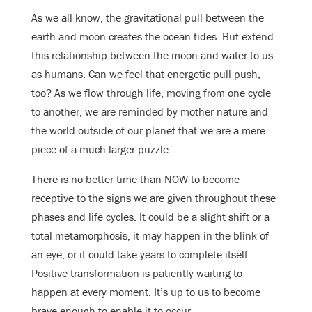
As we all know, the gravitational pull between the
earth and moon creates the ocean tides. But extend
this relationship between the moon and water to us
as humans. Can we feel that energetic pull-push,
too? As we flow through life, moving from one cycle
to another, we are reminded by mother nature and
the world outside of our planet that we are a mere
piece of a much larger puzzle.
There is no better time than NOW to become
receptive to the signs we are given throughout these
phases and life cycles. It could be a slight shift or a
total metamorphosis, it may happen in the blink of
an eye, or it could take years to complete itself.
Positive transformation is patiently waiting to
happen at every moment. It’s up to us to become
brave enough to enable it to occur.