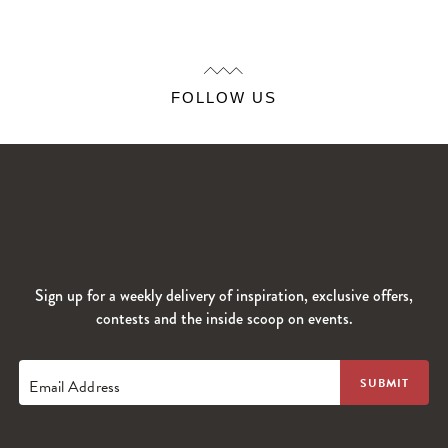
FOLLOW US
Sign up for a weekly delivery of inspiration, exclusive offers,
contests and the inside scoop on events.
Email Address