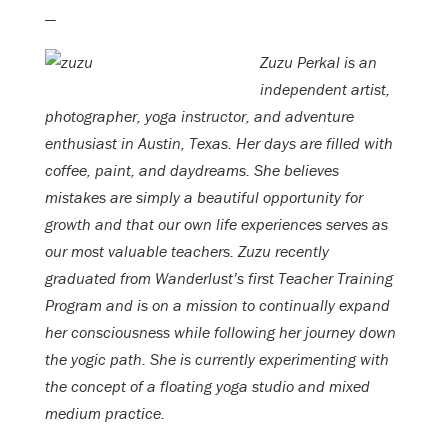
—
Zuzu Perkal is an
independent artist,
photographer, yoga instructor, and adventure
enthusiast in Austin, Texas. Her days are filled with
coffee, paint, and daydreams. She believes
mistakes are simply a beautiful opportunity for
growth and that our own life experiences serves as
our most valuable teachers. Zuzu recently
graduated from Wanderlust’s first Teacher Training
Program and is on a mission to continually expand
her consciousness while following her journey down
the yogic path. She is currently experimenting with
the concept of a floating yoga studio and mixed
medium practice.