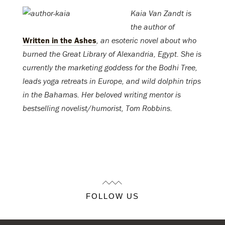
Kaia Van Zandt is
the author of
Written in the Ashes
, an esoteric novel about who
burned the Great Library of Alexandria, Egypt. She is
currently the marketing goddess for the Bodhi Tree,
leads yoga retreats in Europe, and wild dolphin trips
in the Bahamas. Her beloved writing mentor is
bestselling novelist/humorist, Tom Robbins.
FOLLOW US