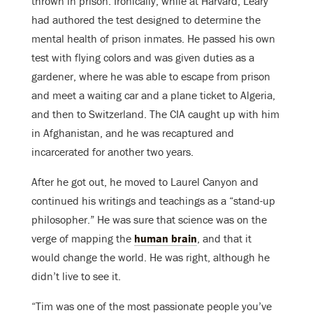
thrown in prison. Ironically, while at Harvard, Leary
had authored the test designed to determine the
mental health of prison inmates. He passed his own
test with flying colors and was given duties as a
gardener, where he was able to escape from prison
and meet a waiting car and a plane ticket to Algeria,
and then to Switzerland. The CIA caught up with him
in Afghanistan, and he was recaptured and
incarcerated for another two years.
After he got out, he moved to Laurel Canyon and
continued his writings and teachings as a “stand-up
philosopher.” He was sure that science was on the
verge of mapping the
human brain
, and that it
would change the world. He was right, although he
didn’t live to see it.
“Tim was one of the most passionate people you’ve