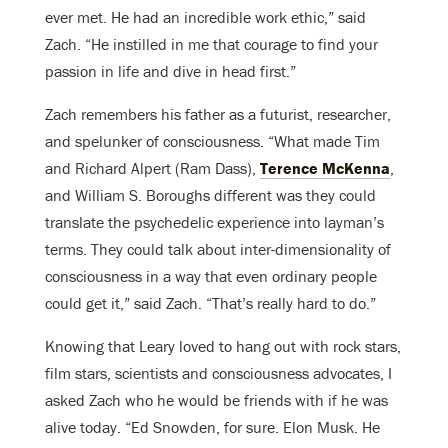
ever met. He had an incredible work ethic,” said
Zach. “He instilled in me that courage to find your
passion in life and dive in head first.”
Zach remembers his father as a futurist, researcher,
and spelunker of consciousness. “What made Tim
and Richard Alpert (Ram Dass),
Terence McKenna
,
and William S. Boroughs different was they could
translate the psychedelic experience into layman’s
terms. They could talk about inter-dimensionality of
consciousness in a way that even ordinary people
could get it,” said Zach. “That’s really hard to do.”
Knowing that Leary loved to hang out with rock stars,
film stars, scientists and consciousness advocates, I
asked Zach who he would be friends with if he was
alive today. “Ed Snowden, for sure. Elon Musk. He