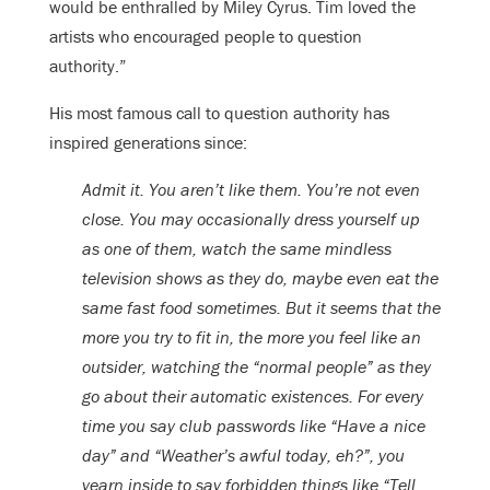
would be enthralled by Miley Cyrus. Tim loved the
artists who encouraged people to question
authority.”
His most famous call to question authority has
inspired generations since:
Admit it. You aren’t like them. You’re not even
close. You may occasionally dress yourself up
as one of them, watch the same mindless
television shows as they do, maybe even eat the
same fast food sometimes. But it seems that the
more you try to fit in, the more you feel like an
outsider, watching the “normal people” as they
go about their automatic existences. For every
time you say club passwords like “Have a nice
day” and “Weather’s awful today, eh?”, you
yearn inside to say forbidden things like “Tell