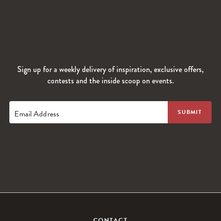
Sign up for a weekly delivery of inspiration, exclusive offers,
contests and the inside scoop on events.
Email Address
CONTACT