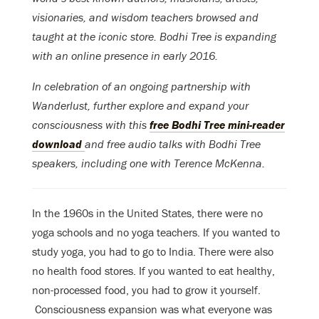
visionaries, and wisdom teachers browsed and
taught at the iconic store. Bodhi Tree is expanding
with an online presence in early 2016.
In celebration of an ongoing partnership with
Wanderlust, further explore and expand your
consciousness with this
free Bodhi Tree mini-reader
download
and free audio talks with Bodhi Tree
speakers, including one with Terence McKenna.
In the 1960s in the United States, there were no
yoga schools and no yoga teachers. If you wanted to
study yoga, you had to go to India. There were also
no health food stores. If you wanted to eat healthy,
non-processed food, you had to grow it yourself.
Consciousness expansion was what everyone was