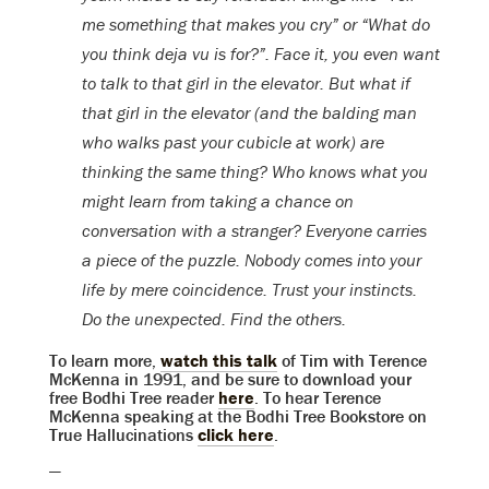
me something that makes you cry” or “What do
you think deja vu is for?”. Face it, you even want
to talk to that girl in the elevator. But what if
that girl in the elevator (and the balding man
who walks past your cubicle at work) are
thinking the same thing? Who knows what you
might learn from taking a chance on
conversation with a stranger? Everyone carries
a piece of the puzzle. Nobody comes into your
life by mere coincidence. Trust your instincts.
Do the unexpected. Find the others.
To learn more,
watch this talk
of Tim with Terence
McKenna in 1991, and be sure to download your
free Bodhi Tree reader
here
. To hear Terence
McKenna speaking at the Bodhi Tree Bookstore on
True Hallucinations
click here
.
—