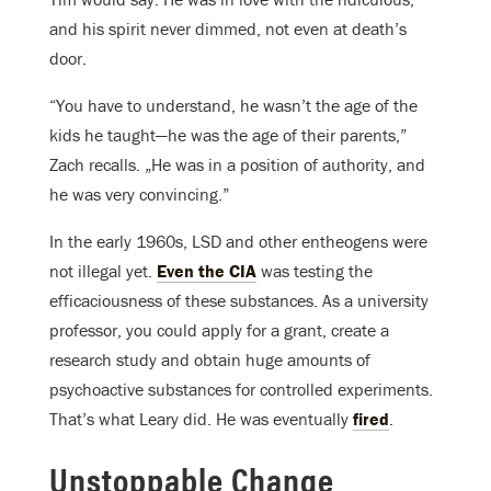
and his spirit never dimmed, not even at death’s
door.
“You have to understand, he wasn’t the age of the
kids he taught—he was the age of their parents,”
Zach recalls. „He was in a position of authority, and
he was very convincing.”
In the early 1960s, LSD and other entheogens were
not illegal yet.
Even the CIA
was testing the
efficaciousness of these substances. As a university
professor, you could apply for a grant, create a
research study and obtain huge amounts of
psychoactive substances for controlled experiments.
That’s what Leary did. He was eventually
fired
.
Unstoppable Change