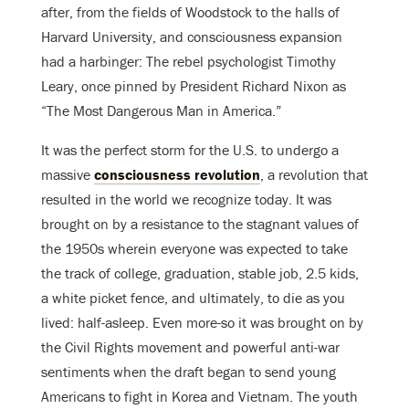
after, from the fields of Woodstock to the halls of
Harvard University, and consciousness expansion
had a harbinger: The rebel psychologist Timothy
Leary, once pinned by President Richard Nixon as
“The Most Dangerous Man in America.”
It was the perfect storm for the U.S. to undergo a
massive
consciousness revolution
, a revolution that
resulted in the world we recognize today. It was
brought on by a resistance to the stagnant values of
the 1950s wherein everyone was expected to take
the track of college, graduation, stable job, 2.5 kids,
a white picket fence, and ultimately, to die as you
lived: half-asleep. Even more-so it was brought on by
the Civil Rights movement and powerful anti-war
sentiments when the draft began to send young
Americans to fight in Korea and Vietnam. The youth