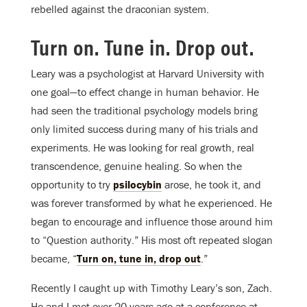
rebelled against the draconian system.
Turn on. Tune in. Drop out.
Leary was a psychologist at Harvard University with
one goal—to effect change in human behavior. He
had seen the traditional psychology models bring
only limited success during many of his trials and
experiments. He was looking for real growth, real
transcendence, genuine healing. So when the
opportunity to try
psilocybin
arose, he took it, and
was forever transformed by what he experienced. He
began to encourage and influence those around him
to “Question authority.” His most oft repeated slogan
became, “
Turn on, tune in, drop out
.”
Recently I caught up with Timothy Leary’s son, Zach.
He and I met over 20 years ago at a conference at