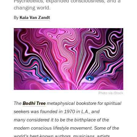
Psychedelics, expanded consciousness, and a
changing world.
By
Kaia Van Zandt
Photo via iStock
The
Bodhi Tree
metaphysical bookstore for spiritual
seekers was founded in 1970 in L.A., and
many considered it to be the birthplace of the
modern conscious lifestyle movement. Some of the
world’s best-known authors, musicians, artists,