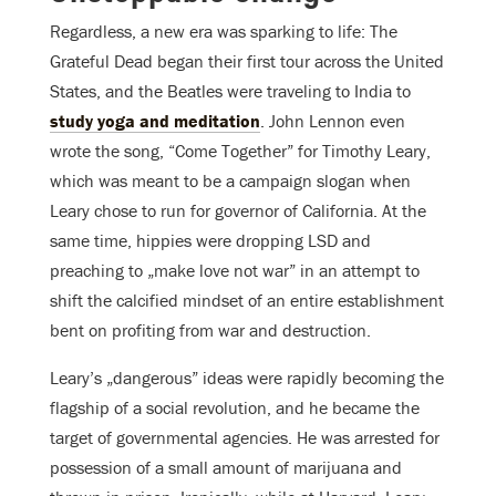
Regardless, a new era was sparking to life: The
Grateful Dead began their first tour across the United
States, and the Beatles were traveling to India to
study yoga and meditation
. John Lennon even
wrote the song, “Come Together” for Timothy Leary,
which was meant to be a campaign slogan when
Leary chose to run for governor of California. At the
same time, hippies were dropping LSD and
preaching to „make love not war” in an attempt to
shift the calcified mindset of an entire establishment
bent on profiting from war and destruction.
Leary’s „dangerous” ideas were rapidly becoming the
flagship of a social revolution, and he became the
target of governmental agencies. He was arrested for
possession of a small amount of marijuana and