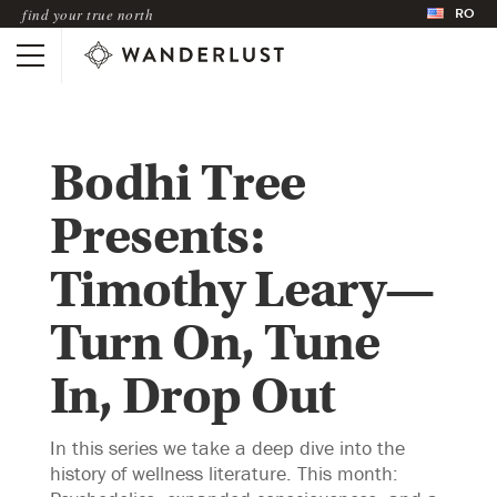
RO
find your true north
Bodhi Tree
Presents:
Timothy Leary—
Turn On, Tune
In, Drop Out
In this series we take a deep dive into the
history of wellness literature. This month: