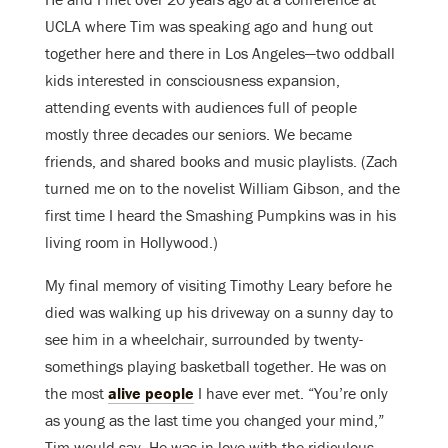
UCLA where Tim was speaking ago and hung out
together here and there in Los Angeles—two oddball
kids interested in consciousness expansion,
attending events with audiences full of people
mostly three decades our seniors. We became
friends, and shared books and music playlists. (Zach
turned me on to the novelist William Gibson, and the
first time I heard the Smashing Pumpkins was in his
living room in Hollywood.)
My final memory of visiting Timothy Leary before he
died was walking up his driveway on a sunny day to
see him in a wheelchair, surrounded by twenty-
somethings playing basketball together. He was on
the most
alive people
I have ever met. “You’re only
as young as the last time you changed your mind,”
Tim would say. He was in love with the ridiculous,