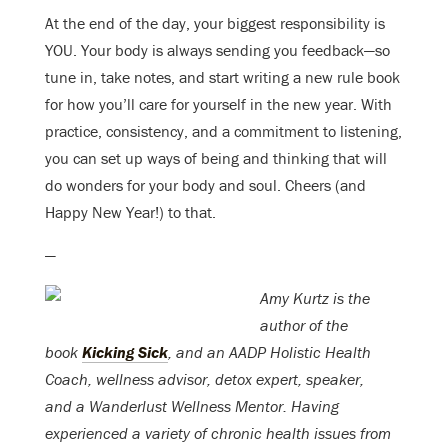
At the end of the day, your biggest responsibility is
YOU. Your body is always sending you feedback—so
tune in, take notes, and start writing a new rule book
for how you’ll care for yourself in the new year. With
practice, consistency, and a commitment to listening,
you can set up ways of being and thinking that will
do wonders for your body and soul. Cheers (and
Happy New Year!) to that.
—
Amy Kurtz
is the
author of the
book
Kicking Sick
, and an AADP Holistic Health
Coach, w
ellness advisor,
detox
expert,
speaker,
and
a Wanderlust Wellness Mentor.
Having
experienced a variety of chronic health issues from