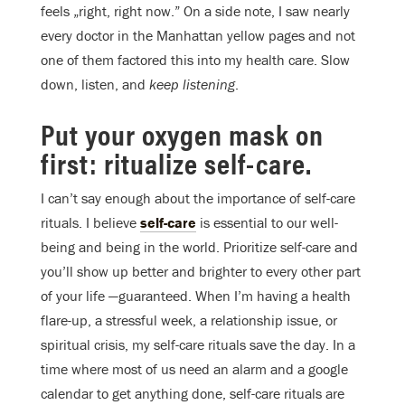
feels „right, right now.” On a side note, I saw nearly
every doctor in the Manhattan yellow pages and not
one of them factored this into my health care. Slow
down, listen, and
keep listening
.
Put your oxygen mask on
first: ritualize self-care.
I can’t say enough about the importance of self-care
rituals. I believe
self-care
is essential to our well-
being and being in the world. Prioritize self-care and
you’ll show up better and brighter to every other part
of your life —guaranteed. When I’m having a health
flare-up, a stressful week, a relationship issue, or
spiritual crisis, my self-care rituals save the day. In a
time where most of us need an alarm and a google
calendar to get anything done, self-care rituals are