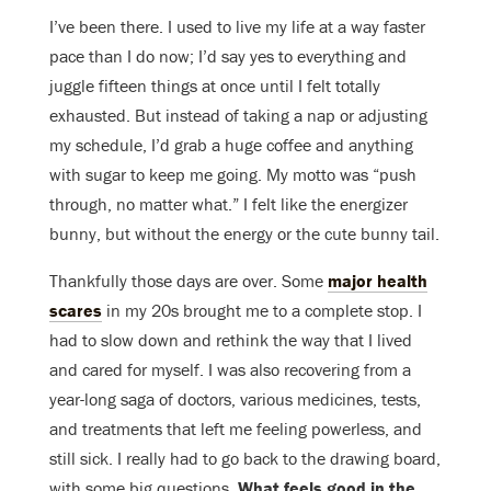
I’ve been there. I used to live my life at a way faster
pace than I do now; I’d say yes to everything and
juggle fifteen things at once until I felt totally
exhausted. But instead of taking a nap or adjusting
my schedule, I’d grab a huge coffee and anything
with sugar to keep me going. My motto was “push
through, no matter what.” I felt like the energizer
bunny, but without the energy or the cute bunny tail.
Thankfully those days are over. Some
major health
scares
in my 20s brought me to a complete stop. I
had to slow down and rethink the way that I lived
and cared for myself. I was also recovering from a
year-long saga of doctors, various medicines, tests,
and treatments that left me feeling powerless, and
still sick. I really had to go back to the drawing board,
with some big questions.
What feels good in the