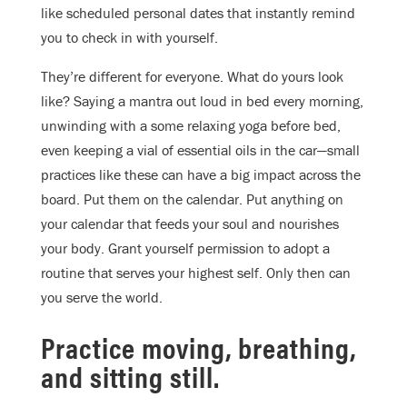
like scheduled personal dates that instantly remind
you to check in with yourself.
They’re different for everyone. What do yours look
like? Saying a mantra out loud in bed every morning,
unwinding with a some relaxing yoga before bed,
even keeping a vial of essential oils in the car—small
practices like these can have a big impact across the
board. Put them on the calendar. Put anything on
your calendar that feeds your soul and nourishes
your body. Grant yourself permission to adopt a
routine that serves your highest self. Only then can
you serve the world.
Practice moving, breathing,
and sitting still.