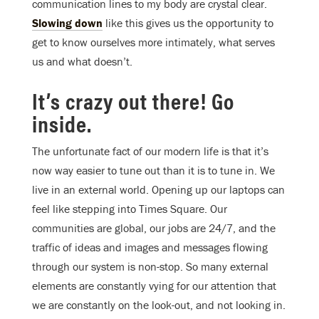
communication lines to my body are crystal clear.
Slowing down
like this gives us the opportunity to
get to know ourselves more intimately, what serves
us and what doesn’t.
It’s crazy out there! Go
inside.
The unfortunate fact of our modern life is that it’s
now way easier to tune out than it is to tune in. We
live in an external world. Opening up our laptops can
feel like stepping into Times Square. Our
communities are global, our jobs are 24/7, and the
traffic of ideas and images and messages flowing
through our system is non-stop. So many external
elements are constantly vying for our attention that
we are constantly on the look-out, and not looking in.