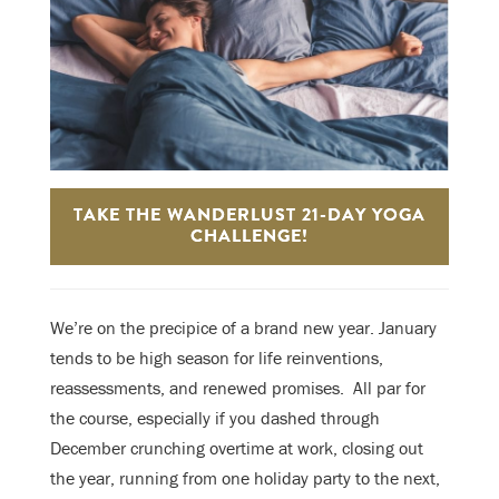
TAKE THE WANDERLUST 21-DAY YOGA
CHALLENGE!
We’re on the precipice of a brand new year. January
tends to be high season for life reinventions,
reassessments, and renewed promises. A
ll par for
the course, especially if you dashed through
December crunching overtime at work, closing out
the year, running from one holiday party to the next,