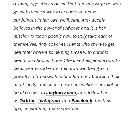
a young age, Amy realized that the only way she was
going to recover was to become an active
participant in her own wellbeing. Amy deeply
believes in the power of self-care and it is her
mission to teach people how to truly take care of
themselves. Amy coaches clients who strive to get
healthier while also helping those with chronic
health conditions thrive. She coaches people how to
become advocates for their own wellbeing and
provides a framework to find harmony between their
mind, body, and soul. To join her wellness revolution
head on over to
amykurtz.com
, and follow her
on
Twitter
,
Instagram
, and
Facebook
for daily
tips, inspiration, and motivation.