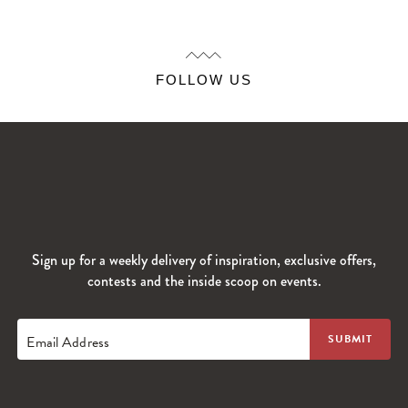
FOLLOW US
Sign up for a weekly delivery of inspiration, exclusive offers,
contests and the inside scoop on events.
Email Address