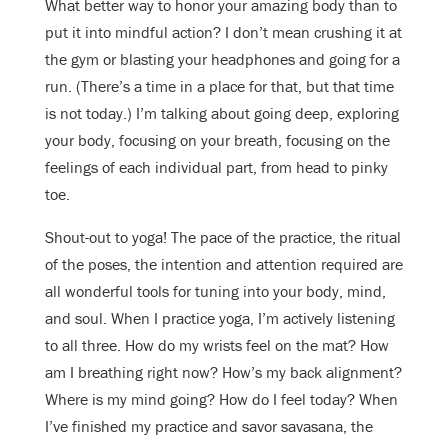
What better way to honor your amazing body than to
put it into mindful action? I don’t mean crushing it at
the gym or blasting your headphones and going for a
run. (There’s a time in a place for that, but that time
is not today.) I’m talking about going deep, exploring
your body, focusing on your breath, focusing on the
feelings of each individual part, from head to pinky
toe.
Shout-out to yoga! The pace of the practice, the ritual
of the poses, the intention and attention required are
all wonderful tools for tuning into your body, mind,
and soul.
When I practice yoga, I’m actively listening
to all three. How do my wrists feel on the mat? How
am I breathing right now? How’s my back alignment?
Where is my mind going? How do I feel today? When
I’ve finished my practice and savor savasana, the