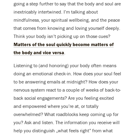
going a step further to say that the body and soul are
inextricably intertwined. I’m talking about
mindfulness, your spiritual wellbeing, and the peace
that comes from knowing and loving yourself deeply.
Think your body isn’t picking up on those cues?
Matters of the soul quickly become matters of
the body and vice versa
.
Listening to (and honoring) your body often means
doing an emotional check-in. How does your soul feel
to be answering emails at midnight? How does your
nervous system react to a couple of weeks of back-to-
back social engagements? Are you feeling excited
and empowered where you’re at, or totally
overwhelmed? What roadblocks keep coming up for
you? Ask and listen. The information you receive will
help you distinguish „what feels right” from what