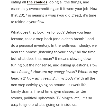
eating all
the cookies
, doing all the things, and
essentially overcommitting as if it were your job. Now
that 2017 is nearing a wrap (you did great), it’s time
to rekindle your flow.
What does that look like for you? Before you leap
forward, take a step back (and a deep breath!) and
do a personal inventory
.
In the wellness industry, we
hear the phrase „listening to your body” all the time,
but what does that mean? It means slowing down,
tuning out the nonsense, and asking questions.
How
am I feeling?
How are my energy levels? Where is my
head at? How am I feeling in my body?
With all the
non-stop activity going on around us (work life,
family drama, friend time, gym classes, twitter
storms, political upheavals, TV binges, etc), it’s so
easy to ignore what’s going on inside us
.