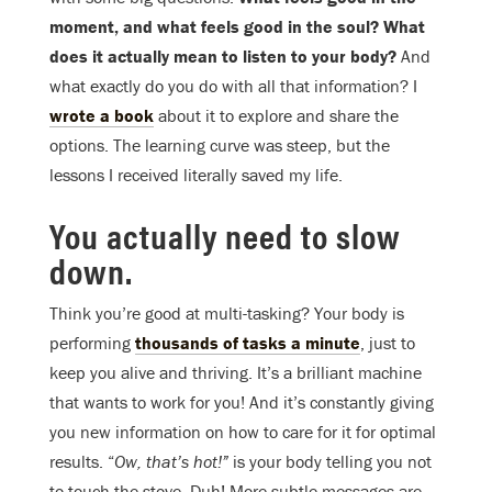
moment, and what feels good in the soul? What
does it actually mean to listen to your body?
And
what exactly do you do with all that information? I
wrote a book
about it to explore and share the
options. The learning curve was steep, but the
lessons I received literally saved my life.
You actually need to slow
down.
Think you’re good at multi-tasking? Your body is
performing
thousands of tasks a minute
, just to
keep you alive and thriving. It’s a brilliant machine
that wants to work for you! And it’s constantly giving
you new information on how to care for it for optimal
results. “
Ow, that’s hot!”
is your body telling you not
to touch the stove. Duh! More subtle messages are