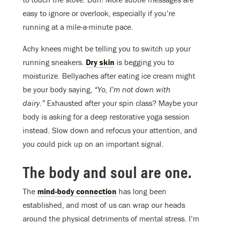
easy to ignore or overlook, especially if you’re
running at a mile-a-minute pace.
Achy knees might be telling you to switch up your
running sneakers.
Dry skin
is begging you to
moisturize. Bellyaches after eating ice cream might
be your body saying,
“Yo, I’m not down with
dairy.”
Exhausted after your spin class? Maybe your
body is asking for a deep restorative yoga session
instead. Slow down and refocus your attention, and
you could pick up on an important signal.
The body and soul are one.
The
mind-body connection
has long been
established, and most of us can wrap our heads
around the physical detriments of mental stress. I’m