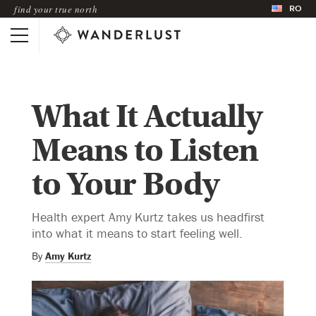
RO
find your true north
What It Actually
Means to Listen
to Your Body
Health expert Amy Kurtz takes us headfirst
into what it means to start feeling well.
By
Amy Kurtz