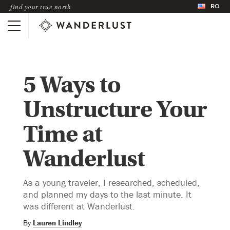
RO
find your true north
5 Ways to
Unstructure Your
Time at
Wanderlust
As a young traveler, I researched, scheduled,
and planned my days to the last minute. It
was different at Wanderlust.
By
Lauren Lindley