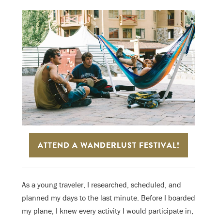
ATTEND A WANDERLUST FESTIVAL!
As a young traveler, I researched, scheduled, and
planned my days to the last minute. Before I boarded
my plane, I knew every activity I would participate in,