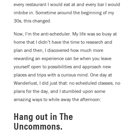
every restaurant I would eat at and every bar I would
imbibe in. Sometime around the beginning of my
30s, this changed.
Now, I’m the anti-scheduler. My life was so busy at
home that I didn’t have the time to research and
plan and then, I discovered how much more
rewarding an experience can be when you leave
yourself open to possibilities and approach new
places and trips with a curious mind. One day at
Wanderlust, I did just that: no scheduled classes, no
plans for the day, and I stumbled upon some
amazing ways to while away the afternoon:
Hang out in The
Uncommons.