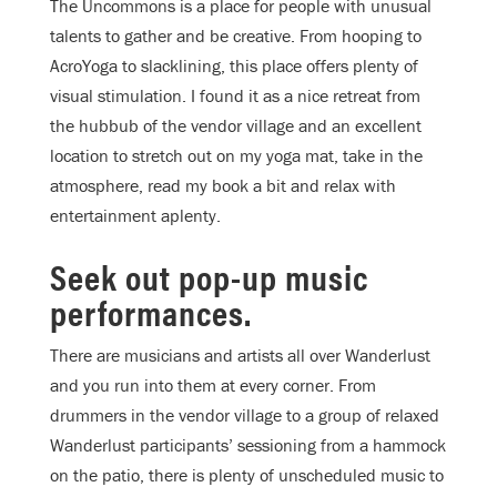
The Uncommons is a place for people with unusual
talents to gather and be creative. From hooping to
AcroYoga to slacklining, this place offers plenty of
visual stimulation. I found it as a nice retreat from
the hubbub of the vendor village and an excellent
location to stretch out on my yoga mat, take in the
atmosphere, read my book a bit and relax with
entertainment aplenty.
Seek out pop-up music
performances.
There are musicians and artists all over Wanderlust
and you run into them at every corner. From
drummers in the vendor village to a group of relaxed
Wanderlust participants’ sessioning from a hammock
on the patio, there is plenty of unscheduled music to