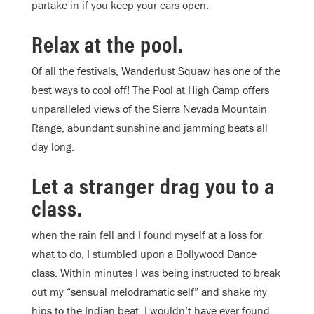
partake in if you keep your ears open.
Relax at the pool.
Of all the festivals, Wanderlust Squaw has one of the
best ways to cool off! The Pool at High Camp offers
unparalleled views of the Sierra Nevada Mountain
Range, abundant sunshine and jamming beats all
day long.
Let a stranger drag you to a
class.
when the rain fell and I found myself at a loss for
what to do, I stumbled upon a Bollywood Dance
class. Within minutes I was being instructed to break
out my “sensual melodramatic self” and shake my
hips to the Indian beat. I wouldn’t have ever found