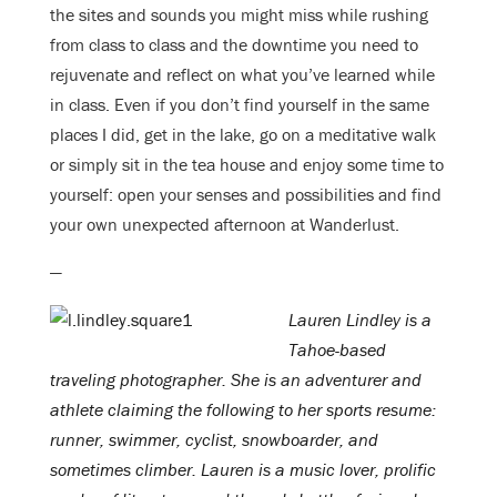
the sites and sounds you might miss while rushing
from class to class and the downtime you need to
rejuvenate and reflect on what you’ve learned while
in class. Even if you don’t find yourself in the same
places I did, get in the lake, go on a meditative walk
or simply sit in the tea house and enjoy some time to
yourself: open your senses and possibilities and find
your own unexpected afternoon at Wanderlust.
—
Lauren Lindley is a
Tahoe-based
traveling photographer. She is an adventurer and
athlete claiming the following to her sports resume:
runner, swimmer, cyclist, snowboarder, and
sometimes climber. Lauren is a music lover, prolific