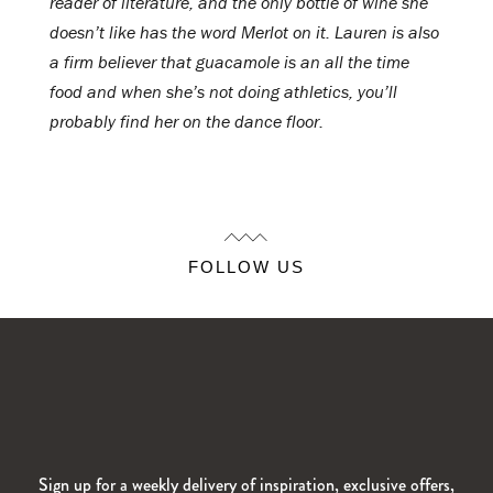
reader of literature, and the only bottle of wine she
doesn’t like has the word Merlot on it. Lauren is also
a firm believer that guacamole is an all the time
food and when she’s not doing athletics, you’ll
probably find her on the dance floor.
FOLLOW US
Sign up for a weekly delivery of inspiration, exclusive offers,