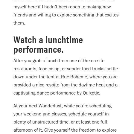
myself here if I hadn’t been open to making new
friends and willing to explore something that excites
them.
Watch a lunchtime
performance.
After you grab a lunch from one of the on-site
restaurants, food co-op, or vendor food trucks, settle
down under the tent at Rue Boheme, where you are
provided a nice respite from the daytime heat and a
captivating dance performance by Quixotic.
At your next Wanderlust, while you’re scheduling
your weekend and classes, schedule yourself in
plenty of unstructured time, or at least one full
afternoon of it. Give yourself the freedom to explore