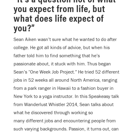
you expect from life, but
what does life expect of
you?”
Sean Aiken wasn’t sure what he wanted to do after
college. He got all kinds of advice, but when his
father told him to find something that he’s
passionate about, it stuck with him. Thus began
Sean’s “One Week Job Project.” He tried 52 different
jobs in 52 weeks all around North America, ranging
from a park ranger in Hawaii to a fashion buyer in
New York to a yoga instructor. In this Speakeasy talk
from Wanderlust Whistler 2014, Sean talks about
what he discovered through working so
many different jobs and encountering people from
such varying backgrounds. Passion, it turns out, can