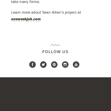
take many forms.
Learn more about Sean Aiken’s project at
oneweekjob.com
.
FOLLOW US