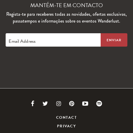
MANTÉM-TE EM CONTACTO
Regista-te para receberes todas as novidades, ofertas exclusivas,
passatempos e informações sobre os eventos Wanderlust.
Email Address
Link
Link
Link
Link
Link
Link
to
to
to
to
to
to
CONTACT
PRIVACY
Facebook
Twitter
Instagram
Pinterest
Youtube
Spotify