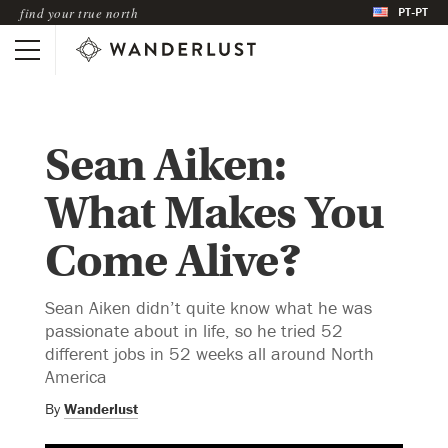
PT-PT
find your true north
Sean Aiken:
What Makes You
Come Alive?
Sean Aiken didn’t quite know what he was
passionate about in life, so he tried 52
different jobs in 52 weeks all around North
America
By
Wanderlust