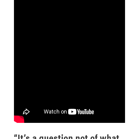
“It’s a question not of what