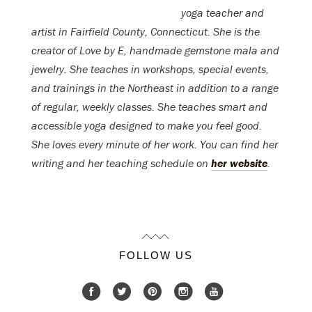
yoga teacher and
artist in Fairfield County, Connecticut. She is the
creator of Love by E, handmade gemstone mala and
jewelry. She teaches in workshops, special events,
and trainings in the Northeast in addition to a range
of regular, weekly classes. She teaches smart and
accessible yoga designed to make you feel good.
She loves every minute of her work. You can find her
writing and her teaching schedule on
her website
.
FOLLOW US