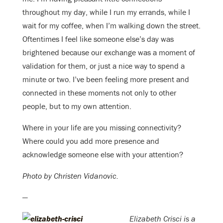
throughout my day, while I run my errands, while I
wait for my coffee, when I’m walking down the street.
Oftentimes I feel like someone else’s day was
brightened because our exchange was a moment of
validation for them, or just a nice way to spend a
minute or two. I’ve been feeling more present and
connected in these moments not only to other
people, but to my own attention.
Where in your life are you missing connectivity?
Where could you add more presence and
acknowledge someone else with your attention?
Photo by Christen Vidanovic.
—
Elizabeth Crisci is a