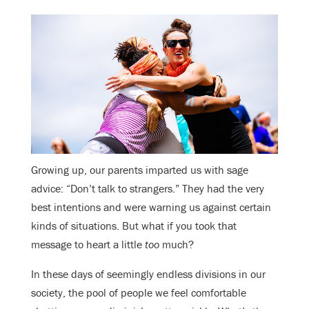
Growing up, our parents imparted us with sage
advice: “Don’t talk to strangers.” They had the very
best intentions and were warning us against certain
kinds of situations. But what if you took that
message to heart a little
too
much?
In these days of seemingly endless divisions in our
society, the pool of people we feel comfortable