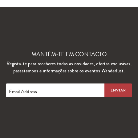
MANTÉM-TE EM CONTACTO
Regista-te para receberes todas as novidades, ofertas exclusivas,
passatempos e informações sobre os eventos Wanderlust.
Email Address