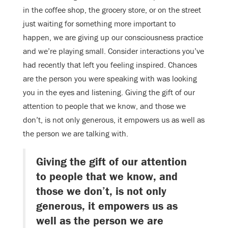
in the coffee shop, the grocery store, or on the street
just waiting for something more important to
happen, we are giving up our consciousness practice
and we’re playing small. Consider interactions you’ve
had recently that left you feeling inspired. Chances
are the person you were speaking with was looking
you in the eyes and listening. Giving the gift of our
attention to people that we know, and those we
don’t, is not only generous, it empowers us as well as
the person we are talking with.
Giving the gift of our attention
to people that we know, and
those we don’t, is not only
generous, it empowers us as
well as the person we are