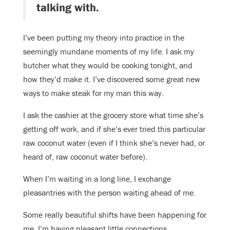
talking with.
I’ve been putting my theory into practice in the
seemingly mundane moments of my life. I ask my
butcher what they would be cooking tonight, and
how they’d make it. I’ve discovered some great new
ways to make steak for my man this way.
I ask the cashier at the grocery store what time she’s
getting off work, and if she’s ever tried this particular
raw coconut water (even if I think she’s never had, or
heard of, raw coconut water before).
When I’m waiting in a long line, I exchange
pleasantries with the person waiting ahead of me.
Some really beautiful shifts have been happening for
me. I’m having pleasant little connections