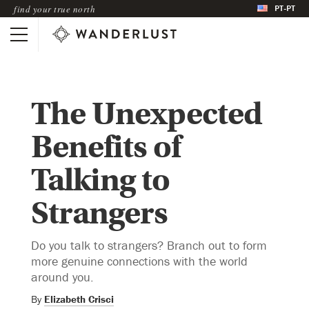
PT-PT
find your true north
The Unexpected
Benefits of
Talking to
Strangers
Do you talk to strangers? Branch out to form
more genuine connections with the world
around you.
By
Elizabeth Crisci