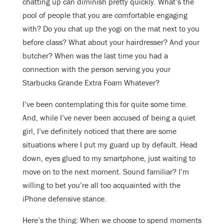
chatting up can diminish pretty quickly. What’s the
pool of people that you are comfortable engaging
with? Do you chat up the yogi on the mat next to you
before class? What about your hairdresser? And your
butcher? When was the last time you had a
connection with the person serving you your
Starbucks Grande Extra Foam Whatever?
I’ve been contemplating this for quite some time.
And, while I’ve never been accused of being a quiet
girl, I’ve definitely noticed that there are some
situations where I put my guard up by default. Head
down, eyes glued to my smartphone, just waiting to
move on to the next moment. Sound familiar? I’m
willing to bet you’re all too acquainted with the
iPhone defensive stance.
Here’s the thing: When we choose to spend moments