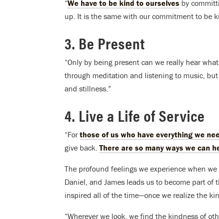
“
We have to be kind to ourselves
by committin
up. It is the same with our commitment to be ki
3. Be Present
“Only by being present can we really hear what 
through meditation and listening to music, but 
and stillness.”
4. Live a Life of Service
“For
those of us who have everything we ne
give back.
There are so many ways we can h
The profound feelings we experience when we o
Daniel, and James leads us to become part of 
inspired all of the time—once we realize the ki
“Wherever we look, we find the kindness of ot