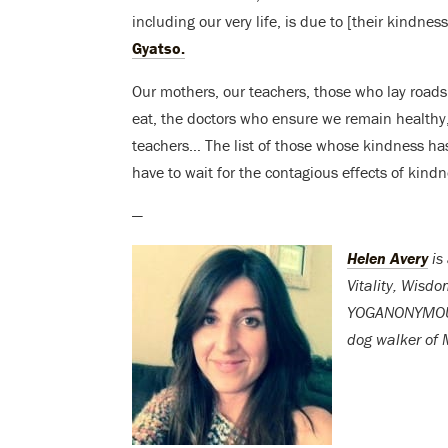
including our very life, is due to [their kindn
Gyatso.
Our mothers, our teachers, those who lay roads 
eat, the doctors who ensure we remain healthy,
teachers… The list of those whose kindness has 
have to wait for the contagious effects of kind
—
Helen Avery
is
Vitality, Wisd
YOGANONYMOUS. 
dog walker of M