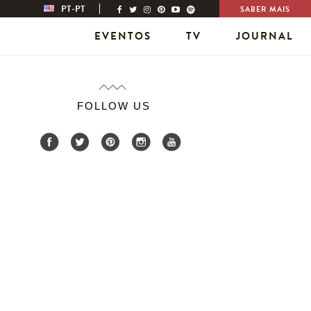
PT-PT
SABER MAIS
EVENTOS
TV
JOURNAL
FOLLOW US