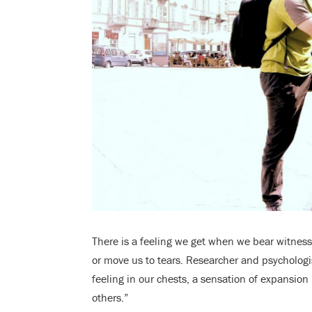
There is a feeling we get when we bear witness 
or move us to tears. Researcher and psycholog
feeling in our chests, a sensation of expansion
others.”