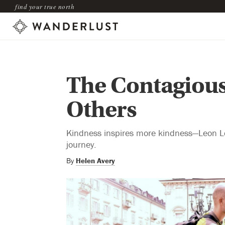
find your true north
The Contagious
Others
Kindness inspires more kindness—Leon Log
journey.
By
Helen Avery