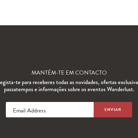
MANTÉM-TE EM CONTACTO
egista-te para receberes todas as novidades, ofertas exclusiva
passatempos e informações sobre os eventos Wanderlust.
Email Address