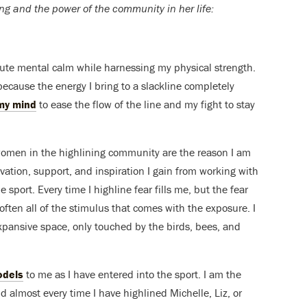
ng and the power of the community in her life:
olute mental calm while harnessing my physical strength.
because the energy I bring to a slackline completely
my mind
to ease the flow of the line and my fight to stay
women in the highlining community are the reason I am
ivation, support, and inspiration I gain from working with
 sport. Every time I highline fear fills me, but the fear
 soften all of the stimulus that comes with the exposure. I
 expansive space, only touched by the birds, bees, and
odels
to me as I have entered into the sport. I am the
nd almost every time I have highlined Michelle, Liz, or