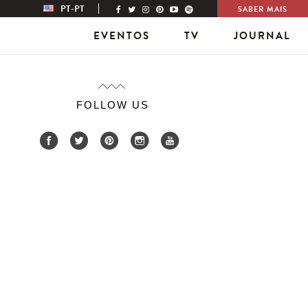
PT-PT
SABER MAIS
EVENTOS
TV
JOURNAL
FOLLOW US