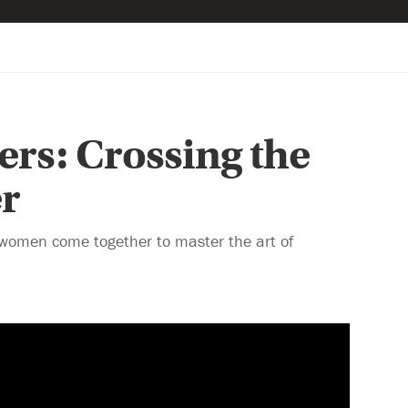
ters: Crossing the
r
women come together to master the art of