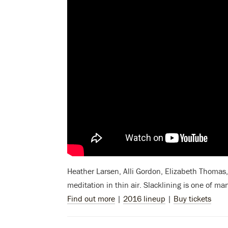
Heather Larsen, Alli Gordon, Elizabeth Thomas, 
meditation in thin air. Slacklining
is one of ma
Find out more
|
2016 lineup
|
Buy tickets