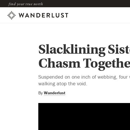
find your true north
Slacklining Sis
Chasm Togethe
Suspended on one inch of webbing, four 
walking atop the void.
By
Wanderlust