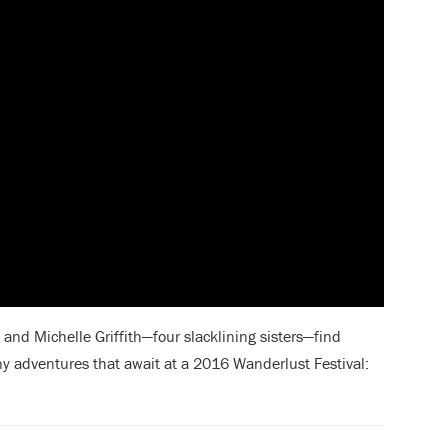
and Michelle Griffith—four slacklining sisters—find
ny adventures
that await at a 2016 Wanderlust Festival: