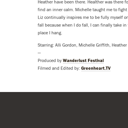
Heather have been there. Healther was there f
find an inner calm. Michelle taught me to fight 
Liz continually inspires me to be fully myself on
fall because when I do fall, I can finally take 
place I hang.
Starring: Alli Gordon, Michelle Griffith, Heath
—
Produced by
Wanderlust Festival
Filmed and Edited by:
Greenheart.TV