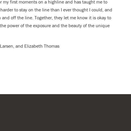
or my first moments on a highline and has taught me to
harder to stay on the line than I ever thought I could, and
 and off the line. Together, they let me know it is okay to
in the power of the exposure and the beauty of the unique
er Larsen, and Elizabeth Thomas