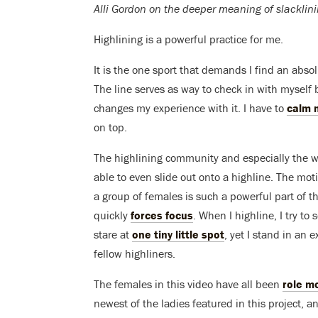
Alli Gordon on the deeper meaning of slacklini
Highlining is a powerful practice for me.
It is the one sport that demands I find an abs
The line serves as way to check in with myself 
changes my experience with it. I have to
calm 
on top.
The highlining community and especially the 
able to even slide out onto a highline. The mot
a group of females is such a powerful part of the
quickly
forces focus
. When I highline, I try to
stare at
one tiny little spot
, yet I stand in an
fellow highliners.
The females in this video have all been
role m
newest of the ladies featured in this project, a