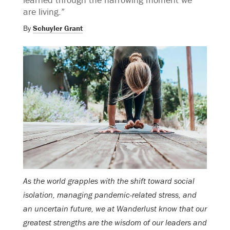
are living.”
By
Schuyler Grant
As the world grapples with the shift toward social
isolation, managing pandemic-related stress, and
an uncertain future, we at Wanderlust know that our
greatest strengths are the wisdom of our leaders and