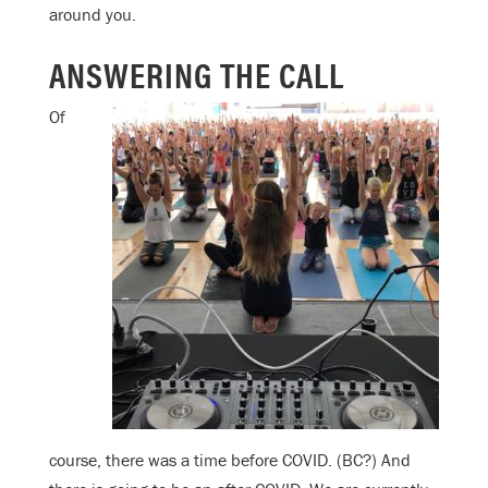
around you.
ANSWERING THE CALL
Of
course, there was a time before COVID. (BC?) And