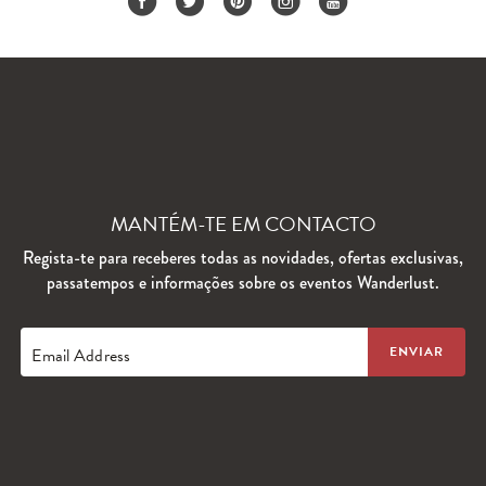
MANTÉM-TE EM CONTACTO
Regista-te para receberes todas as novidades, ofertas exclusivas,
passatempos e informações sobre os eventos Wanderlust.
Email Address