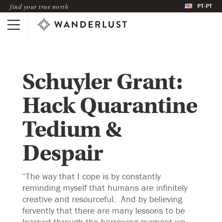
PT-PT
find your true north
Schuyler Grant:
Hack Quarantine
Tedium &
Despair
“The way that I cope is by constantly
reminding myself that humans are infinitely
creative and resourceful. And by believing
fervently that there are many lessons to be
learned through the harrowing moment we