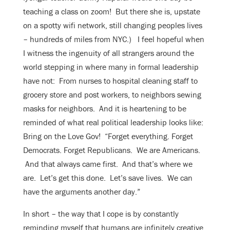
teaching a class on zoom! But there she is, upstate
on a spotty wifi network, still changing peoples lives
– hundreds of miles from NYC.) I feel hopeful when
I witness the ingenuity of all strangers around the
world stepping in where many in formal leadership
have not: From nurses to hospital cleaning staff to
grocery store and post workers, to neighbors sewing
masks for neighbors. And it is heartening to be
reminded of what real political leadership looks like:
Bring on the Love Gov! “Forget everything. Forget
Democrats. Forget Republicans. We are Americans.
And that always came first. And that’s where we
are. Let’s get this done. Let’s save lives. We can
have the arguments another day.”
In short – the way that I cope is by constantly
reminding myself that humans are infinitely creative