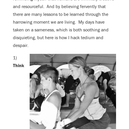
and resourceful. And by believing fervently that
there are many lessons to be learned through the
harrowing moment we are living. My days have
taken on a sameness, which is both soothing and
disquieting, but here is how I hack tedium and
despair.
1)
Think