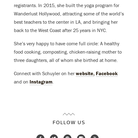
registrants. In 2015, she built the yoga program for
Wanderlust Hollywood, attracting some of the world’s
best teachers to the center in LA, and bringing her
back to the West Coast after 25 years in NYC.
She’s very happy to have come full circle: A healthy
food cooking, composting, chicken-raising mother to
three daughters, all of whom she birthed at home.
Connect with Schuyler on her
website,
Facebook
and on
Instagram
.
FOLLOW US