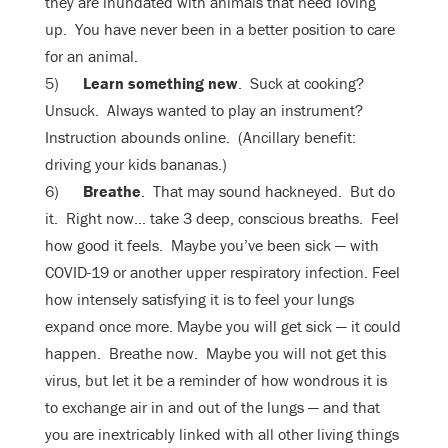
they are inundated with animals that need loving
up. You have never been in a better position to care
for an animal.
5)
Learn something new
. Suck at cooking?
Unsuck. Always wanted to play an instrument?
Instruction abounds online. (Ancillary benefit:
driving your kids bananas.)
6)
Breathe
. That may sound hackneyed. But do
it. Right now… take 3 deep, conscious breaths. Feel
how good it feels. Maybe you’ve been sick — with
COVID-19 or another upper respiratory infection. Feel
how intensely satisfying it is to feel your lungs
expand once more. Maybe you will get sick — it could
happen. Breathe now. Maybe you will not get this
virus, but let it be a reminder of how wondrous it is
to exchange air in and out of the lungs — and that
you are inextricably linked with all other living things