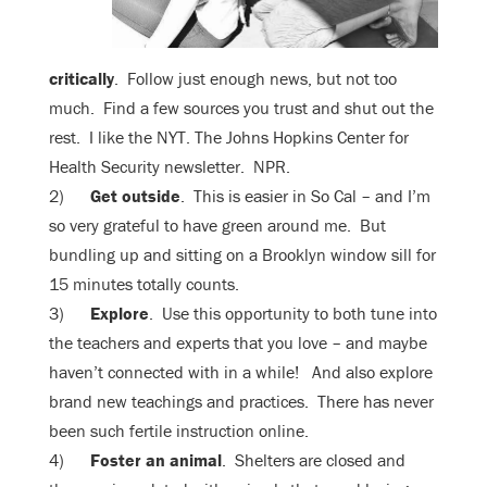
critically
. Follow just enough news, but not too
much. Find a few sources you trust and shut out the
rest. I like the NYT. The Johns Hopkins Center for
Health Security newsletter. NPR.
2)
Get outside
. This is easier in So Cal – and I’m
so very grateful to have green around me. But
bundling up and sitting on a Brooklyn window sill for
15 minutes totally counts.
3)
Explore
. Use this opportunity to both tune into
the teachers and experts that you love – and maybe
haven’t connected with in a while! And also explore
brand new teachings and practices. There has never
been such fertile instruction online.
4)
Foster an animal
. Shelters are closed and