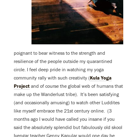
poignant to bear witness to the strength and
resilience of the people outside my quarantined
circle. I feel deep pride in watching my yoga
community rally with such creativity (
Kula Yoga
Project
and of course the global web of humans that
make up the Wanderlust tribe). It’s been satisfying
(and occasionally amusing) to watch other Luddites
like myself embrace the 21st century online. (3
months ago I would have called you insane if you
said the absolutely splendid but fabulously old skool
Iyengar teacher Genny Kapular would one day be