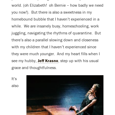
world. (oh Elizabeth! oh Bernie – how badly we need
you now!). But there is also a sweetness in my
homebound bubble that I haven’t experienced in a
while. We are insanely busy, homeschooling, work
juggling, navigating the rhythms of quarantine. But
there’s also a parallel slowing down and closeness
with my children that I haven’t experienced since
they were much younger. And my heart fills when I
see my hubby,
Jeff Krasno
, step up with his usual
grace and thoughtfulness.
It’s
also