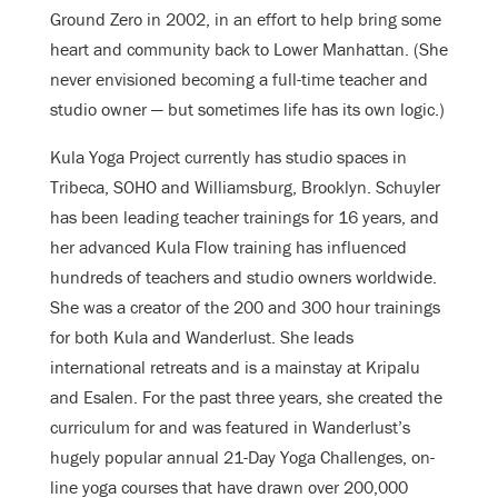
Ground Zero in 2002, in an effort to help bring some
heart and community back to Lower Manhattan. (She
never envisioned becoming a full-time teacher and
studio owner — but sometimes life has its own logic.)
Kula Yoga Project currently has studio spaces in
Tribeca, SOHO and Williamsburg, Brooklyn. Schuyler
has been leading teacher trainings for 16 years, and
her advanced Kula Flow training has influenced
hundreds of teachers and studio owners worldwide.
She was a creator of the 200 and 300 hour trainings
for both Kula and Wanderlust. She leads
international retreats and is a mainstay at Kripalu
and Esalen. For the past three years, she created the
curriculum for and was featured in Wanderlust’s
hugely popular annual 21-Day Yoga Challenges, on-
line yoga courses that have drawn over 200,000