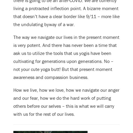
there is going to be an after-COVID. We are currently
living a protracted inflection point. A bizarre moment
that doesn’t have a clear border like 9/11 – more like
the undulating byway of a war.
The way we navigate our lives in the present moment
is very potent. And there has never been a time that
ask us to utilize the tools that us yogis have been
cultivating for generations upon generations. No –
not your cute yoga butt! But that present moment
awareness and compassion business.
How we live, how we love, how we navigate our anger
and our fear, how we do the hard work of putting
others before our selves – this is what we will carry
with us for the rest of our lives.