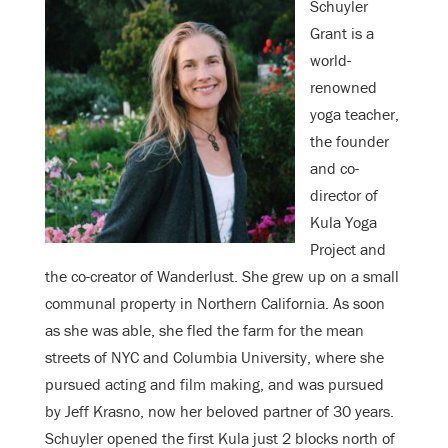
Schuyler
Grant is a
world-
renowned
yoga teacher,
the founder
and co-
director of
Kula Yoga
Project and
the co-creator of Wanderlust. She grew up on a small
communal property in Northern California. As soon
as she was able, she fled the farm for the mean
streets of NYC and Columbia University, where she
pursued acting and film making, and was pursued
by Jeff Krasno, now her beloved partner of 30 years.
Schuyler opened the first Kula just 2 blocks north of