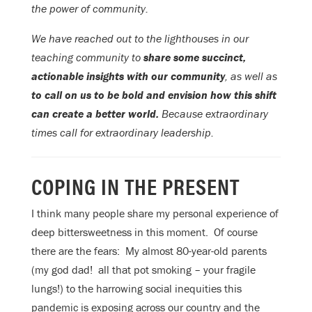
the power of community.
We have reached out to the lighthouses in our
teaching community to
share some succinct,
actionable insights with our community
, as well as
to call on us to be bold and envision how this shift
can create a better world.
Because extraordinary
times call for extraordinary leadership.
COPING IN THE PRESENT
I think many people share my personal experience of
deep bittersweetness in this moment. Of course
there are the fears: My almost 80-year-old parents
(my god dad! all that pot smoking – your fragile
lungs!) to the harrowing social inequities this
pandemic is exposing across our country and the