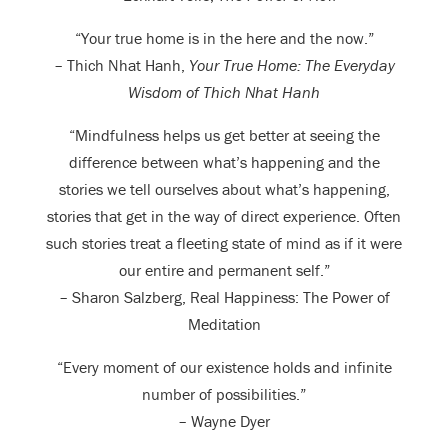
“Your true home is in the here and the now.”
– Thich Nhat Hanh,
Your True Home: The Everyday
Wisdom of Thich Nhat Hanh
“Mindfulness helps us get better at seeing the
difference between what’s happening and the
stories we tell ourselves about what’s happening,
stories that get in the way of direct experience. Often
such stories treat a fleeting state of mind as if it were
our entire and permanent self.”
– Sharon Salzberg, Real Happiness: The Power of
Meditation
“Every moment of our existence holds and infinite
number of possibilities.”
– Wayne Dyer