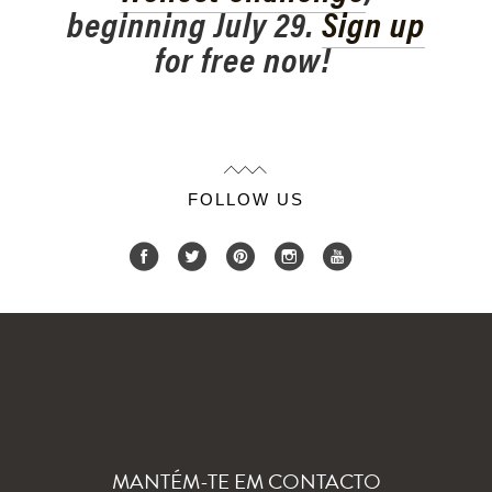
beginning July 29.
Sign up
for free now!
FOLLOW US
MANTÉM-TE EM CONTACTO