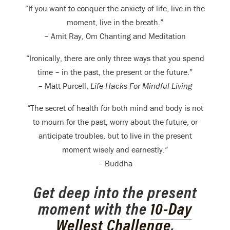
“If you want to conquer the anxiety of life, live in the
moment, live in the breath.”
– Amit Ray, Om Chanting and Meditation
“Ironically, there are only three ways that you spend
time – in the past, the present or the future.”
– Matt Purcell,
Life Hacks For Mindful Living
“The secret of health for both mind and body is not
to mourn for the past, worry about the future, or
anticipate troubles, but to live in the present
moment wisely and earnestly.”
– Buddha
Get deep into the present
moment with the
10-Day
Wellest Challenge
,