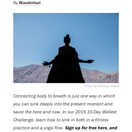
By
Wanderlust
Photo by Melissa Gayle
Connecting body to breath is just one way in which
you can sink deeply into the present moment and
savor the here and now. In our 2019 10-Day Wellest
Challenge, learn how to sink in both in a fitness
practice and a yoga flow.
Sign up for free here, and