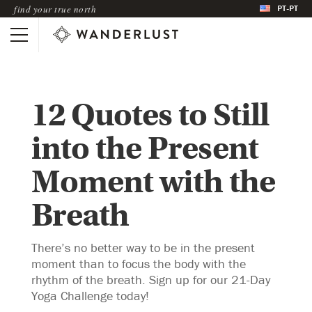
PT-PT
find your true north
12 Quotes to Still
into the Present
Moment with the
Breath
There’s no better way to be in the present
moment than to focus the body with the
rhythm of the breath. Sign up for our 21-Day
Yoga Challenge today!