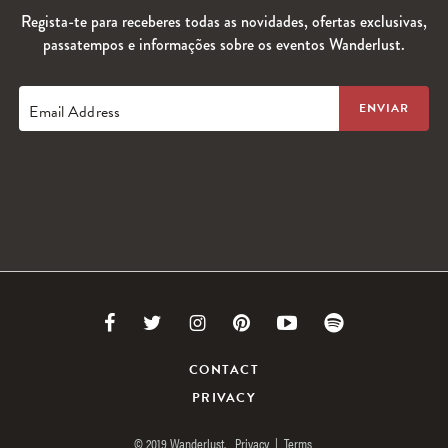
Regista-te para receberes todas as novidades, ofertas exclusivas,
passatempos e informações sobre os eventos Wanderlust.
Email Address
Link
Link
Link
Link
Link
Link
to
to
to
to
to
to
CONTACT
PRIVACY
Facebook
Twitter
Instagram
Pinterest
Youtube
Spotify
© 2019 Wanderlust.
Privacy
|
Terms