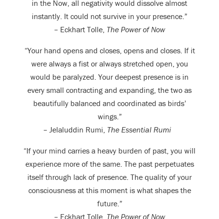
in the Now, all negativity would dissolve almost
instantly. It could not survive in your presence.”
– Eckhart Tolle,
The Power of Now
“Your hand opens and closes, opens and closes. If it
were always a fist or always stretched open, you
would be paralyzed. Your deepest presence is in
every small contracting and expanding, the two as
beautifully balanced and coordinated as birds’
wings.”
– Jelaluddin Rumi,
The Essential Rumi
“If your mind carries a heavy burden of past, you will
experience more of the same. The past perpetuates
itself through lack of presence. The quality of your
consciousness at this moment is what shapes the
future.”
– Eckhart Tolle,
The Power of Now