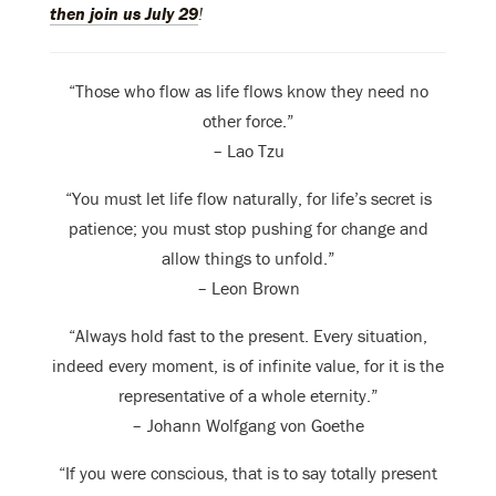
then join us July 29
!
“Those who flow as life flows know they need no
other force.”
– Lao Tzu
“You must let life flow naturally, for life’s secret is
patience; you must stop pushing for change and
allow things to unfold.”
– Leon Brown
“Always hold fast to the present. Every situation,
indeed every moment, is of infinite value, for it is the
representative of a whole eternity.”
– Johann Wolfgang von Goethe
“If you were conscious, that is to say totally present