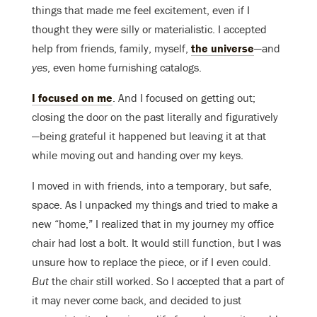
things that made me feel excitement, even if I
thought they were silly or materialistic. I accepted
help from friends, family, myself,
the universe
—and
yes
, even home furnishing catalogs.
I focused on me
. And I focused on getting out;
closing the door on the past literally and figuratively
—being grateful it happened but leaving it at that
while moving out and handing over my keys.
I moved in with friends, into a temporary, but safe,
space. As I unpacked my things and tried to make a
new “home,” I realized that in my journey my office
chair had lost a bolt. It would still function, but I was
unsure how to replace the piece, or if I even could.
But
the chair still worked. So I accepted that a part of
it may never come back, and decided to just