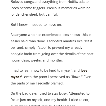
Beloved songs and everything from Netflix ads to
Icees became triggers. Precious memories were no
longer cherished, but painful.
But I knew I needed to move on.
As anyone who has experienced loss knows, this is
easier said than done. I adopted mantras like “let it
be” and, simply, “stop” to prevent my already
analytic brain from going over the details of the past
hours, days, weeks, and months.
I had to learn how to be kind to myself, and
love
myself
—even the parts I perceived as “flaws.” Even
the parts of me I secretly blamed.
On the bad days I tried to stay busy. Attempted to
focus just on myself, and my health. I tried to eat,