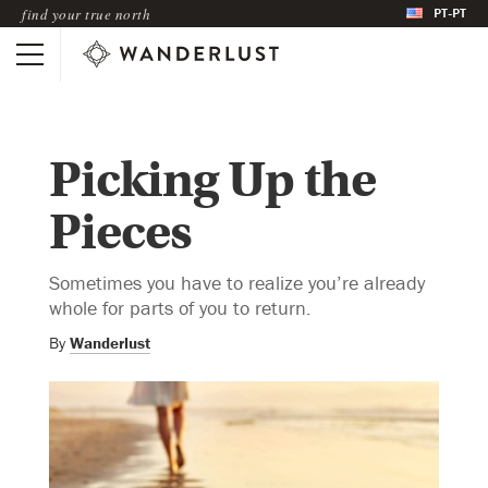
PT-PT
find your true north
Picking Up the
Pieces
Sometimes you have to realize you’re already
whole for parts of you to return.
By
Wanderlust