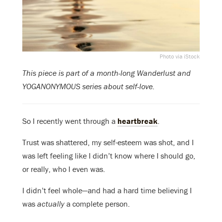
Photo via iStock
This piece is part of a month-long Wanderlust and
YOGANONYMOUS series about self-love.
So I recently went through a
heartbreak
.
Trust was shattered, my self-esteem was shot, and I
was left feeling like I didn’t know where I should go,
or really, who I even was.
I didn’t feel whole—and had a hard time believing I
was
actually
a complete person.