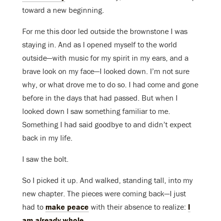
toward a new beginning.
For me this door led outside the brownstone I was
staying in. And as I opened myself to the world
outside—with music for my spirit in my ears, and a
brave look on my face—I looked down. I’m not sure
why, or what drove me to do so. I had come and gone
before in the days that had passed. But when I
looked down I saw something familiar to me.
Something I had said goodbye to and didn’t expect
back in my life.
I saw the bolt.
So I picked it up. And walked, standing tall, into my
new chapter. The pieces were coming back—I just
had to
make peace
with their absence to realize:
I
am
already
whole
.