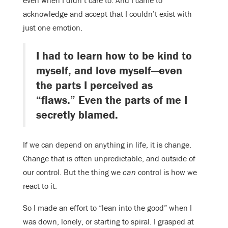
even when I didn’t care to. And I came to
acknowledge and accept that I couldn’t exist with
just one emotion.
I had to learn how to be kind to
myself, and love myself—even
the parts I perceived as
“flaws.” Even the parts of me I
secretly blamed.
If we can depend on anything in life, it is change.
Change that is often unpredictable, and outside of
our control. But the thing we
can
control is how we
react to it.
So I made an effort to “lean into the good” when I
was down, lonely, or starting to spiral. I grasped at