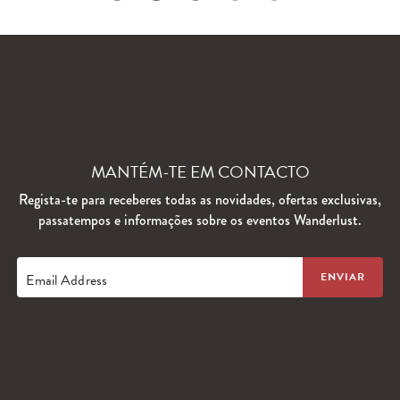
MANTÉM-TE EM CONTACTO
Regista-te para receberes todas as novidades, ofertas exclusivas,
passatempos e informações sobre os eventos Wanderlust.
Email Address