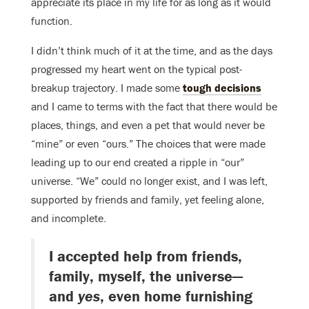
appreciate its place in my life for as long as it would
function.
I didn’t think much of it at the time, and as the days
progressed my heart went on the typical post-
breakup trajectory. I made some
tough decisions
and I came to terms with the fact that there would be
places, things, and even a pet that would never be
“mine” or even “ours.” The choices that were made
leading up to our end created a ripple in “our”
universe. “We” could no longer exist, and I was left,
supported by friends and family, yet feeling alone,
and incomplete.
I accepted help from friends,
family, myself, the universe—
and
yes
, even home furnishing