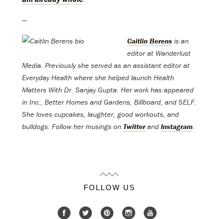
—
Caitlin Berens
is an
editor at Wanderlust
Media. Previously she served as an assistant editor at
Everyday Health where she helped launch Health
Matters With Dr. Sanjay Gupta. Her work has appeared
in Inc., Better Homes and Gardens, Billboard, and SELF.
She loves cupcakes, laughter, good workouts, and
bulldogs. Follow her musings on
Twitter
and
Instagram
.
FOLLOW US