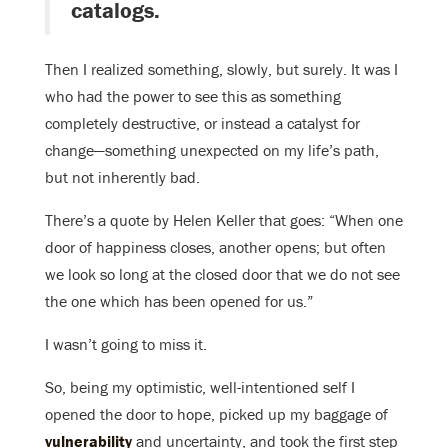
catalogs.
Then I realized something, slowly, but surely. It was I
who had the power to see this as something
completely destructive, or instead a catalyst for
change—something unexpected on my life’s path,
but not inherently bad.
There’s a quote by Helen Keller that goes: “When one
door of happiness closes, another opens; but often
we look so long at the closed door that we do not see
the one which has been opened for us.”
I wasn’t going to miss it.
So, being my optimistic, well-intentioned self I
opened the door to hope, picked up my baggage of
vulnerability
and uncertainty, and took the first step