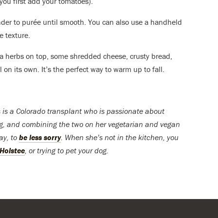
you first add your tomatoes).
ender to purée until smooth. You can also use a handheld
e texture.
tra herbs on top, some shredded cheese, crusty bread,
ll on its own. It’s the perfect way to warm up to fall.
 is a Colorado transplant who is passionate about
ng, and combining the two on her vegetarian and vegan
day, to
be less sorry
. When she’s not in the kitchen, you
Holstee
, or trying to pet your dog.