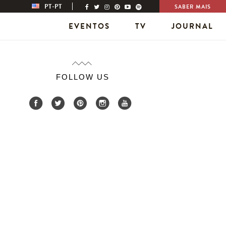
PT-PT
SABER MAIS
EVENTOS
TV
JOURNAL
FOLLOW US