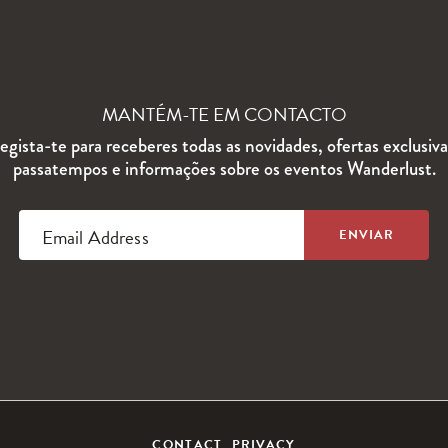
MANTÉM-TE EM CONTACTO
egista-te para receberes todas as novidades, ofertas exclusiva
passatempos e informações sobre os eventos Wanderlust.
Email Address
CONTACT
PRIVACY