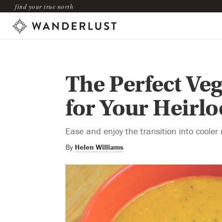
find your true north
The Perfect Ve
for Your Heir
Ease and enjoy the transition into coole
By
Helen Williams