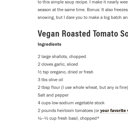
to this simple soup recipe. I make it nearly week
season at the same time. Bonus: It also freezes 
snowing, but I dare you to make a big batch and
Vegan Roasted Tomato S
Ingredients
2 large shallots, chopped
2 cloves garlic, sliced
½ tsp oregano, dried or fresh
3 tbs olive oil
2 tbsp flour (I use whole wheat, but any is fine
Salt and pepper
4 cups low-sodium vegetable stock
2 pounds heirloom tomatoes (or
your favorite 
¼–½ cup fresh basil, chopped*