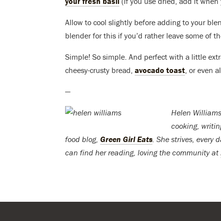
your fresh basil
(if you use dried, add it when 
Allow to cool slightly before adding to your bl
blender for this if you’d rather leave some of th
Simple! So simple. And perfect with a little ex
cheesy-crusty bread,
avocado toast
, or even a
—
Helen Williams
cooking, writi
food blog,
Green Girl Eats
. She strives, every 
can find her reading, loving the community at