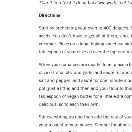
*Can’t find fresh? Dried basil will work, too! 
Directions
Start by preheating your oven to 400 degrees. 
seeds. You don’t have to get all of them, since
creamier. Place on a large baking sheet cut sid
tablespoon of your olive oil over the top and ro
When your tomatoes are nearly done, place a la
olive oil, shallots, and garlic and sauté for ab
salt and pepper, and sauté for one minute more
pot (just a little) and then add your flour to th
tablespoon of vegan butter for a little extra oom
delicious, so to each their own.
Stir everything up and then add the rest of yo
your roasted tomato halves. Simmer for about 