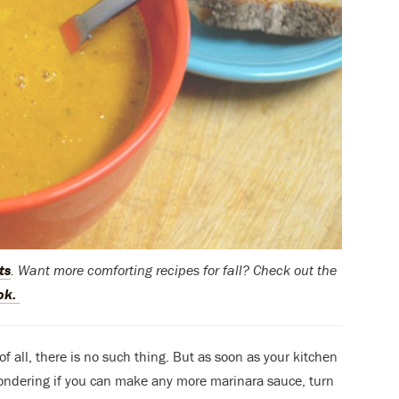
ts
. Want more comforting recipes for fall? Check out the
ok.
 all, there is no such thing. But as soon as your kitchen
ondering if you can make any more marinara sauce, turn