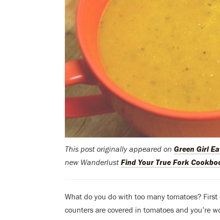
This post originally appeared on
Green Girl Ea
new Wanderlust
Find Your True Fork Cookbo
What do you do with too many tomatoes? First of
counters are covered in tomatoes and you’re w