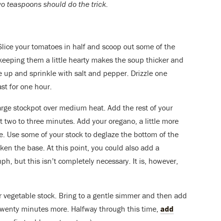
Two teaspoons should do the trick.
Slice your tomatoes in half and scoop out some of the
 keeping them a little hearty makes the soup thicker and
e up and sprinkle with salt and pepper. Drizzle one
ast for one hour.
rge stockpot over medium heat. Add the rest of your
out two to three minutes. Add your oregano, a little more
. Use some of your stock to deglaze the bottom of the
icken the base. At this point, you could also add a
ph, but this isn’t completely necessary. It is, however,
ur vegetable stock. Bring to a gentle simmer and then add
twenty minutes more. Halfway through this time,
add