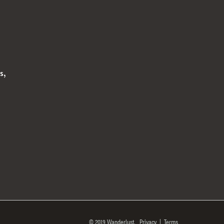
s,
© 2019 Wanderlust.
Privacy
|
Terms