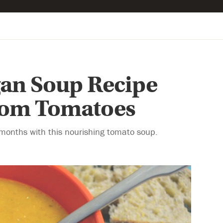
gan Soup Recipe
loom Tomatoes
r months with this nourishing tomato soup.