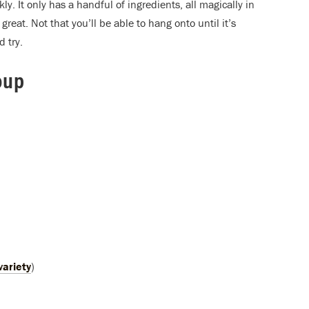
ly. It only has a handful of ingredients, all magically in
great. Not that you’ll be able to hang onto until it’s
 try.
oup
)
variety
)