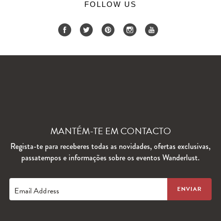
FOLLOW US
MANTÉM-TE EM CONTACTO
Regista-te para receberes todas as novidades, ofertas exclusivas,
passatempos e informações sobre os eventos Wanderlust.
Email Address