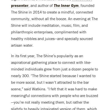
presenter
, and author of
The Inner Gym
, founded
The Shine in 2014 to create a mindful, connected
community, without all the booze. An evening at The
Shine will include meditation, music, film, and
philanthropic enterprises, complimented with
healthy nibbles and juices—and specially sourced
artisan water.
In its first year, The Shine’s popularity as an
aspirational gathering place to connect with like-
minded individuals grew from just a dozen people to
nearly 300. “The Shine started because I wanted to
be more social, but I wasn’t attracted to the bar
scene,” said Watkins. “I felt that it was hard to make
meaningful connections with people who are buzzed
—you’re not really meeting
them
, but rather the
slightly to heavily intoxicated version of them, which