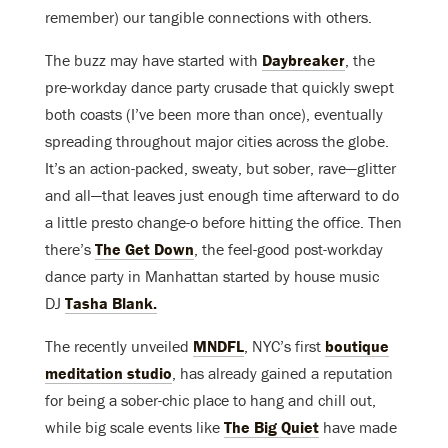
remember) our tangible connections with others.
The buzz may have started with
Daybreaker
, the
pre-workday dance party crusade that quickly swept
both coasts (I’ve been more than once), eventually
spreading throughout major cities across the globe.
It’s an action-packed, sweaty, but sober, rave—glitter
and all—that leaves just enough time afterward to do
a little presto change-o before hitting the office. Then
there’s
The Get Down
, the feel-good post-workday
dance party in Manhattan started by house music
DJ
Tasha Blank.
The recently unveiled
MNDFL
, NYC’s first
boutique
meditation studio
, has already gained a reputation
for being a sober-chic place to hang and chill out,
while big scale events like
The Big Quiet
have made