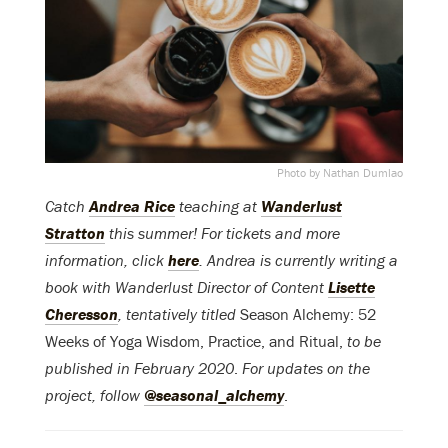
Photo by Nathan Dumlao
Catch
Andrea Rice
teaching at
Wanderlust
Stratton
this summer! For tickets and more
information, click
here
. Andrea is currently writing a
book with Wanderlust Director of Content
Lisette
Cheresson
, tentatively titled
Season Alchemy: 52
Weeks of Yoga Wisdom, Practice, and Ritual,
to be
published in February 2020
.
For updates on the
project, follow
@seasonal_alchemy
.