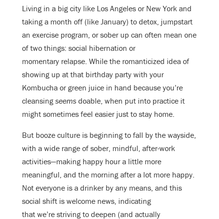
Living in a big city like Los Angeles or New York and
taking a month off (like January) to detox, jumpstart
an exercise program, or sober up can often mean one
of two things: social hibernation or
momentary relapse. While the romanticized idea of
showing up at that birthday party with your
Kombucha or green juice in hand because you’re
cleansing
seems
doable, when put into practice it
might sometimes feel easier just to stay home.
But booze culture is beginning to fall by the wayside,
with a wide range of sober, mindful, after-work
activities—making happy hour a little more
meaningful, and the morning after a lot more happy.
Not everyone is a drinker by any means, and this
social shift is welcome news, indicating
that we’re striving to deepen (and actually