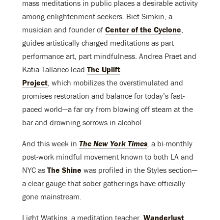
mass meditations in public places a desirable activity
among enlightenment seekers. Biet Simkin, a
musician and founder of
Center of the Cyclone
,
guides artistically charged meditations as part
performance art, part mindfulness. Andrea Praet and
Katia Tallarico lead
The Uplift
Project
, which mobilizes the overstimulated and
promises restoration and balance for today’s fast-
paced world—a far cry from blowing off steam at the
bar and drowning sorrows in alcohol.
And this week in
The New York Times
,
a bi-monthly
post-work mindful movement known to both LA and
NYC as
The Shine
was profiled in the Styles section—
a clear gauge that sober gatherings have officially
gone mainstream.
Light Watkins, a meditation teacher,
Wanderlust