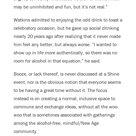
may be uninhibited and fun, but it’s not real.”
Watkins admitted to enjoying the odd drink to toast a
celebratory occasion, but he gave up social drinking
nearly 20 years ago after realizing that it never made
him feel any better, but always worse. “I wanted to
show up in life more authentically, so there was no
room for alcohol in that equation,” he said.
Booze, or lack thereof, is never discussed at a Shine
event, nor is the obvious notion that everyone seems
to be having a great time without it. The focus
instead is on creating a normal, inclusive space to
commune and exchange ideas, without all the woo-
woo that is sometimes associated with gatherings
among the alcohol-free, mindful/New Age
community.