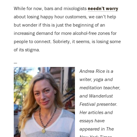
While for now, bars and mixologists
needn’t worry
about losing happy hour customers, we can’t help
but wonder if this is just the beginning of an
increasing demand for more alcohol-free zones for
people to connect. Sobriety, it seems, is losing some
of its stigma.
—
Andrea Rice is a
writer, yoga and
meditation teacher,
and Wanderlust
Festival presenter.
Her articles and
essays have
appeared in The