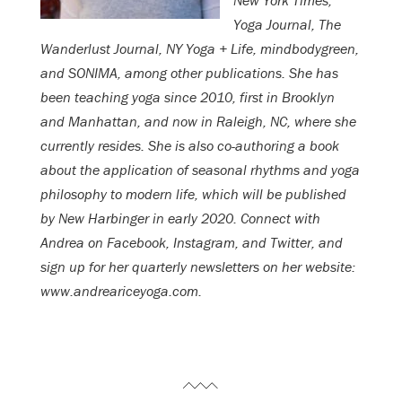
New York Times,
Yoga Journal, The
Wanderlust Journal, NY Yoga + Life, mindbodygreen,
and SONIMA, among other publications. She has
been teaching yoga since 2010, first in Brooklyn
and Manhattan, and now in Raleigh, NC, where she
currently resides. She is also co-authoring a book
about the application of seasonal rhythms and yoga
philosophy to modern life, which will be published
by New Harbinger in early 2020. Connect with
Andrea on Facebook, Instagram, and Twitter, and
sign up for her quarterly newsletters on her website:
www.andreariceyoga.com.