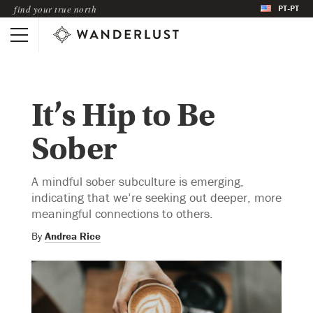
PT-PT
find your true north
It’s Hip to Be
Sober
A mindful sober subculture is emerging,
indicating that we’re seeking out deeper, more
meaningful connections to others.
By
Andrea Rice