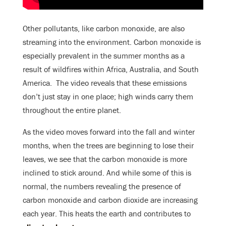
Other pollutants, like carbon monoxide, are also
streaming into the environment. Carbon monoxide is
especially prevalent in the summer months as a
result of wildfires within Africa, Australia, and South
America. The video reveals that these emissions
don’t just stay in one place; high winds carry them
throughout the entire planet.
As the video moves forward into the fall and winter
months, when the trees are beginning to lose their
leaves, we see that the carbon monoxide is more
inclined to stick around. And while some of this is
normal, the numbers revealing the presence of
carbon monoxide and carbon dioxide are increasing
each year. This heats the earth and contributes to