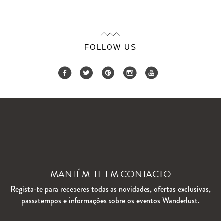
FOLLOW US
MANTÉM-TE EM CONTACTO
Regista-te para receberes todas as novidades, ofertas exclusivas,
passatempos e informações sobre os eventos Wanderlust.