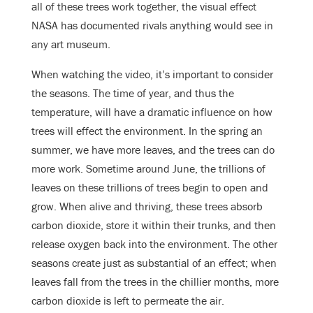
all of these trees work together, the visual effect
NASA has documented rivals anything would see in
any art museum.
When watching the video, it’s important to consider
the seasons. The time of year, and thus the
temperature, will have a dramatic influence on how
trees will effect the environment. In the spring an
summer, we have more leaves, and the trees can do
more work. Sometime around June, the trillions of
leaves on these trillions of trees begin to open and
grow. When alive and thriving, these trees absorb
carbon dioxide, store it within their trunks, and then
release oxygen back into the environment. The other
seasons create just as substantial of an effect; when
leaves fall from the trees in the chillier months, more
carbon dioxide is left to permeate the air.