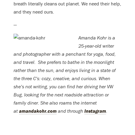
breath literally cleans out planet. We need their help,
and they need ours.
—
Amanda Kohr is a
25-year-old writer
and photographer with a penchant for yoga, food,
and travel.
She prefers to bathe in the moonlight
rather than the sun, and enjoys living in a state of
the three C’s: cozy, creative, and curious. When
she’s not writing, you can find her driving her VW
Bug, looking for the next roadside attraction or
family diner. She also roams the internet
at
amandakohr.com
and through
Instagram
.