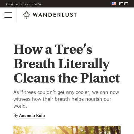
PT-PT
find your true north
How a Tree’s
Breath Literally
Cleans the Planet
As if trees couldn’t get any cooler, we can now
witness how their breath helps nourish our
world.
By
Amanda Kohr