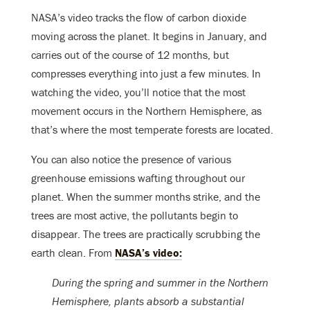
NASA’s video tracks the flow of carbon dioxide
moving across the planet. It begins in January, and
carries out of the course of 12 months, but
compresses everything into just a few minutes. In
watching the video, you’ll notice that the most
movement occurs in the Northern Hemisphere, as
that’s where the most temperate forests are located.
You can also notice the presence of various
greenhouse emissions wafting throughout our
planet. When the summer months strike, and the
trees are most active, the pollutants begin to
disappear. The trees are practically scrubbing the
earth clean. From
NASA’s video:
During the spring and summer in the Northern
Hemisphere, plants absorb a substantial