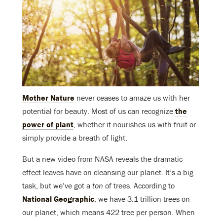
Mother Nature
never ceases to amaze us with her
potential for beauty. Most of us can recognize
the
power of plant
, whether it nourishes us with fruit or
simply provide a breath of light.
But a new video from NASA reveals the dramatic
effect leaves have on cleansing our planet. It’s a big
task, but we’ve got a
ton
of trees. According to
National Geographic
, we have 3.1 trillion trees on
our planet, which means 422 tree per person. When