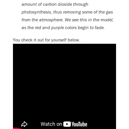
amount of carbon dioxide through
photosynthesis, thus removing some of the gas
from the atmosphere. We see this in the model,
as the red and purple colors begin to fade.
You check it out for yourself below.