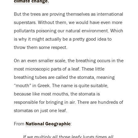
climate change.
But the trees are proving themselves as international
superstars. Without them, we would have even more
pollutants poisoning our natural environment. Which
is why it might actually be a pretty good idea to
throw them some respect.
On an even smaller scale, the breathing occurs in the
most microscopic parts of a leaf. These little
breathing tubes are called the stomata, meaning
“mouth” in Greek. The name is quite suitable,
because like most mouths, the stomata is
responsible for bringing in air. There are hundreds of
stomatas on just one leaf.
From
National Geographic
:
If we multiply all those leafy lungs times all