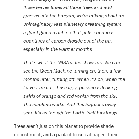
those leaves times all those trees and add
grasses into the bargain, we’re talking about an
unimaginably vast planetary breathing system—
a giant green machine that pulls enormous
quantities of carbon dioxide out of the air,
especially in the warmer months.
That’s what the NASA video shows us: We can
see the Green Machine turning on, then, a few
months later, turning off. When it’s on, when the
leaves are out, those ugly, poisonous-looking
swirls of orange and red vanish from the sky.
The machine works. And this happens every
year. It’s as though the Earth itself has lungs.
Trees aren’t just on this planet to provide shade,
nourishment, and a pack of looseleaf paper. Their